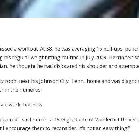
issed a workout. At 58, he was averaging 16 pull-ups, punc
 his regular weightlifting routine in July 2009, Herrin felt
an, he thought he had dislocated his shoulder and attempted 
y room near his Johnson City, Tenn., home and was diagnose
er in the humerus.
issed work, but now
paired,” said Herrin, a 1978 graduate of Vanderbilt Universi
t I encourage them to reconsider. It’s not an easy thing.”