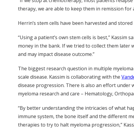
“If we stop at chemotherapy, most patients relapse 
therapy, we are able to keep them in remission for at
Herrin’s stem cells have been harvested and stored i
“Using a patient’s own stem cells is best,” Kassim s
money in the bank. If we tried to collect them la
and may impact disease outcome.”
The biggest research question in multiple myeloma 
scale disease. Kassim is collaborating with the
Vande
disease progression. There is also an effort under w
myeloma research and care – Hematology, Orthopa
“By better understanding the intricacies of what h
immune system, the bone itself and the different me
therapies to try to halt myeloma progression,” Kass