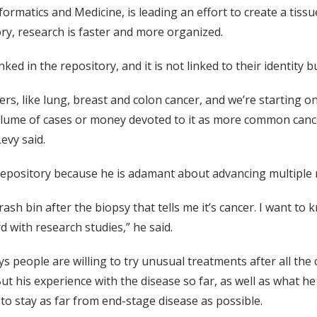
nformatics and Medicine, is leading an effort to create a tis
ry, research is faster and more organized.
ed in the repository, and it is not linked to their identity but
s, like lung, breast and colon cancer, and we’re starting o
olume of cases or money devoted to it as more common cancer
evy said.
 repository because he is adamant about advancing multiple
rash bin after the biopsy that tells me it’s cancer. I want to
 with research studies,” he said.
ys people are willing to try unusual treatments after all the
But his experience with the disease so far, as well as what 
to stay as far from end-stage disease as possible.