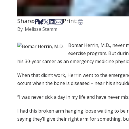
Share:
Print:
Share on Facebook
Share on Bsky
Share on X
Share on LinkedIn
Share via Email
Print this article
By: Melissa Stamm
Bomar Herrin, M.D., never m
exercise program. But during
his 30-year career as an emergency medicine physici
When that didn’t work, Herrin went to the emergenc
occurs when the bone is diseased – near his should
“I was never sick a day in my life and have never m
I had this broken arm hanging loose waiting to be re
saying they’ll give their right arm for something, bu