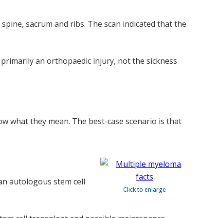
 spine, sacrum and ribs. The scan indicated that the
 primarily an orthopaedic injury, not the sickness
now what they mean. The best-case scenario is that
an autologous stem cell
Click to enlarge