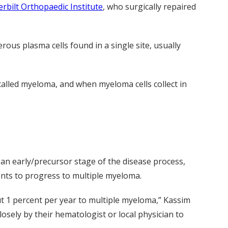
rbilt Orthopaedic Institute
, who surgically repaired
rous plasma cells found in a single site, usually
called myeloma, and when myeloma cells collect in
 an early/precursor stage of the disease process,
nts to progress to multiple myeloma.
ut 1 percent per year to multiple myeloma,” Kassim
losely by their hematologist or local physician to