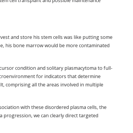
stem cell transplant and possible maintenance
rvest and store his stem cells was like putting some
ease, his bone marrow would be more contaminated
ursor condition and solitary plasmacytoma to full-
roenvironment for indicators that determine
t, comprising all the areas involved in multiple
ciation with these disordered plasma cells, the
a progression, we can clearly direct targeted