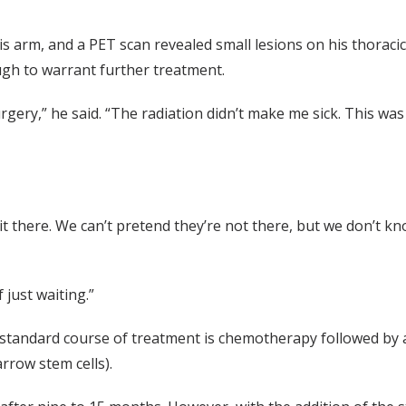
s arm, and a PET scan revealed small lesions on his thoracic
gh to warrant further treatment.
gery,” he said. “The radiation didn’t make me sick. This was
t there. We can’t pretend they’re not there, but we don’t k
just waiting.”
 standard course of treatment is chemotherapy followed by 
rrow stem cells).