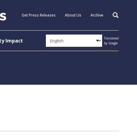
Get Press Releases
About Us
Archive
Search
Translated
y Impact
by Google