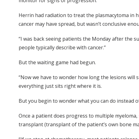
monitor for signs of progression.”
Herrin had radiation to treat the plasmacytoma in hi
cancer may have spread, but wasn’t conclusive enou
“I was back seeing patients the Monday after the sur
people typically describe with cancer.”
But the waiting game had begun.
“Now we have to wonder how long the lesions will si
everything just sits right where it is.
But you begin to wonder what you can do instead of 
Once a patient does progress to multiple myeloma,
transplant (transplant of the patient’s own bone ma