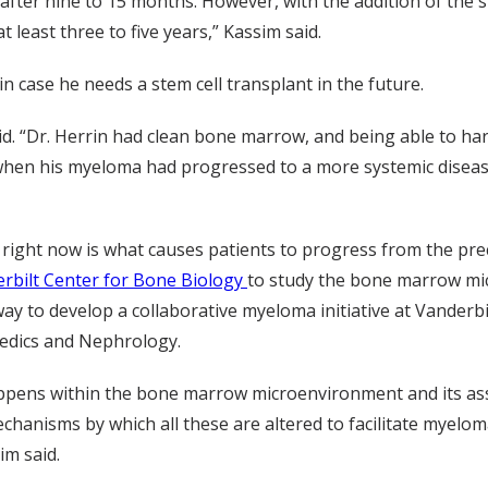
after nine to 15 months. However, with the addition of the 
 least three to five years,” Kassim said.
n case he needs a stem cell transplant in the future.
aid. “Dr. Herrin had clean bone marrow, and being able to ha
ter when his myeloma had progressed to a more systemic dis
right now is what causes patients to progress from the prec
rbilt Center for Bone Biology
to study the bone marrow mic
ay to develop a collaborative myeloma initiative at Vanderbil
edics and Nephrology.
appens within the bone marrow microenvironment and its asso
chanisms by which all these are altered to facilitate myelom
im said.