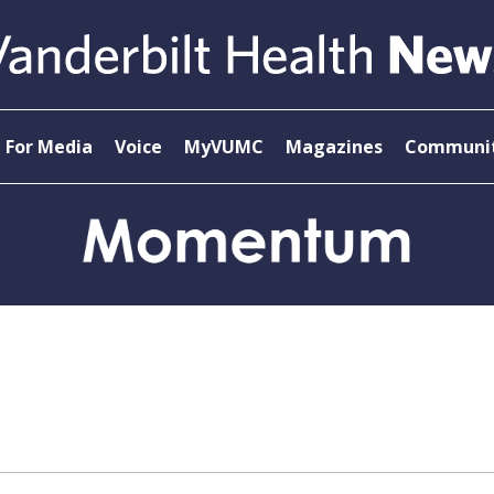
For Media
Voice
MyVUMC
Magazines
Communit