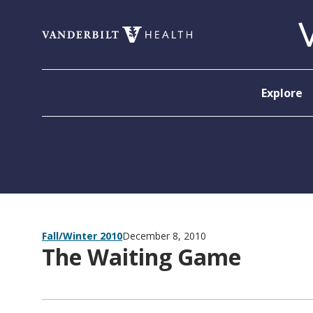
Skip to content
Explore
Fall/Winter 2010
December 8, 2010
The Waiting Game