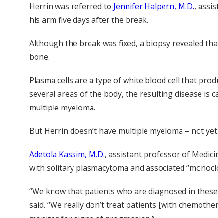
Herrin was referred to
Jennifer Halpern, M.D.
, assi
his arm five days after the break.
Although the break was fixed, a biopsy revealed that
bone.
Plasma cells are a type of white blood cell that pr
several areas of the body, the resulting disease is c
multiple myeloma.
But Herrin doesn’t have multiple myeloma – not yet
Adetola Kassim, M.D.
, assistant professor of Medici
with solitary plasmacytoma and associated “monoclo
“We know that patients who are diagnosed in these e
said. “We really don’t treat patients [with chemothe