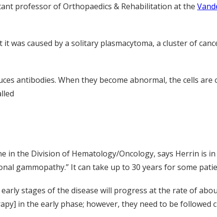
stant professor of Orthopaedics & Rehabilitation at the
Vande
 it was caused by a solitary plasmacytoma, a cluster of cance
oduces antibodies. When they become abnormal, the cells are 
alled
.
ne in the Division of Hematology/Oncology, says Herrin is in
nal gammopathy.” It can take up to 30 years for some patie
arly stages of the disease will progress at the rate of abo
rapy] in the early phase; however, they need to be followed c