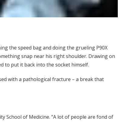
hing the speed bag and doing the grueling P90X
 something snap near his right shoulder. Drawing on
to put it back into the socket himself.
d with a pathological fracture – a break that
ty School of Medicine. “A lot of people are fond of