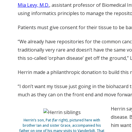
Mia Levy, M.D.
, assistant professor of Biomedical I
using informatics principles to manage the reposito
Patients must give consent for their tissue to be bank
“We already have repositories for the common cancer
traditionally very rare and doesn’t have the same v
this so-called ‘orphan disease’ get off the ground,” L
Herrin made a philanthropic donation to build this
“I don’t want my tissue just going in the biohazard t
much as they can on the front end and move forward
Herrin sa
disease. 
Herrin’s son, Pat (far right), pictured here with
him want 
brother Ian and sister Grace, accompanied his
father on one of his many visits to Vanderbilt. That