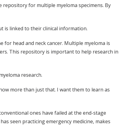
sue repository for multiple myeloma specimens. By
 is linked to their clinical information.
ne for head and neck cancer. Multiple myeloma is
s. This repository is important to help research in
 myeloma research.
 know more than just that. I want them to learn as
 conventional ones have failed at the end-stage
he has seen practicing emergency medicine, makes