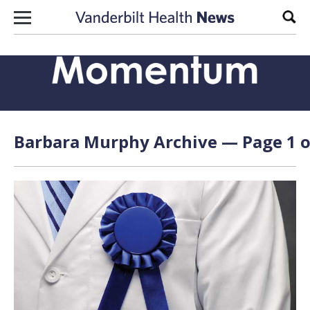
Skip to content
Sear
Barbara Murphy Archive — Page 1 o