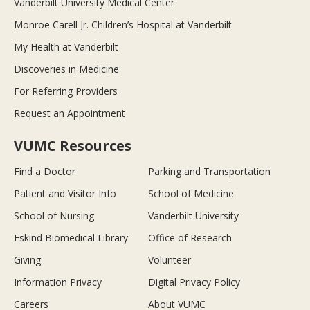
Vanderbilt University Medical Center
Monroe Carell Jr. Children’s Hospital at Vanderbilt
My Health at Vanderbilt
Discoveries in Medicine
For Referring Providers
Request an Appointment
VUMC Resources
Find a Doctor
Parking and Transportation
Patient and Visitor Info
School of Medicine
School of Nursing
Vanderbilt University
Eskind Biomedical Library
Office of Research
Giving
Volunteer
Information Privacy
Digital Privacy Policy
Careers
About VUMC