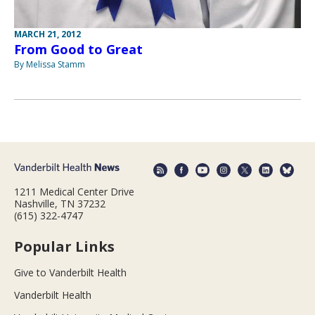
MARCH 21, 2012
From Good to Great
By Melissa Stamm
1211 Medical Center Drive
Nashville, TN 37232
(615) 322-4747
Popular Links
Give to Vanderbilt Health
Vanderbilt Health