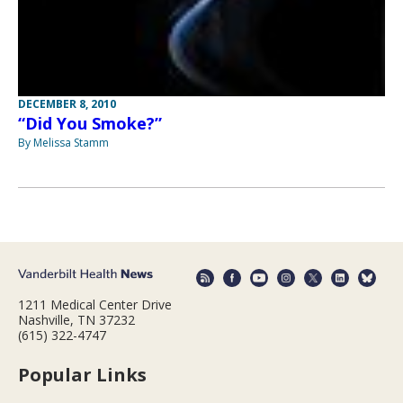
DECEMBER 8, 2010
“Did You Smoke?”
By Melissa Stamm
1211 Medical Center Drive
Nashville, TN 37232
(615) 322-4747
Popular Links