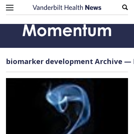
Skip to content
Sear
biomarker development Archive — P