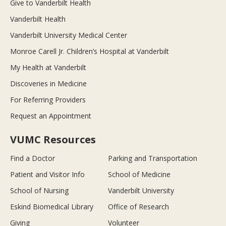
Give to Vanderbilt Health
Vanderbilt Health
Vanderbilt University Medical Center
Monroe Carell Jr. Children’s Hospital at Vanderbilt
My Health at Vanderbilt
Discoveries in Medicine
For Referring Providers
Request an Appointment
VUMC Resources
Find a Doctor
Parking and Transportation
Patient and Visitor Info
School of Medicine
School of Nursing
Vanderbilt University
Eskind Biomedical Library
Office of Research
Giving
Volunteer