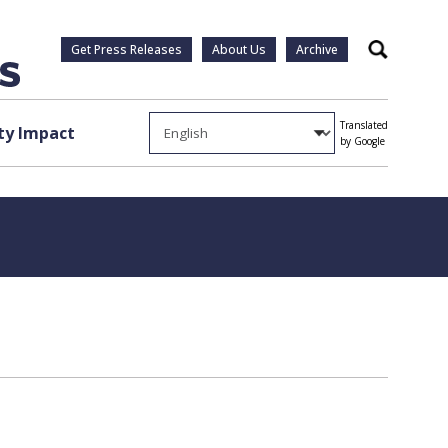
Get Press Releases
About Us
Archive
Search
Translated
y Impact
by Google