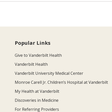
Popular Links
Give to Vanderbilt Health
Vanderbilt Health
Vanderbilt University Medical Center
Monroe Carell Jr. Children’s Hospital at Vanderbilt
My Health at Vanderbilt
Discoveries in Medicine
For Referring Providers