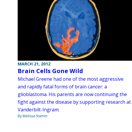
MARCH 21, 2012
Brain Cells Gone Wild
Michael Greene had one of the most aggressive
and rapidly fatal forms of brain cancer: a
glioblastoma. His parents are now continuing the
fight against the disease by supporting research at
Vanderbilt-Ingram.
By Melissa Stamm