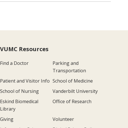
VUMC Resources
Find a Doctor
Parking and
Transportation
Patient and Visitor Info
School of Medicine
School of Nursing
Vanderbilt University
Eskind Biomedical
Office of Research
Library
Giving
Volunteer