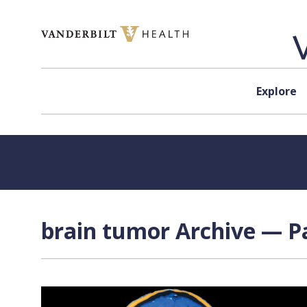
Skip to content
Explore
brain tumor Archive — Pa