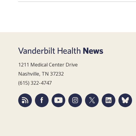
1211 Medical Center Drive
Nashville, TN 37232
(615) 322-4747