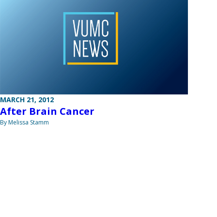
MARCH 21, 2012
After Brain Cancer
By Melissa Stamm