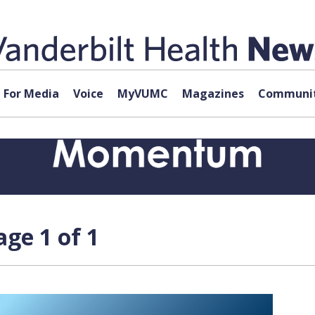
For Media
Voice
MyVUMC
Magazines
Communit
ge 1 of 1