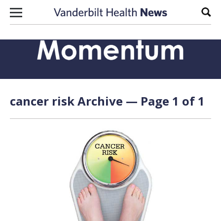
Skip to content
Sear
cancer risk Archive — Page 1 of 1