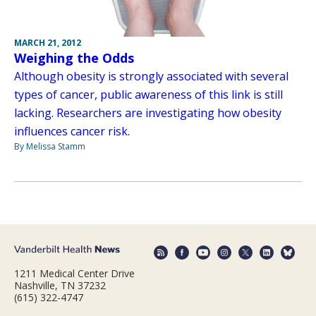
MARCH 21, 2012
Weighing the Odds
Although obesity is strongly associated with several
types of cancer, public awareness of this link is still
lacking. Researchers are investigating how obesity
influences cancer risk.
By Melissa Stamm
1211 Medical Center Drive
Nashville, TN 37232
(615) 322-4747