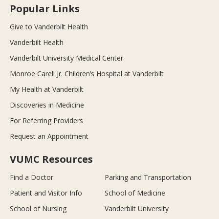
Popular Links
Give to Vanderbilt Health
Vanderbilt Health
Vanderbilt University Medical Center
Monroe Carell Jr. Children’s Hospital at Vanderbilt
My Health at Vanderbilt
Discoveries in Medicine
For Referring Providers
Request an Appointment
VUMC Resources
Find a Doctor
Parking and Transportation
Patient and Visitor Info
School of Medicine
School of Nursing
Vanderbilt University