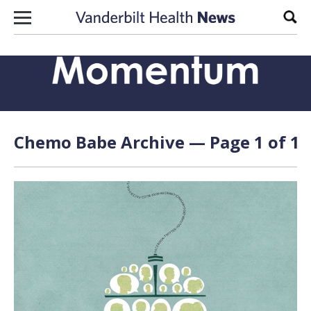
Skip to content
Sear
Chemo Babe Archive — Page 1 of 1