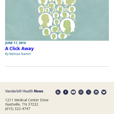
JUNE 17, 2010
A Click Away
By Melissa Stamm
1211 Medical Center Drive
Nashville, TN 37232
(615) 322-4747