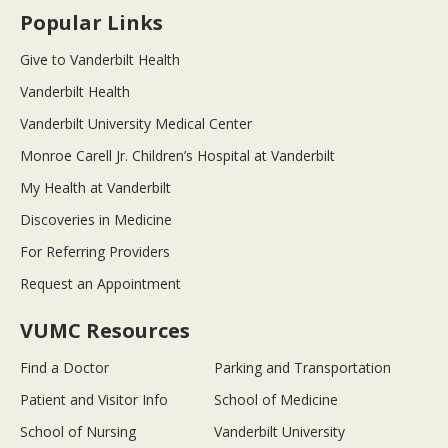
Popular Links
Give to Vanderbilt Health
Vanderbilt Health
Vanderbilt University Medical Center
Monroe Carell Jr. Children’s Hospital at Vanderbilt
My Health at Vanderbilt
Discoveries in Medicine
For Referring Providers
Request an Appointment
VUMC Resources
Find a Doctor
Parking and Transportation
Patient and Visitor Info
School of Medicine
School of Nursing
Vanderbilt University