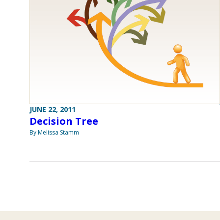
JUNE 22, 2011
Decision Tree
By Melissa Stamm