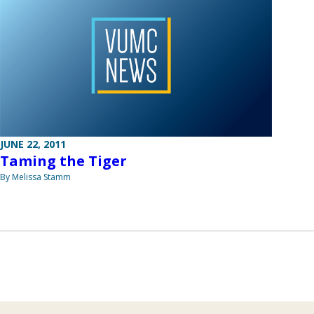
JUNE 22, 2011
Taming the Tiger
By Melissa Stamm