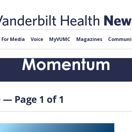
For Media
Voice
MyVUMC
Magazines
Communit
e — Page 1 of 1