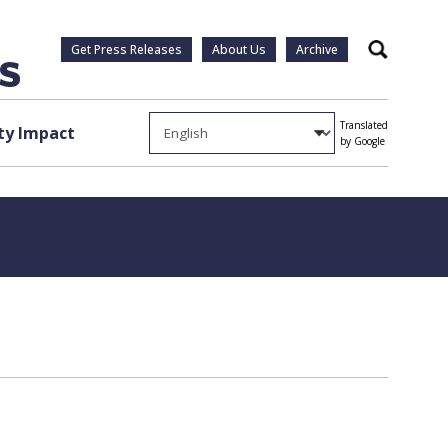
Get Press Releases
About Us
Archive
Search
Translated
y Impact
by Google