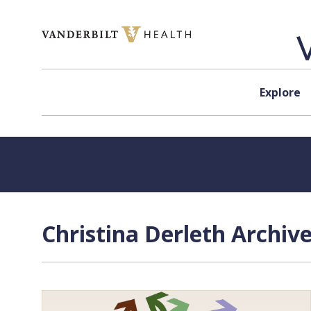
Skip to content
Explore
Christina Derleth Archiv