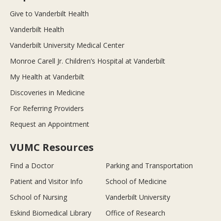
Give to Vanderbilt Health
Vanderbilt Health
Vanderbilt University Medical Center
Monroe Carell Jr. Children’s Hospital at Vanderbilt
My Health at Vanderbilt
Discoveries in Medicine
For Referring Providers
Request an Appointment
VUMC Resources
Find a Doctor
Parking and Transportation
Patient and Visitor Info
School of Medicine
School of Nursing
Vanderbilt University
Eskind Biomedical Library
Office of Research