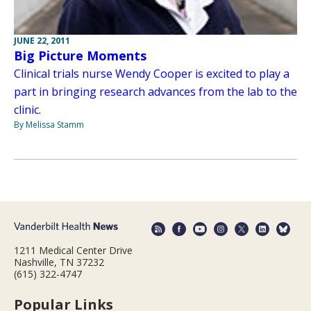
JUNE 22, 2011
Big Picture Moments
Clinical trials nurse Wendy Cooper is excited to play a
part in bringing research advances from the lab to the
clinic.
By Melissa Stamm
1211 Medical Center Drive
Nashville, TN 37232
(615) 322-4747
Popular Links