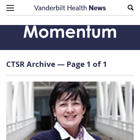
Skip to content
Sear
CTSR Archive — Page 1 of 1