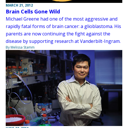
MARCH 21, 2012
Brain Cells Gone Wild
Michael Greene had one of the most aggressive and
rapidly fatal forms of brain cancer: a glioblastoma. His
parents are now continuing the fight against the
disease by supporting research at Vanderbilt-Ingram.
By Melissa Stamm