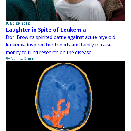
JUNE 29, 2012
Laughter in Spite of Leukemia
Dori Brown’s spirited battle against acute myeloid
leukemia inspired her friends and family to raise
money to fund research on the disease.
By Melissa Stamm