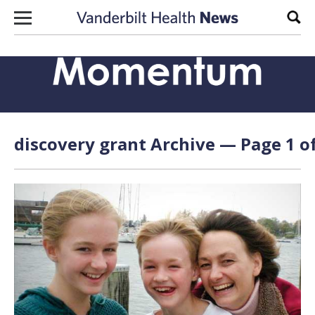
Skip to content
Sear
discovery grant Archive — Page 1 of