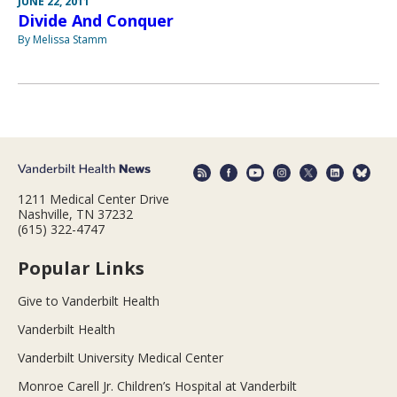
JUNE 22, 2011
Divide And Conquer
By Melissa Stamm
1211 Medical Center Drive
Nashville, TN 37232
(615) 322-4747
Popular Links
Give to Vanderbilt Health
Vanderbilt Health
Vanderbilt University Medical Center
Monroe Carell Jr. Children’s Hospital at Vanderbilt