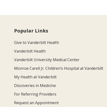
Popular Links
Give to Vanderbilt Health
Vanderbilt Health
Vanderbilt University Medical Center
Monroe Carell Jr. Children’s Hospital at Vanderbilt
My Health at Vanderbilt
Discoveries in Medicine
For Referring Providers
Request an Appointment