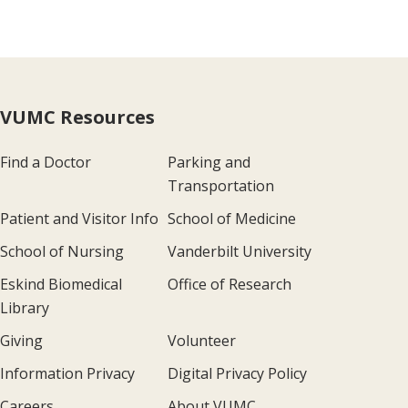
VUMC Resources
Find a Doctor
Parking and
Transportation
Patient and Visitor Info
School of Medicine
School of Nursing
Vanderbilt University
Eskind Biomedical
Office of Research
Library
Giving
Volunteer
Information Privacy
Digital Privacy Policy
Careers
About VUMC