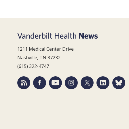
1211 Medical Center Drive
Nashville, TN 37232
(615) 322-4747