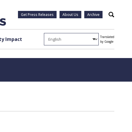
Get Press Releases
About Us
Archive
Search
Translated
y Impact
by Google