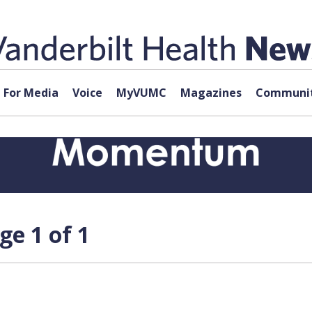
For Media
Voice
MyVUMC
Magazines
Communit
e 1 of 1