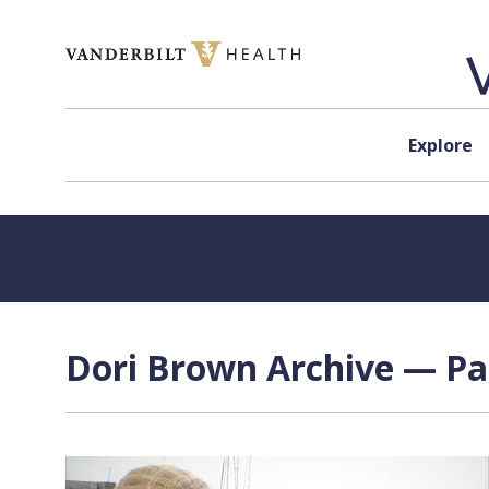
Skip to content
Explore
Dori Brown Archive — Pag