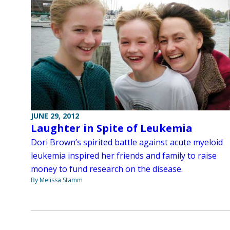
JUNE 29, 2012
Laughter in Spite of Leukemia
Dori Brown’s spirited battle against acute myeloid
leukemia inspired her friends and family to raise
money to fund research on the disease.
By Melissa Stamm