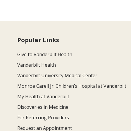
Popular Links
Give to Vanderbilt Health
Vanderbilt Health
Vanderbilt University Medical Center
Monroe Carell Jr. Children’s Hospital at Vanderbilt
My Health at Vanderbilt
Discoveries in Medicine
For Referring Providers
Request an Appointment