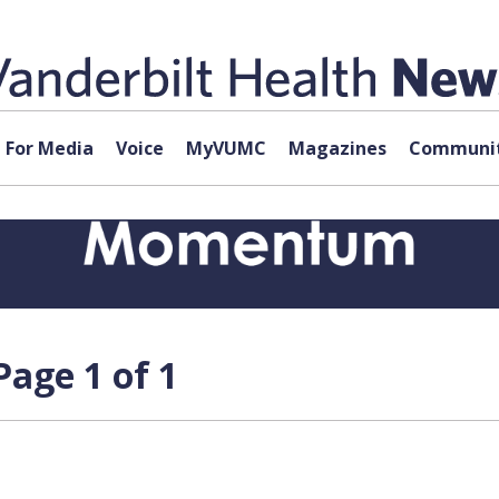
For Media
Voice
MyVUMC
Magazines
Communit
age 1 of 1