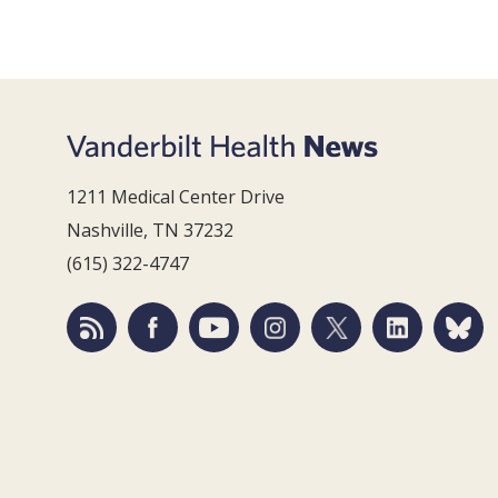
1211 Medical Center Drive
Nashville, TN 37232
(615) 322-4747