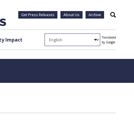
Get Press Releases
About Us
Archive
Search
Translated
y Impact
by Google