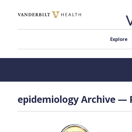
Skip to content
Explore
epidemiology Archive — P