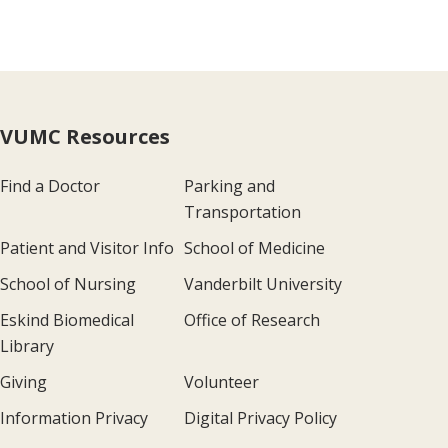
VUMC Resources
Find a Doctor
Parking and
Transportation
Patient and Visitor Info
School of Medicine
School of Nursing
Vanderbilt University
Eskind Biomedical
Office of Research
Library
Giving
Volunteer
Information Privacy
Digital Privacy Policy