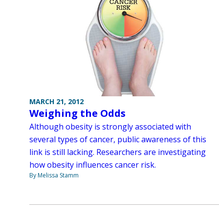
MARCH 21, 2012
Weighing the Odds
Although obesity is strongly associated with
several types of cancer, public awareness of this
link is still lacking. Researchers are investigating
how obesity influences cancer risk.
By Melissa Stamm