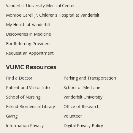
Vanderbilt University Medical Center
Monroe Carell Jr. Children’s Hospital at Vanderbilt
My Health at Vanderbilt
Discoveries in Medicine
For Referring Providers
Request an Appointment
VUMC Resources
Find a Doctor
Parking and Transportation
Patient and Visitor Info
School of Medicine
School of Nursing
Vanderbilt University
Eskind Biomedical Library
Office of Research
Giving
Volunteer
Information Privacy
Digital Privacy Policy