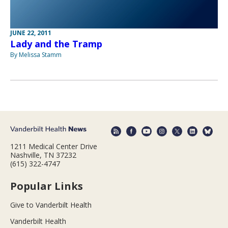
JUNE 22, 2011
Lady and the Tramp
By Melissa Stamm
1211 Medical Center Drive
Nashville, TN 37232
(615) 322-4747
Popular Links
Give to Vanderbilt Health
Vanderbilt Health