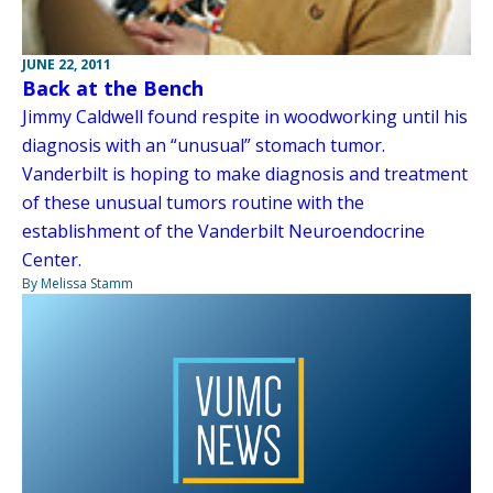
JUNE 22, 2011
Back at the Bench
Jimmy Caldwell found respite in woodworking until his
diagnosis with an “unusual” stomach tumor.
Vanderbilt is hoping to make diagnosis and treatment
of these unusual tumors routine with the
establishment of the Vanderbilt Neuroendocrine
Center.
By Melissa Stamm