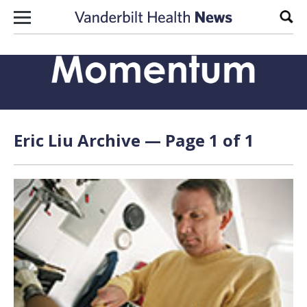
Skip to content
Sear
Eric Liu Archive — Page 1 of 1