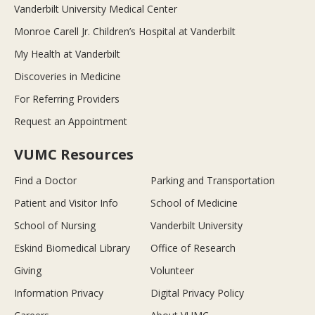
Vanderbilt University Medical Center
Monroe Carell Jr. Children’s Hospital at Vanderbilt
My Health at Vanderbilt
Discoveries in Medicine
For Referring Providers
Request an Appointment
VUMC Resources
Find a Doctor
Parking and Transportation
Patient and Visitor Info
School of Medicine
School of Nursing
Vanderbilt University
Eskind Biomedical Library
Office of Research
Giving
Volunteer
Information Privacy
Digital Privacy Policy