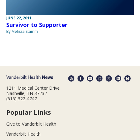
JUNE 22, 2011
Survivor to Supporter
By Melissa Stamm
1211 Medical Center Drive
Nashville, TN 37232
(615) 322-4747
Popular Links
Give to Vanderbilt Health
Vanderbilt Health