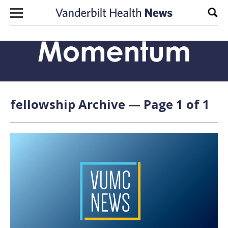
Skip to content
Sear
fellowship Archive — Page 1 of 1