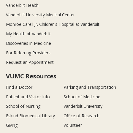
Vanderbilt Health
Vanderbilt University Medical Center
Monroe Carell Jr. Children’s Hospital at Vanderbilt
My Health at Vanderbilt
Discoveries in Medicine
For Referring Providers
Request an Appointment
VUMC Resources
Find a Doctor
Parking and Transportation
Patient and Visitor Info
School of Medicine
School of Nursing
Vanderbilt University
Eskind Biomedical Library
Office of Research
Giving
Volunteer