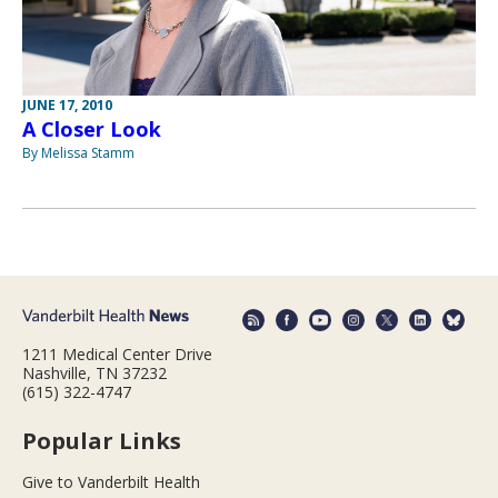
JUNE 17, 2010
A Closer Look
By Melissa Stamm
1211 Medical Center Drive
Nashville, TN 37232
(615) 322-4747
Popular Links
Give to Vanderbilt Health