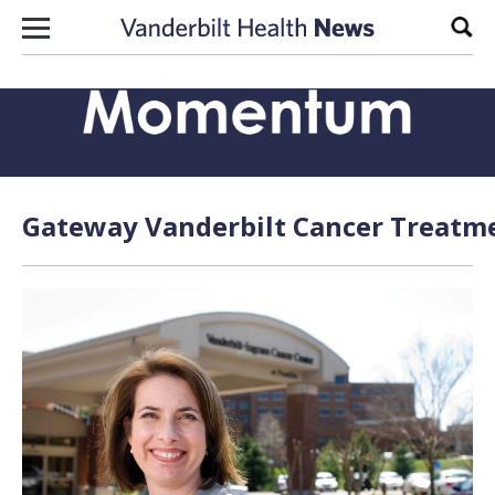
Skip to content
Sear
Gateway Vanderbilt Cancer Treatme