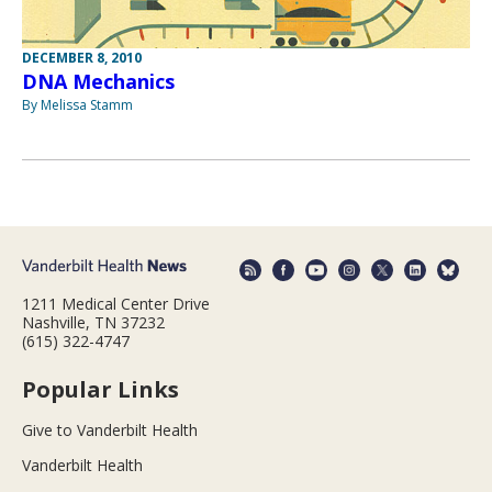
DECEMBER 8, 2010
DNA Mechanics
By Melissa Stamm
1211 Medical Center Drive
Nashville, TN 37232
(615) 322-4747
Popular Links
Give to Vanderbilt Health
Vanderbilt Health