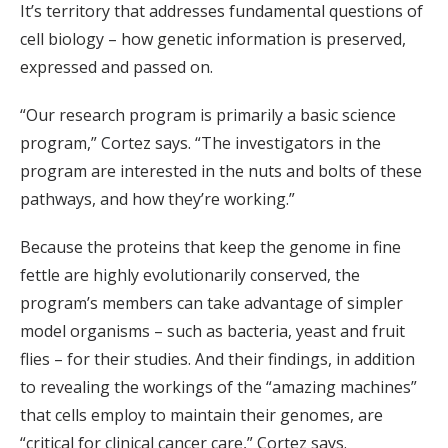
It’s territory that addresses fundamental questions of
cell biology – how genetic information is preserved,
expressed and passed on.
“Our research program is primarily a basic science
program,” Cortez says. “The investigators in the
program are interested in the nuts and bolts of these
pathways, and how they’re working.”
Because the proteins that keep the genome in fine
fettle are highly evolutionarily conserved, the
program’s members can take advantage of simpler
model organisms – such as bacteria, yeast and fruit
flies – for their studies. And their findings, in addition
to revealing the workings of the “amazing machines”
that cells employ to maintain their genomes, are
“critical for clinical cancer care,” Cortez says.