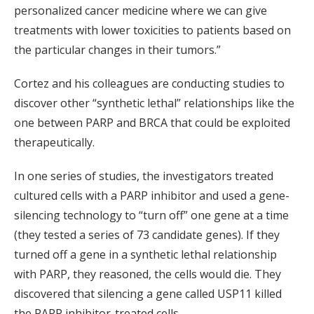
personalized cancer medicine where we can give
treatments with lower toxicities to patients based on
the particular changes in their tumors.”
Cortez and his colleagues are conducting studies to
discover other “synthetic lethal” relationships like the
one between PARP and BRCA that could be exploited
therapeutically.
In one series of studies, the investigators treated
cultured cells with a PARP inhibitor and used a gene-
silencing technology to “turn off” one gene at a time
(they tested a series of 73 candidate genes). If they
turned off a gene in a synthetic lethal relationship
with PARP, they reasoned, the cells would die. They
discovered that silencing a gene called USP11 killed
the PARP inhibitor-treated cells.