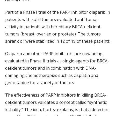
Part of a Phase I trial of the PARP inhibitor olaparib in
patients with solid tumors evaluated anti-tumor
activity in patients with hereditary BRCA-deficient
tumors (breast, ovarian or prostate). The tumors
shrank or were stabilized in 12 of 19 of these patients.
Olaparib and other PARP inhibitors are now being
evaluated in Phase II trials as single agents for BRCA-
deficient tumors and in combination with DNA-
damaging chemotherapies such as cisplatin and
gemcitabine for a variety of tumors.
The effectiveness of PARP inhibitors in killing BRCA-
deficient tumors validates a concept called “synthetic
lethality.” The idea, Cortez explains, is that a defect in