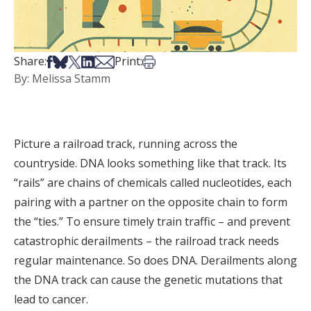
Share on Facebook
Share on Bsky
Share on X
Share on LinkedIn
Share via Email
Print this article
Share:
Print:
By: Melissa Stamm
Picture a railroad track, running across the
countryside. DNA looks something like that track. Its
“rails” are chains of chemicals called nucleotides, each
pairing with a partner on the opposite chain to form
the “ties.” To ensure timely train traffic – and prevent
catastrophic derailments – the railroad track needs
regular maintenance. So does DNA. Derailments along
the DNA track can cause the genetic mutations that
lead to cancer.