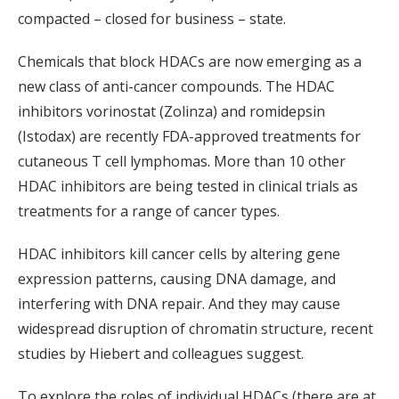
compacted – closed for business – state.
Chemicals that block HDACs are now emerging as a
new class of anti-cancer compounds. The HDAC
inhibitors vorinostat (Zolinza) and romidepsin
(Istodax) are recently FDA-approved treatments for
cutaneous T cell lymphomas. More than 10 other
HDAC inhibitors are being tested in clinical trials as
treatments for a range of cancer types.
HDAC inhibitors kill cancer cells by altering gene
expression patterns, causing DNA damage, and
interfering with DNA repair. And they may cause
widespread disruption of chromatin structure, recent
studies by Hiebert and colleagues suggest.
To explore the roles of individual HDACs (there are at