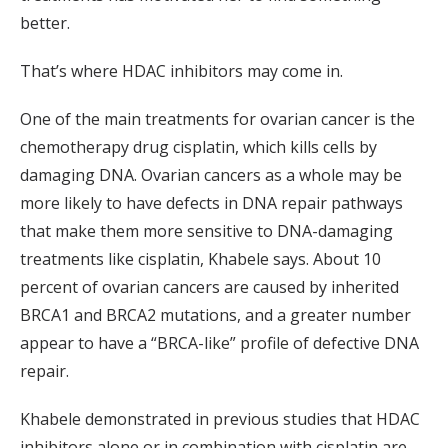
better.
That’s where HDAC inhibitors may come in.
One of the main treatments for ovarian cancer is the
chemotherapy drug cisplatin, which kills cells by
damaging DNA. Ovarian cancers as a whole may be
more likely to have defects in DNA repair pathways
that make them more sensitive to DNA-damaging
treatments like cisplatin, Khabele says. About 10
percent of ovarian cancers are caused by inherited
BRCA1 and BRCA2 mutations, and a greater number
appear to have a “BRCA-like” profile of defective DNA
repair.
Khabele demonstrated in previous studies that HDAC
inhibitors alone or in combination with cisplatin are