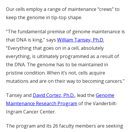
Our cells employ a range of maintenance “crews” to
keep the genome in tip-top shape.
“The fundamental premise of genome maintenance is
that DNA is king,” says
William Tansey, Ph.D.
“Everything that goes on in a cell, absolutely
everything, is ultimately programmed as a result of
the DNA. The genome has to be maintained in
pristine condition. When it’s not, cells acquire
mutations and are on their way to becoming cancers.”
Tansey and
David Cortez, Ph.D.
, lead the
Genome
Maintenance Research Program
of the Vanderbilt-
Ingram Cancer Center.
The program and its 26 faculty members are seeking