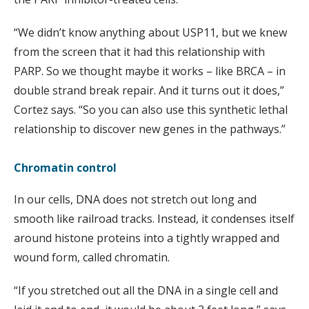
“We didn’t know anything about USP11, but we knew
from the screen that it had this relationship with
PARP. So we thought maybe it works – like BRCA – in
double strand break repair. And it turns out it does,”
Cortez says. “So you can also use this synthetic lethal
relationship to discover new genes in the pathways.”
Chromatin control
In our cells, DNA does not stretch out long and
smooth like railroad tracks. Instead, it condenses itself
around histone proteins into a tightly wrapped and
wound form, called chromatin.
“If you stretched out all the DNA in a single cell and