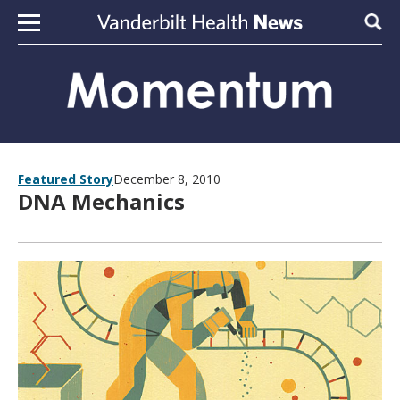
Skip to content
Sear
Featured Story
December 8, 2010
DNA Mechanics