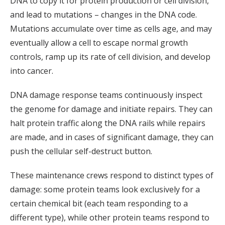
DNA to copy it for protein production or cell division,
and lead to mutations – changes in the DNA code.
Mutations accumulate over time as cells age, and may
eventually allow a cell to escape normal growth
controls, ramp up its rate of cell division, and develop
into cancer.
DNA damage response teams continuously inspect
the genome for damage and initiate repairs. They can
halt protein traffic along the DNA rails while repairs
are made, and in cases of significant damage, they can
push the cellular self-destruct button.
These maintenance crews respond to distinct types of
damage: some protein teams look exclusively for a
certain chemical bit (each team responding to a
different type), while other protein teams respond to