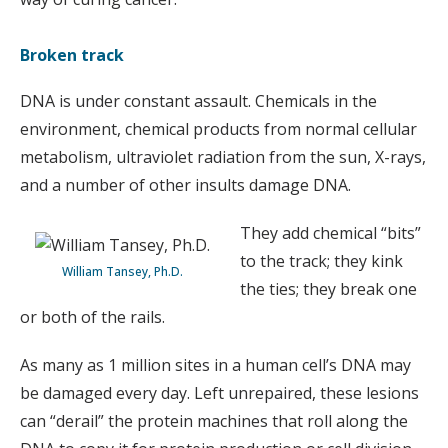
Broken track
DNA is under constant assault. Chemicals in the
environment, chemical products from normal cellular
metabolism, ultraviolet radiation from the sun, X-rays,
and a number of other insults damage DNA.
They add chemical “bits”
to the track; they kink
William Tansey, Ph.D.
the ties; they break one
or both of the rails.
As many as 1 million sites in a human cell’s DNA may
be damaged every day. Left unrepaired, these lesions
can “derail” the protein machines that roll along the