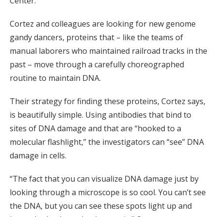
Center.
Cortez and colleagues are looking for new genome
gandy dancers, proteins that – like the teams of
manual laborers who maintained railroad tracks in the
past – move through a carefully choreographed
routine to maintain DNA.
Their strategy for finding these proteins, Cortez says,
is beautifully simple. Using antibodies that bind to
sites of DNA damage and that are “hooked to a
molecular flashlight,” the investigators can “see” DNA
damage in cells.
“The fact that you can visualize DNA damage just by
looking through a microscope is so cool. You can’t see
the DNA, but you can see these spots light up and