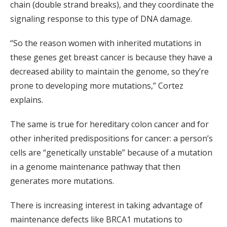
chain (double strand breaks), and they coordinate the
signaling response to this type of DNA damage.
“So the reason women with inherited mutations in
these genes get breast cancer is because they have a
decreased ability to maintain the genome, so they’re
prone to developing more mutations,” Cortez
explains.
The same is true for hereditary colon cancer and for
other inherited predispositions for cancer: a person’s
cells are “genetically unstable” because of a mutation
in a genome maintenance pathway that then
generates more mutations.
There is increasing interest in taking advantage of
maintenance defects like BRCA1 mutations to