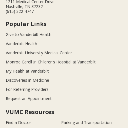
1211 Medical Center Drive
Nashville, TN 37232
(615) 322-4747
Popular Links
Give to Vanderbilt Health
Vanderbilt Health
Vanderbilt University Medical Center
Monroe Carell Jr. Children’s Hospital at Vanderbilt
My Health at Vanderbilt
Discoveries in Medicine
For Referring Providers
Request an Appointment
VUMC Resources
Find a Doctor
Parking and Transportation