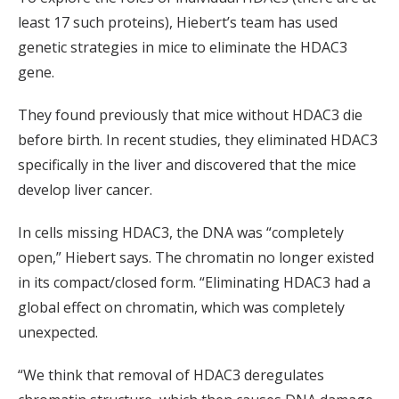
least 17 such proteins), Hiebert’s team has used
genetic strategies in mice to eliminate the HDAC3
gene.
They found previously that mice without HDAC3 die
before birth. In recent studies, they eliminated HDAC3
specifically in the liver and discovered that the mice
develop liver cancer.
In cells missing HDAC3, the DNA was “completely
open,” Hiebert says. The chromatin no longer existed
in its compact/closed form. “Eliminating HDAC3 had a
global effect on chromatin, which was completely
unexpected.
“We think that removal of HDAC3 deregulates