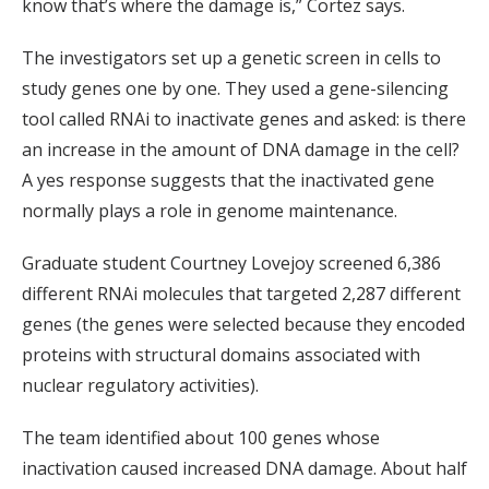
know that’s where the damage is,” Cortez says.
The investigators set up a genetic screen in cells to
study genes one by one. They used a gene-silencing
tool called RNAi to inactivate genes and asked: is there
an increase in the amount of DNA damage in the cell?
A yes response suggests that the inactivated gene
normally plays a role in genome maintenance.
Graduate student Courtney Lovejoy screened 6,386
different RNAi molecules that targeted 2,287 different
genes (the genes were selected because they encoded
proteins with structural domains associated with
nuclear regulatory activities).
The team identified about 100 genes whose
inactivation caused increased DNA damage. About half