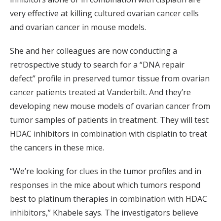
very effective at killing cultured ovarian cancer cells
and ovarian cancer in mouse models.
She and her colleagues are now conducting a
retrospective study to search for a “DNA repair
defect” profile in preserved tumor tissue from ovarian
cancer patients treated at Vanderbilt. And they’re
developing new mouse models of ovarian cancer from
tumor samples of patients in treatment. They will test
HDAC inhibitors in combination with cisplatin to treat
the cancers in these mice.
“We’re looking for clues in the tumor profiles and in
responses in the mice about which tumors respond
best to platinum therapies in combination with HDAC
inhibitors,” Khabele says. The investigators believe