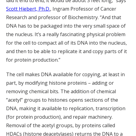
laid it end to end, it would be about 3 feet long,” says
Scott Hiebert, Ph.D.
, Ingram Professor of Cancer
Research and professor of Biochemistry. “And that
DNA has to be packaged into the very small space of
the nucleus. It’s a really fascinating physical problem
for the cell to compact all of its DNA into the nucleus,
and then to be able to replicate it and copy parts of it
for protein production.”
The cell makes DNA available for copying, at least in
part, by modifying histone proteins – adding or
removing chemical bits. The addition of chemical
“acetyl” groups to histones opens sections of the
DNA, making it available to replication, transcription
(for protein production), and repair machinery.
Removal of the acetyl groups, by proteins called
HDACs (histone deacetylases) returns the DNA to a