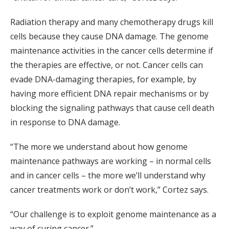
Radiation therapy and many chemotherapy drugs kill
cells because they cause DNA damage. The genome
maintenance activities in the cancer cells determine if
the therapies are effective, or not. Cancer cells can
evade DNA-damaging therapies, for example, by
having more efficient DNA repair mechanisms or by
blocking the signaling pathways that cause cell death
in response to DNA damage.
“The more we understand about how genome
maintenance pathways are working – in normal cells
and in cancer cells – the more we’ll understand why
cancer treatments work or don’t work,” Cortez says.
“Our challenge is to exploit genome maintenance as a
way of curing cancer.”