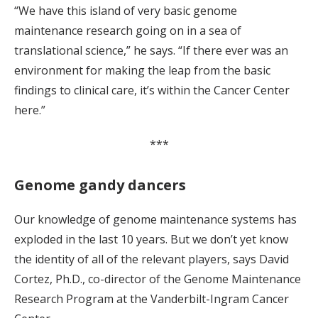
“We have this island of very basic genome
maintenance research going on in a sea of
translational science,” he says. “If there ever was an
environment for making the leap from the basic
findings to clinical care, it’s within the Cancer Center
here.”
***
Genome gandy dancers
Our knowledge of genome maintenance systems has
exploded in the last 10 years. But we don’t yet know
the identity of all of the relevant players, says David
Cortez, Ph.D., co-director of the Genome Maintenance
Research Program at the Vanderbilt-Ingram Cancer