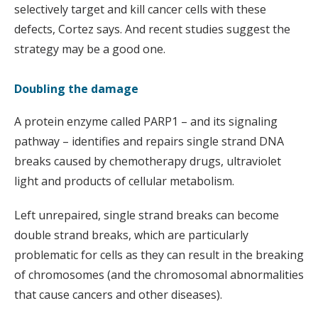
selectively target and kill cancer cells with these
defects, Cortez says. And recent studies suggest the
strategy may be a good one.
Doubling the damage
A protein enzyme called PARP1 – and its signaling
pathway – identifies and repairs single strand DNA
breaks caused by chemotherapy drugs, ultraviolet
light and products of cellular metabolism.
Left unrepaired, single strand breaks can become
double strand breaks, which are particularly
problematic for cells as they can result in the breaking
of chromosomes (and the chromosomal abnormalities
that cause cancers and other diseases).