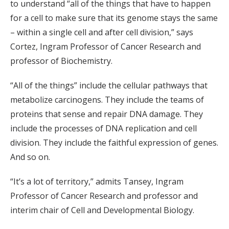
to understand “all of the things that have to happen
for a cell to make sure that its genome stays the same
– within a single cell and after cell division,” says
Cortez, Ingram Professor of Cancer Research and
professor of Biochemistry.
“All of the things” include the cellular pathways that
metabolize carcinogens. They include the teams of
proteins that sense and repair DNA damage. They
include the processes of DNA replication and cell
division. They include the faithful expression of genes.
And so on.
“It’s a lot of territory,” admits Tansey, Ingram
Professor of Cancer Research and professor and
interim chair of Cell and Developmental Biology.