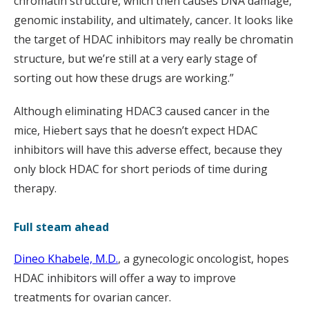
chromatin structure, which then causes DNA damage,
genomic instability, and ultimately, cancer. It looks like
the target of HDAC inhibitors may really be chromatin
structure, but we’re still at a very early stage of
sorting out how these drugs are working.”
Although eliminating HDAC3 caused cancer in the
mice, Hiebert says that he doesn’t expect HDAC
inhibitors will have this adverse effect, because they
only block HDAC for short periods of time during
therapy.
Full steam ahead
Dineo Khabele, M.D.
, a gynecologic oncologist, hopes
HDAC inhibitors will offer a way to improve
treatments for ovarian cancer.