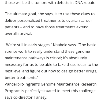
those will be the tumors with defects in DNA repair.
The ultimate goal, she says, is to use these clues to
deliver personalized treatments to ovarian cancer
patients – and to have those treatments extend
overall survival.
“We’re still in early stages,” Khabele says. “The basic
science work to really understand these genome
maintenance pathways is critical; it’s absolutely
necessary for us to be able to take these ideas to the
next level and figure out how to design better drugs,
better treatments.”
Vanderbilt-Ingram’s Genome Maintenance Research
Program is perfectly situated to meet this challenge,
says co-director Tansey.