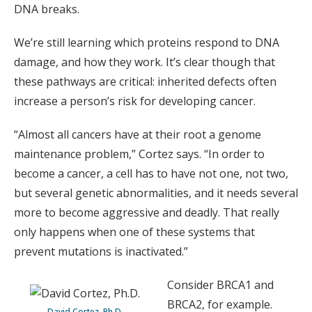
DNA breaks.
We’re still learning which proteins respond to DNA
damage, and how they work. It’s clear though that
these pathways are critical: inherited defects often
increase a person’s risk for developing cancer.
“Almost all cancers have at their root a genome
maintenance problem,” Cortez says. “In order to
become a cancer, a cell has to have not one, not two,
but several genetic abnormalities, and it needs several
more to become aggressive and deadly. That really
only happens when one of these systems that
prevent mutations is inactivated.”
Consider BRCA1 and
BRCA2, for example.
David Cortez, Ph.D.