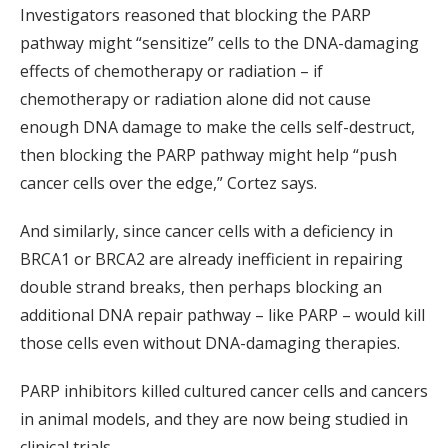
Investigators reasoned that blocking the PARP
pathway might “sensitize” cells to the DNA-damaging
effects of chemotherapy or radiation – if
chemotherapy or radiation alone did not cause
enough DNA damage to make the cells self-destruct,
then blocking the PARP pathway might help “push
cancer cells over the edge,” Cortez says.
And similarly, since cancer cells with a deficiency in
BRCA1 or BRCA2 are already inefficient in repairing
double strand breaks, then perhaps blocking an
additional DNA repair pathway – like PARP – would kill
those cells even without DNA-damaging therapies.
PARP inhibitors killed cultured cancer cells and cancers
in animal models, and they are now being studied in
clinical trials.