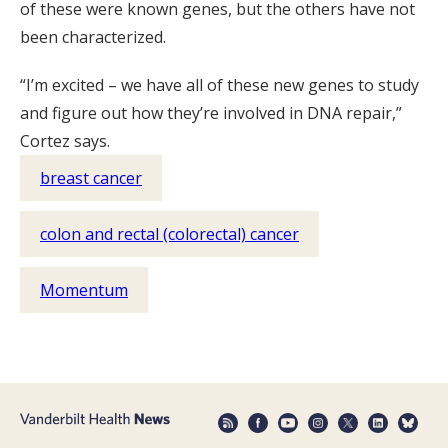
of these were known genes, but the others have not
been characterized.
“I’m excited – we have all of these new genes to study
and figure out how they’re involved in DNA repair,”
Cortez says.
breast cancer
colon and rectal (colorectal) cancer
Momentum