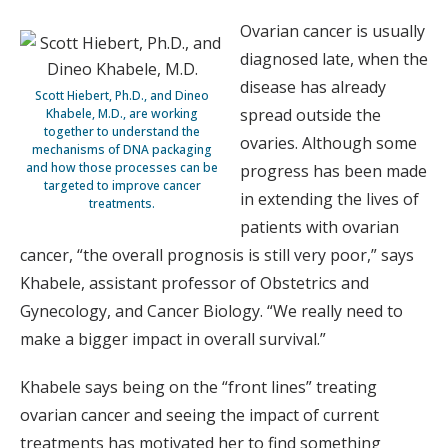
Ovarian cancer is usually
diagnosed late, when the
disease has already
Scott Hiebert, Ph.D., and Dineo
spread outside the
Khabele, M.D., are working
together to understand the
ovaries. Although some
mechanisms of DNA packaging
and how those processes can be
progress has been made
targeted to improve cancer
in extending the lives of
treatments.
patients with ovarian
cancer, “the overall prognosis is still very poor,” says
Khabele, assistant professor of Obstetrics and
Gynecology, and Cancer Biology. “We really need to
make a bigger impact in overall survival.”
Khabele says being on the “front lines” treating
ovarian cancer and seeing the impact of current
treatments has motivated her to find something