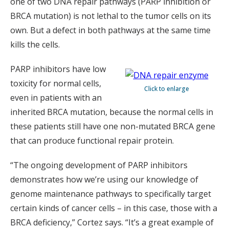
one of two DNA repair pathways (PARP inhibition or
BRCA mutation) is not lethal to the tumor cells on its
own. But a defect in both pathways at the same time
kills the cells.
PARP inhibitors have low
toxicity for normal cells,
Click to enlarge
even in patients with an
inherited BRCA mutation, because the normal cells in
these patients still have one non-mutated BRCA gene
that can produce functional repair protein.
“The ongoing development of PARP inhibitors
demonstrates how we’re using our knowledge of
genome maintenance pathways to specifically target
certain kinds of cancer cells – in this case, those with a
BRCA deficiency,” Cortez says. “It’s a great example of