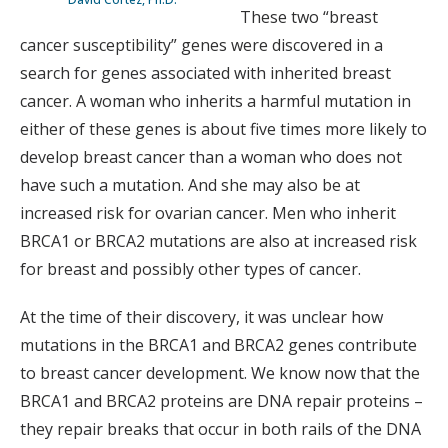
These two “breast
cancer susceptibility” genes were discovered in a
search for genes associated with inherited breast
cancer. A woman who inherits a harmful mutation in
either of these genes is about five times more likely to
develop breast cancer than a woman who does not
have such a mutation. And she may also be at
increased risk for ovarian cancer. Men who inherit
BRCA1 or BRCA2 mutations are also at increased risk
for breast and possibly other types of cancer.
At the time of their discovery, it was unclear how
mutations in the BRCA1 and BRCA2 genes contribute
to breast cancer development. We know now that the
BRCA1 and BRCA2 proteins are DNA repair proteins –
they repair breaks that occur in both rails of the DNA