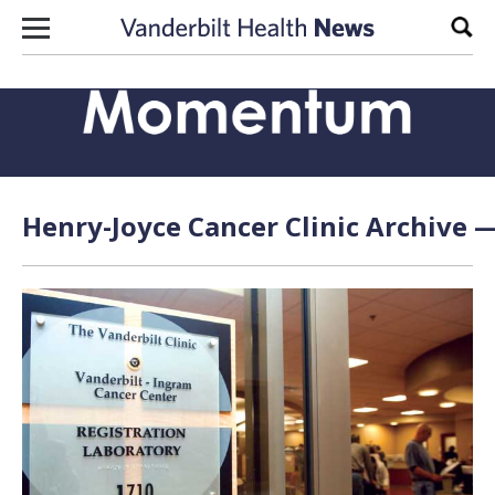
Skip to content
Sear
Henry-Joyce Cancer Clinic Archive —