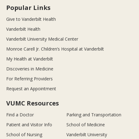
Popular Links
Give to Vanderbilt Health
Vanderbilt Health
Vanderbilt University Medical Center
Monroe Carell Jr. Children’s Hospital at Vanderbilt
My Health at Vanderbilt
Discoveries in Medicine
For Referring Providers
Request an Appointment
VUMC Resources
Find a Doctor
Parking and Transportation
Patient and Visitor Info
School of Medicine
School of Nursing
Vanderbilt University