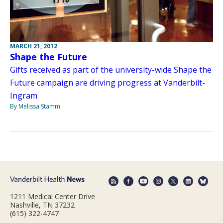
MARCH 21, 2012
Shape the Future
Gifts received as part of the university-wide Shape the
Future campaign are driving progress at Vanderbilt-
Ingram
By Melissa Stamm
1211 Medical Center Drive
Nashville, TN 37232
(615) 322-4747