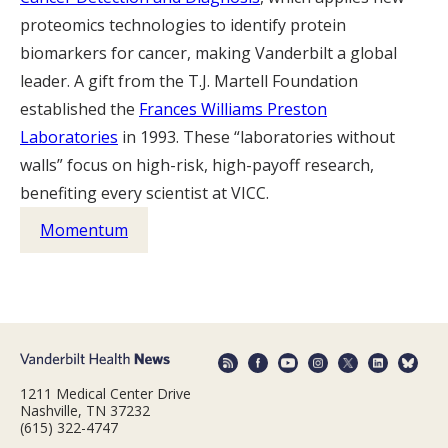
proteomics technologies to identify protein
biomarkers for cancer, making Vanderbilt a global
leader. A gift from the T.J. Martell Foundation
established the
Frances Williams Preston
Laboratories
in 1993. These “laboratories without
walls” focus on high-risk, high-payoff research,
benefiting every scientist at VICC.
Momentum
1211 Medical Center Drive
Nashville, TN 37232
(615) 322-4747