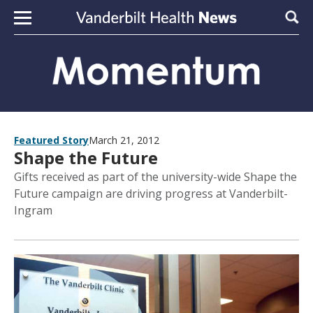
Skip to content
Sear
Featured Story
March 21, 2012
Shape the Future
Gifts received as part of the university-wide Shape the
Future campaign are driving progress at Vanderbilt-
Ingram