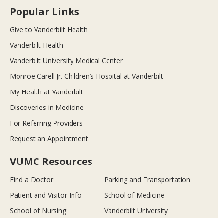
Popular Links
Give to Vanderbilt Health
Vanderbilt Health
Vanderbilt University Medical Center
Monroe Carell Jr. Children’s Hospital at Vanderbilt
My Health at Vanderbilt
Discoveries in Medicine
For Referring Providers
Request an Appointment
VUMC Resources
Find a Doctor
Parking and Transportation
Patient and Visitor Info
School of Medicine
School of Nursing
Vanderbilt University