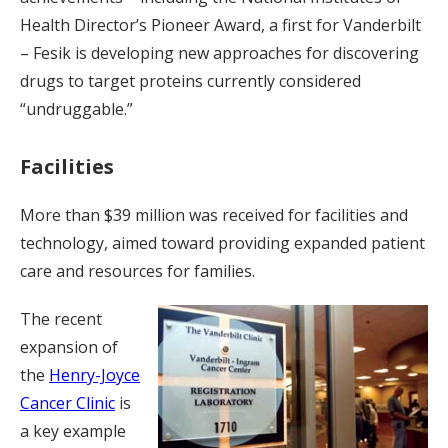
Health Director’s Pioneer Award, a first for Vanderbilt
– Fesik is developing new approaches for discovering
drugs to target proteins currently considered
“undruggable.”
Facilities
More than $39 million was received for facilities and
technology, aimed toward providing expanded patient
care and resources for families.
The recent
expansion of
the
Henry-Joyce
Cancer Clinic
is
a key example