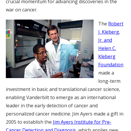
crucial momentum for advancing discoveries in the
war on cancer.
The
Robert
J. Kleberg,
Jr. and
Helen C.
Kleberg
Foundation
made a
long-term
investment in basic and translational cancer science,
enabling Vanderbilt to emerge as an international
leader in the early detection of cancer and
personalized cancer medicine. Jim Ayers made a gift in
2005 to establish the
Jim Ayers Institute for Pre-
Cancer Detection and Diagnosis
, which applies new