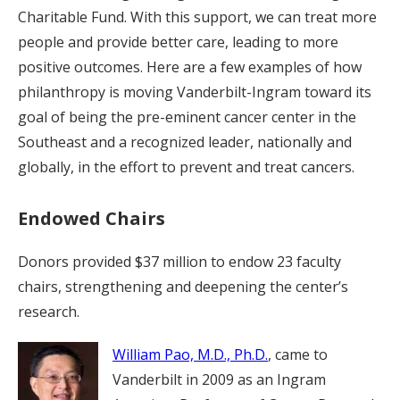
Charitable Fund. With this support, we can treat more
people and provide better care, leading to more
positive outcomes. Here are a few examples of how
philanthropy is moving Vanderbilt-Ingram toward its
goal of being the pre-eminent cancer center in the
Southeast and a recognized leader, nationally and
globally, in the effort to prevent and treat cancers.
Endowed Chairs
Donors provided $37 million to endow 23 faculty
chairs, strengthening and deepening the center’s
research.
William Pao, M.D., Ph.D.
, came to
Vanderbilt in 2009 as an Ingram