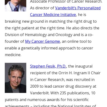
Associate Professor of Cancer Research.
As director of
Vanderbilt’s Personalized
Cancer Medicine Initiative
, he is
breaking new ground in matching the right drug to
the right patient at the right time. He also directs the
Division of Hematology and Oncology and is a co-
founder of
My Cancer Genome
, an online tool to
enable a genetically informed approach to cancer
medicine.
Stephen Fesik, Ph.D.
, the inaugural
recipient of the Orrin H. Ingram II Chair
in Cancer Research, was recruited in
2009 to lead cancer drug discovery at
Vanderbilt. With 235 publications, 10
patents and numerous awards for his scientific
achievements – including the National Institutes of