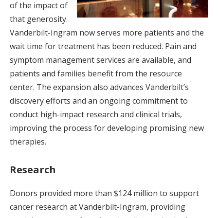
of the impact of
that generosity.
Vanderbilt-Ingram now serves more patients and the
wait time for treatment has been reduced. Pain and
symptom management services are available, and
patients and families benefit from the resource
center. The expansion also advances Vanderbilt’s
discovery efforts and an ongoing commitment to
conduct high-impact research and clinical trials,
improving the process for developing promising new
therapies.
Research
Donors provided more than $124 million to support
cancer research at Vanderbilt-Ingram, providing