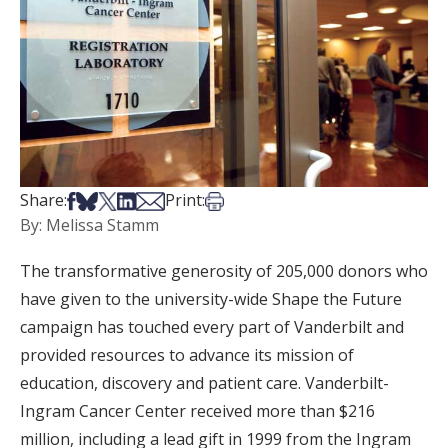
Share on Facebook
Share on Bsky
Share on X
Share on LinkedIn
Share via Email
Print this article
Share:
Print:
By: Melissa Stamm
The transformative generosity of 205,000 donors who
have given to the university-wide Shape the Future
campaign has touched every part of Vanderbilt and
provided resources to advance its mission of
education, discovery and patient care. Vanderbilt-
Ingram Cancer Center received more than $216
million, including a lead gift in 1999 from the Ingram