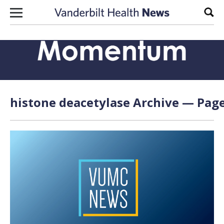
Skip to content
Sear
histone deacetylase Archive — Page