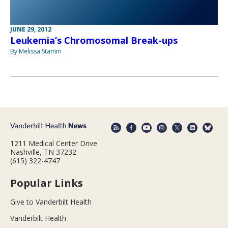
JUNE 29, 2012
Leukemia’s Chromosomal Break-ups
By Melissa Stamm
1211 Medical Center Drive
Nashville, TN 37232
(615) 322-4747
Popular Links
Give to Vanderbilt Health
Vanderbilt Health