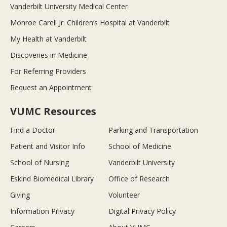
Vanderbilt University Medical Center
Monroe Carell Jr. Children’s Hospital at Vanderbilt
My Health at Vanderbilt
Discoveries in Medicine
For Referring Providers
Request an Appointment
VUMC Resources
Find a Doctor
Parking and Transportation
Patient and Visitor Info
School of Medicine
School of Nursing
Vanderbilt University
Eskind Biomedical Library
Office of Research
Giving
Volunteer
Information Privacy
Digital Privacy Policy