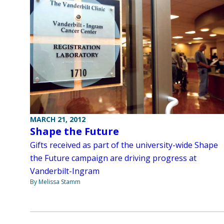
MARCH 21, 2012
Shape the Future
Gifts received as part of the university-wide Shape
the Future campaign are driving progress at
Vanderbilt-Ingram
By Melissa Stamm