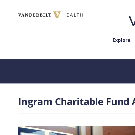
Skip to content
Explore
Ingram Charitable Fund A