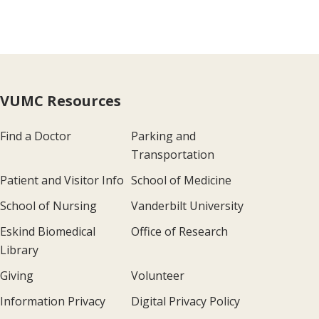
VUMC Resources
Find a Doctor
Parking and
Transportation
Patient and Visitor Info
School of Medicine
School of Nursing
Vanderbilt University
Eskind Biomedical
Office of Research
Library
Giving
Volunteer
Information Privacy
Digital Privacy Policy