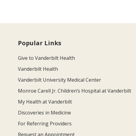
Popular Links
Give to Vanderbilt Health
Vanderbilt Health
Vanderbilt University Medical Center
Monroe Carell Jr. Children’s Hospital at Vanderbilt
My Health at Vanderbilt
Discoveries in Medicine
For Referring Providers
Request an Appointment