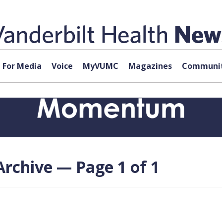
For Media
Voice
MyVUMC
Magazines
Communit
rchive — Page 1 of 1