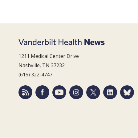
1211 Medical Center Drive
Nashville, TN 37232
(615) 322-4747