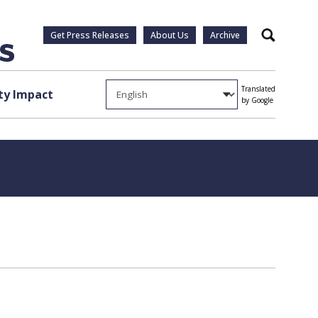
Get Press Releases
About Us
Archive
Search
Translated
y Impact
by Google