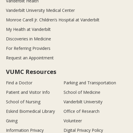
Vanderbilt Health
Vanderbilt University Medical Center
Monroe Carell Jr. Children’s Hospital at Vanderbilt
My Health at Vanderbilt
Discoveries in Medicine
For Referring Providers
Request an Appointment
VUMC Resources
Find a Doctor
Parking and Transportation
Patient and Visitor Info
School of Medicine
School of Nursing
Vanderbilt University
Eskind Biomedical Library
Office of Research
Giving
Volunteer
Information Privacy
Digital Privacy Policy