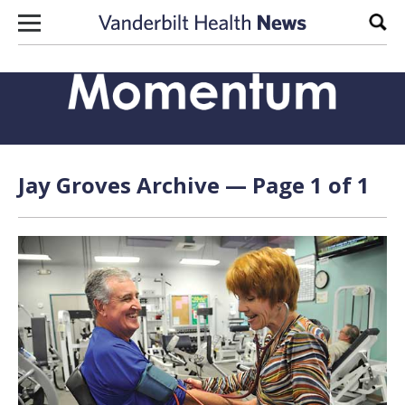
Skip to content
Sear
Jay Groves Archive — Page 1 of 1