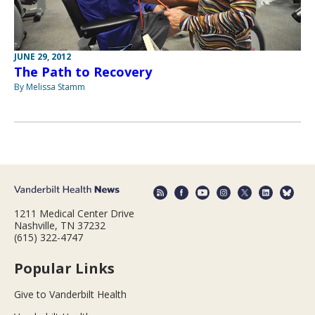
JUNE 29, 2012
The Path to Recovery
By Melissa Stamm
1211 Medical Center Drive
Nashville, TN 37232
(615) 322-4747
Popular Links
Give to Vanderbilt Health