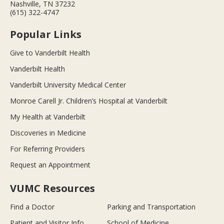
Nashville, TN 37232
(615) 322-4747
Popular Links
Give to Vanderbilt Health
Vanderbilt Health
Vanderbilt University Medical Center
Monroe Carell Jr. Children’s Hospital at Vanderbilt
My Health at Vanderbilt
Discoveries in Medicine
For Referring Providers
Request an Appointment
VUMC Resources
Find a Doctor
Parking and Transportation
Patient and Visitor Info
School of Medicine