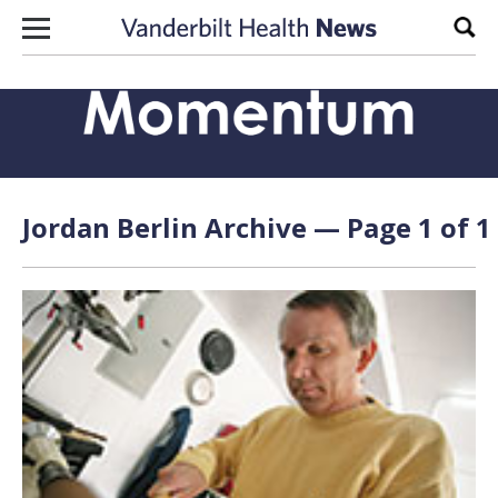
Skip to content
Sear
Jordan Berlin Archive — Page 1 of 1