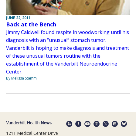
JUNE 22, 2011
Back at the Bench
Jimmy Caldwell found respite in woodworking until his
diagnosis with an “unusual” stomach tumor.
Vanderbilt is hoping to make diagnosis and treatment
of these unusual tumors routine with the
establishment of the Vanderbilt Neuroendocrine
Center.
By Melissa Stamm
1211 Medical Center Drive