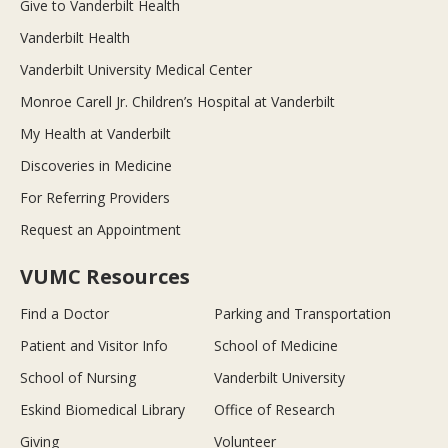
Give to Vanderbilt Health
Vanderbilt Health
Vanderbilt University Medical Center
Monroe Carell Jr. Children’s Hospital at Vanderbilt
My Health at Vanderbilt
Discoveries in Medicine
For Referring Providers
Request an Appointment
VUMC Resources
Find a Doctor
Parking and Transportation
Patient and Visitor Info
School of Medicine
School of Nursing
Vanderbilt University
Eskind Biomedical Library
Office of Research
Giving
Volunteer