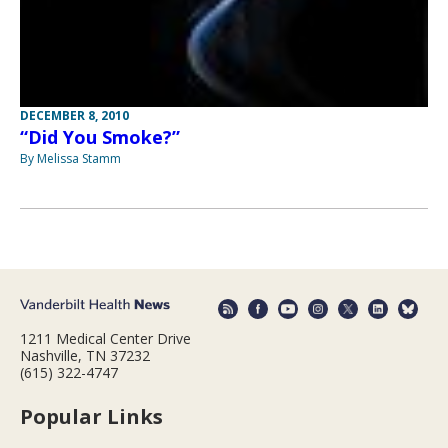
DECEMBER 8, 2010
“Did You Smoke?”
By Melissa Stamm
1211 Medical Center Drive
Nashville, TN 37232
(615) 322-4747
Popular Links