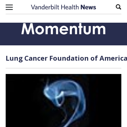
Skip to content
Sear
Lung Cancer Foundation of America