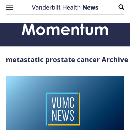
Skip to content
Sear
metastatic prostate cancer Archive