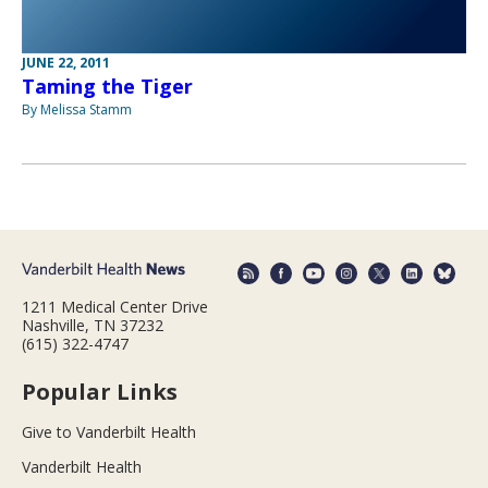
JUNE 22, 2011
Taming the Tiger
By Melissa Stamm
1211 Medical Center Drive
Nashville, TN 37232
(615) 322-4747
Popular Links
Give to Vanderbilt Health
Vanderbilt Health