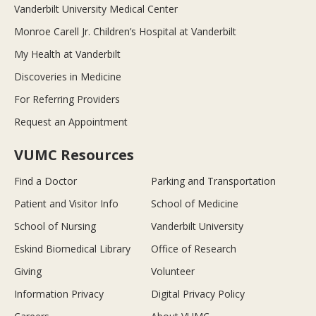
Vanderbilt University Medical Center
Monroe Carell Jr. Children’s Hospital at Vanderbilt
My Health at Vanderbilt
Discoveries in Medicine
For Referring Providers
Request an Appointment
VUMC Resources
Find a Doctor
Parking and Transportation
Patient and Visitor Info
School of Medicine
School of Nursing
Vanderbilt University
Eskind Biomedical Library
Office of Research
Giving
Volunteer
Information Privacy
Digital Privacy Policy