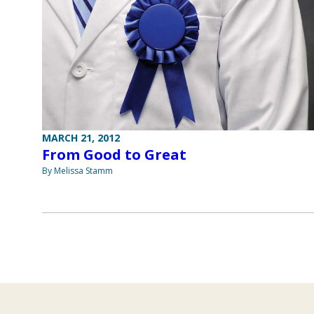
MARCH 21, 2012
From Good to Great
By Melissa Stamm