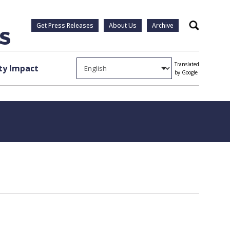
Get Press Releases
About Us
Archive
Search
Translated
y Impact
by Google