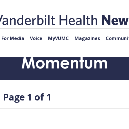
For Media
Voice
MyVUMC
Magazines
Communit
 Page 1 of 1