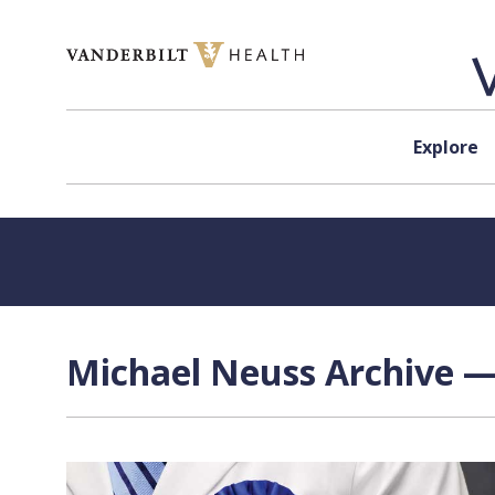
Skip to content
Explore
Michael Neuss Archive —