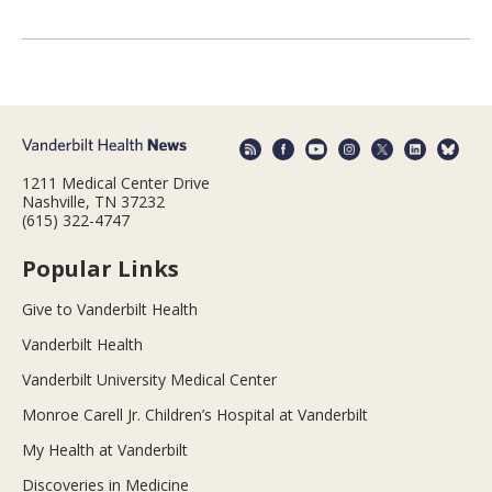
1211 Medical Center Drive
Nashville, TN 37232
(615) 322-4747
Popular Links
Give to Vanderbilt Health
Vanderbilt Health
Vanderbilt University Medical Center
Monroe Carell Jr. Children’s Hospital at Vanderbilt
My Health at Vanderbilt
Discoveries in Medicine