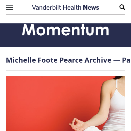
Skip to content
Sear
Michelle Foote Pearce Archive — Pa