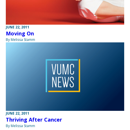
JUNE 22, 2011
Moving On
By Melissa Stamm
JUNE 22, 2011
Thriving After Cancer
By Melissa Stamm