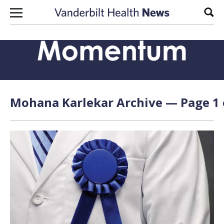
Skip to content
Sear
Mohana Karlekar Archive — Page 1 