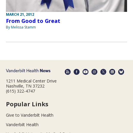
MARCH 21, 2012
From Good to Great
By Melissa Stamm
1211 Medical Center Drive
Nashville, TN 37232
(615) 322-4747
Popular Links
Give to Vanderbilt Health
Vanderbilt Health