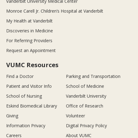
Vanderbilt University Medical Center
Monroe Carell Jr. Children’s Hospital at Vanderbilt
My Health at Vanderbilt
Discoveries in Medicine
For Referring Providers
Request an Appointment
VUMC Resources
Find a Doctor
Parking and Transportation
Patient and Visitor Info
School of Medicine
School of Nursing
Vanderbilt University
Eskind Biomedical Library
Office of Research
Giving
Volunteer
Information Privacy
Digital Privacy Policy
Careers
About VUMC