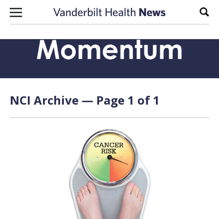
Skip to content
Sear
NCI Archive — Page 1 of 1