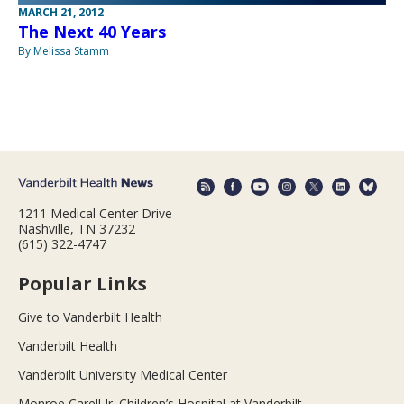
MARCH 21, 2012
The Next 40 Years
By Melissa Stamm
1211 Medical Center Drive
Nashville, TN 37232
(615) 322-4747
Popular Links
Give to Vanderbilt Health
Vanderbilt Health
Vanderbilt University Medical Center
Monroe Carell Jr. Children’s Hospital at Vanderbilt