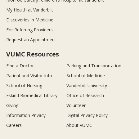
My Health at Vanderbilt
Discoveries in Medicine
For Referring Providers
Request an Appointment
VUMC Resources
Find a Doctor
Parking and Transportation
Patient and Visitor Info
School of Medicine
School of Nursing
Vanderbilt University
Eskind Biomedical Library
Office of Research
Giving
Volunteer
Information Privacy
Digital Privacy Policy
Careers
About VUMC