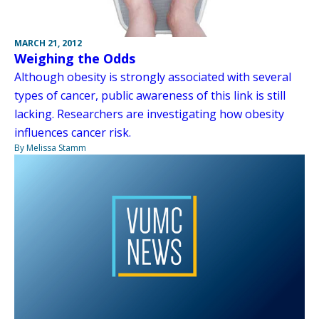
MARCH 21, 2012
Weighing the Odds
Although obesity is strongly associated with several
types of cancer, public awareness of this link is still
lacking. Researchers are investigating how obesity
influences cancer risk.
By Melissa Stamm