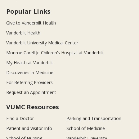
Popular Links
Give to Vanderbilt Health
Vanderbilt Health
Vanderbilt University Medical Center
Monroe Carell Jr. Children’s Hospital at Vanderbilt
My Health at Vanderbilt
Discoveries in Medicine
For Referring Providers
Request an Appointment
VUMC Resources
Find a Doctor
Parking and Transportation
Patient and Visitor Info
School of Medicine
School of Nursing
Vanderbilt University