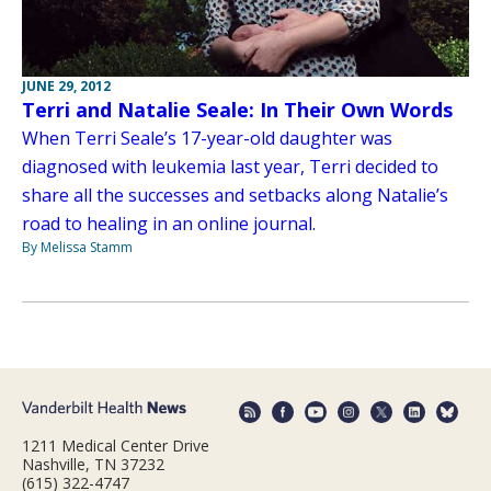
JUNE 29, 2012
Terri and Natalie Seale: In Their Own Words
When Terri Seale’s 17-year-old daughter was
diagnosed with leukemia last year, Terri decided to
share all the successes and setbacks along Natalie’s
road to healing in an online journal.
By Melissa Stamm
1211 Medical Center Drive
Nashville, TN 37232
(615) 322-4747