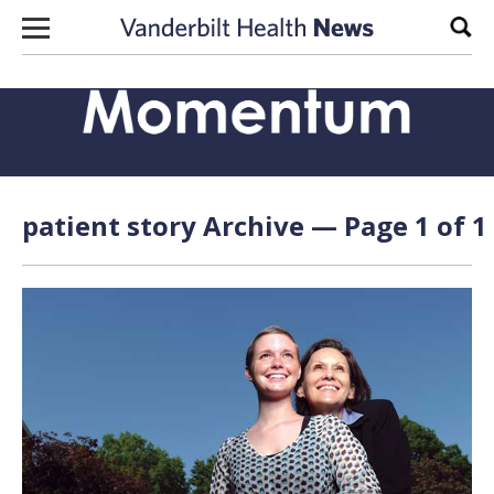
Skip to content
Sear
patient story Archive — Page 1 of 1