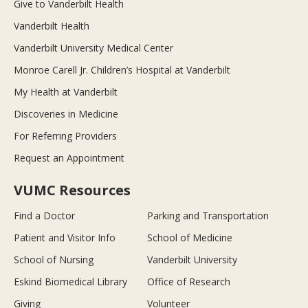
Give to Vanderbilt Health
Vanderbilt Health
Vanderbilt University Medical Center
Monroe Carell Jr. Children’s Hospital at Vanderbilt
My Health at Vanderbilt
Discoveries in Medicine
For Referring Providers
Request an Appointment
VUMC Resources
Find a Doctor
Parking and Transportation
Patient and Visitor Info
School of Medicine
School of Nursing
Vanderbilt University
Eskind Biomedical Library
Office of Research
Giving
Volunteer