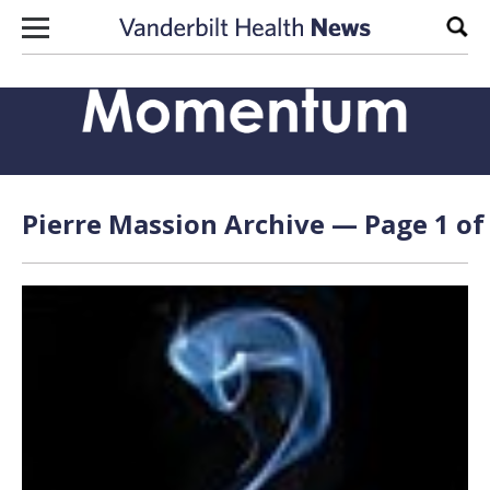
Skip to content
Sear
Pierre Massion Archive — Page 1 of