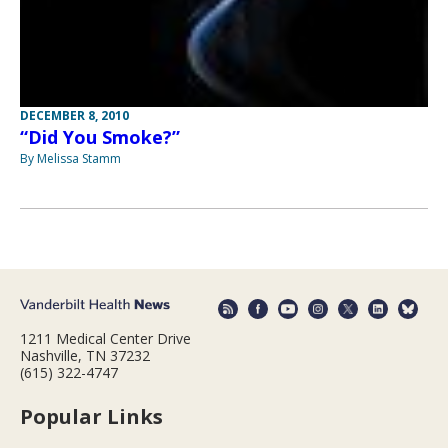
DECEMBER 8, 2010
“Did You Smoke?”
By Melissa Stamm
1211 Medical Center Drive
Nashville, TN 37232
(615) 322-4747
Popular Links