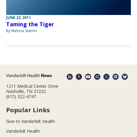
JUNE 22, 2011
Taming the Tiger
By Melissa Stamm
1211 Medical Center Drive
Nashville, TN 37232
(615) 322-4747
Popular Links
Give to Vanderbilt Health
Vanderbilt Health