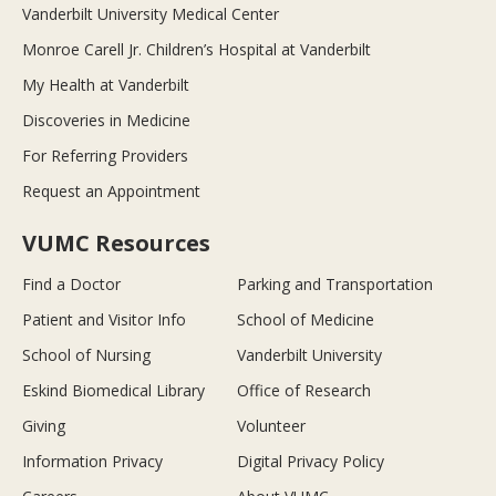
Vanderbilt University Medical Center
Monroe Carell Jr. Children’s Hospital at Vanderbilt
My Health at Vanderbilt
Discoveries in Medicine
For Referring Providers
Request an Appointment
VUMC Resources
Find a Doctor
Parking and Transportation
Patient and Visitor Info
School of Medicine
School of Nursing
Vanderbilt University
Eskind Biomedical Library
Office of Research
Giving
Volunteer
Information Privacy
Digital Privacy Policy