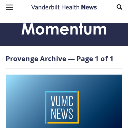
Skip to content
Sear
Provenge Archive — Page 1 of 1