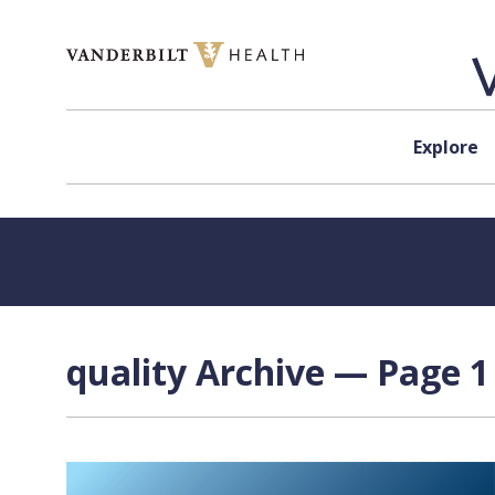
Skip to content
Explore
quality Archive — Page 1 