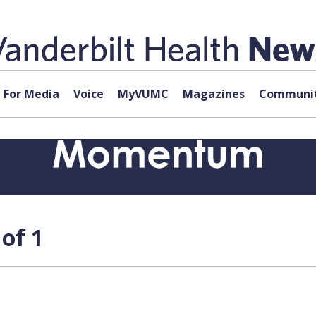
For Media
Voice
MyVUMC
Magazines
Communit
of 1