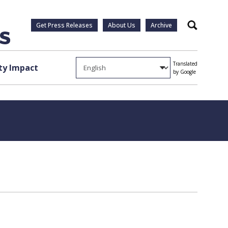
Get Press Releases
About Us
Archive
Search
Translated
y Impact
by Google