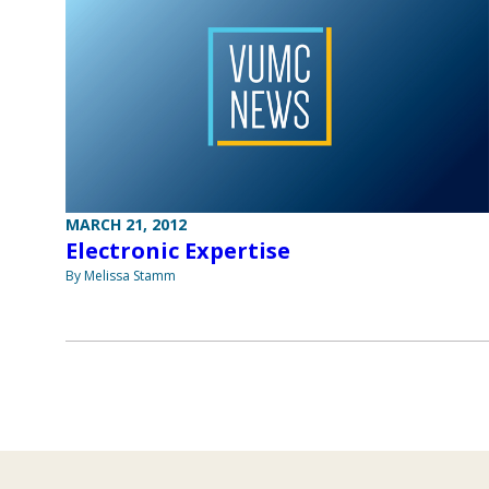
MARCH 21, 2012
Electronic Expertise
By Melissa Stamm