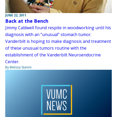
JUNE 22, 2011
Back at the Bench
Jimmy Caldwell found respite in woodworking until his
diagnosis with an “unusual” stomach tumor.
Vanderbilt is hoping to make diagnosis and treatment
of these unusual tumors routine with the
establishment of the Vanderbilt Neuroendocrine
Center.
By Melissa Stamm