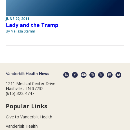
JUNE 22, 2011
Lady and the Tramp
By Melissa Stamm
1211 Medical Center Drive
Nashville, TN 37232
(615) 322-4747
Popular Links
Give to Vanderbilt Health
Vanderbilt Health