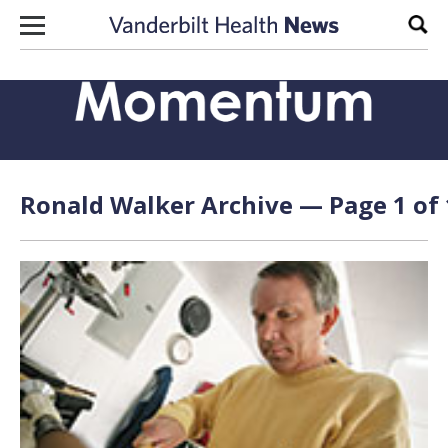
Skip to content
Sear
Ronald Walker Archive — Page 1 of 