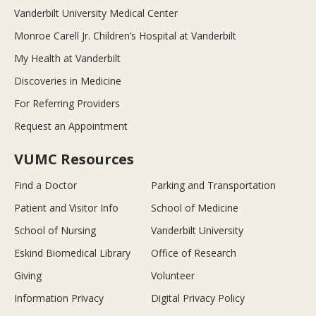
Vanderbilt University Medical Center
Monroe Carell Jr. Children’s Hospital at Vanderbilt
My Health at Vanderbilt
Discoveries in Medicine
For Referring Providers
Request an Appointment
VUMC Resources
Find a Doctor
Parking and Transportation
Patient and Visitor Info
School of Medicine
School of Nursing
Vanderbilt University
Eskind Biomedical Library
Office of Research
Giving
Volunteer
Information Privacy
Digital Privacy Policy