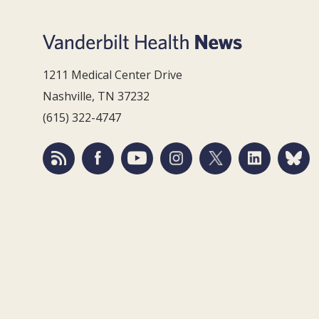
1211 Medical Center Drive
Nashville, TN 37232
(615) 322-4747