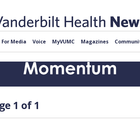
For Media
Voice
MyVUMC
Magazines
Communit
ge 1 of 1