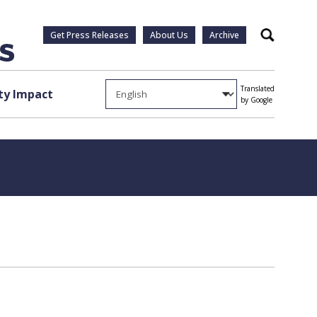
Get Press Releases
About Us
Archive
Search
Translated
y Impact
by Google