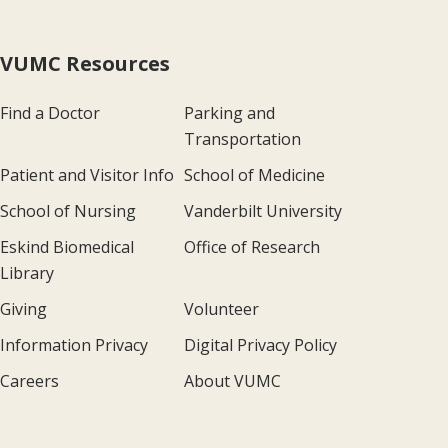
VUMC Resources
Find a Doctor
Parking and
Transportation
Patient and Visitor Info
School of Medicine
School of Nursing
Vanderbilt University
Eskind Biomedical
Office of Research
Library
Giving
Volunteer
Information Privacy
Digital Privacy Policy
Careers
About VUMC