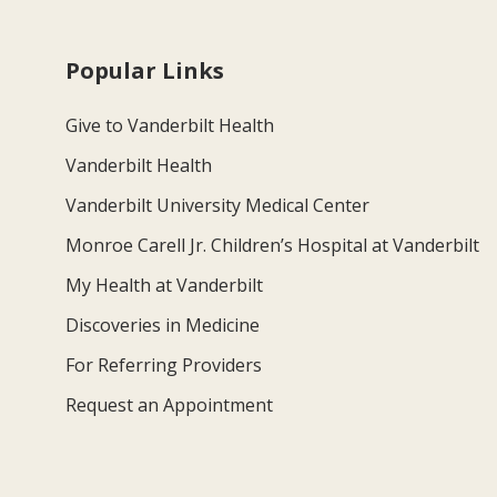
Popular Links
Give to Vanderbilt Health
Vanderbilt Health
Vanderbilt University Medical Center
Monroe Carell Jr. Children’s Hospital at Vanderbilt
My Health at Vanderbilt
Discoveries in Medicine
For Referring Providers
Request an Appointment