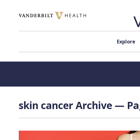
Skip to content
Explore
skin cancer Archive — Pa