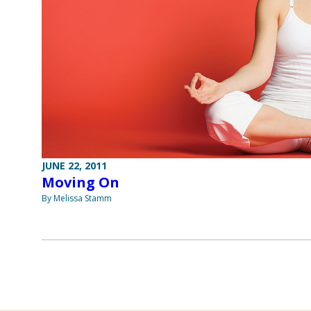
JUNE 22, 2011
Moving On
By Melissa Stamm