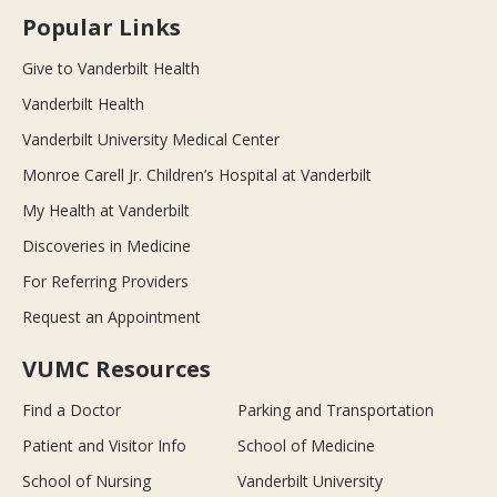
Popular Links
Give to Vanderbilt Health
Vanderbilt Health
Vanderbilt University Medical Center
Monroe Carell Jr. Children’s Hospital at Vanderbilt
My Health at Vanderbilt
Discoveries in Medicine
For Referring Providers
Request an Appointment
VUMC Resources
Find a Doctor
Parking and Transportation
Patient and Visitor Info
School of Medicine
School of Nursing
Vanderbilt University