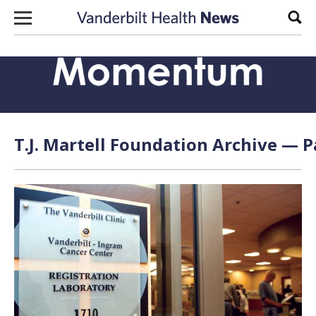
Skip to content
Sear
T.J. Martell Foundation Archive — P