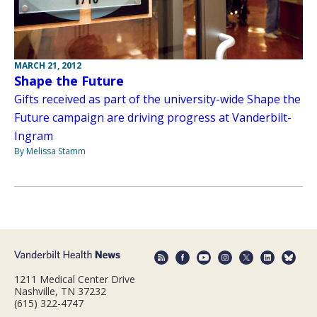
MARCH 21, 2012
Shape the Future
Gifts received as part of the university-wide Shape the
Future campaign are driving progress at Vanderbilt-
Ingram
By Melissa Stamm
1211 Medical Center Drive
Nashville, TN 37232
(615) 322-4747