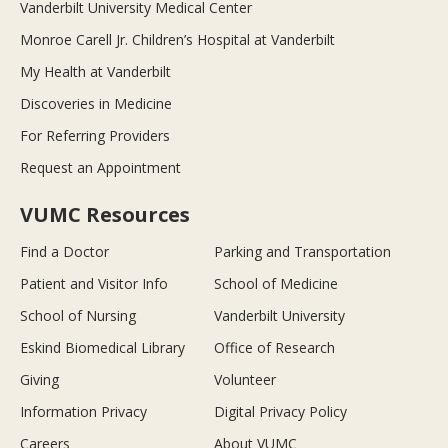
Vanderbilt University Medical Center
Monroe Carell Jr. Children’s Hospital at Vanderbilt
My Health at Vanderbilt
Discoveries in Medicine
For Referring Providers
Request an Appointment
VUMC Resources
Find a Doctor
Parking and Transportation
Patient and Visitor Info
School of Medicine
School of Nursing
Vanderbilt University
Eskind Biomedical Library
Office of Research
Giving
Volunteer
Information Privacy
Digital Privacy Policy
Careers
About VUMC