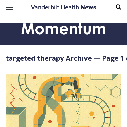
Skip to content
Sear
targeted therapy Archive — Page 1 