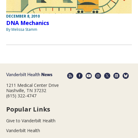
DECEMBER 8, 2010
DNA Mechanics
By Melissa Stamm
1211 Medical Center Drive
Nashville, TN 37232
(615) 322-4747
Popular Links
Give to Vanderbilt Health
Vanderbilt Health