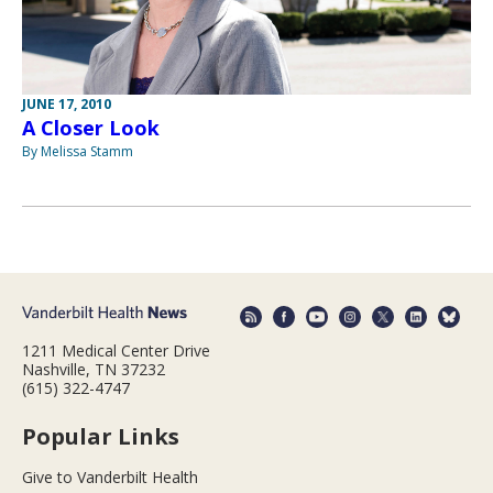
JUNE 17, 2010
A Closer Look
By Melissa Stamm
1211 Medical Center Drive
Nashville, TN 37232
(615) 322-4747
Popular Links
Give to Vanderbilt Health