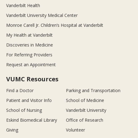
Vanderbilt Health
Vanderbilt University Medical Center
Monroe Carell Jr. Children’s Hospital at Vanderbilt
My Health at Vanderbilt
Discoveries in Medicine
For Referring Providers
Request an Appointment
VUMC Resources
Find a Doctor
Parking and Transportation
Patient and Visitor Info
School of Medicine
School of Nursing
Vanderbilt University
Eskind Biomedical Library
Office of Research
Giving
Volunteer