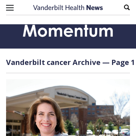
Skip to content
Sear
Vanderbilt cancer Archive — Page 1