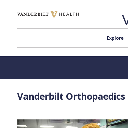
Skip to content
Explore
Vanderbilt Orthopaedics 