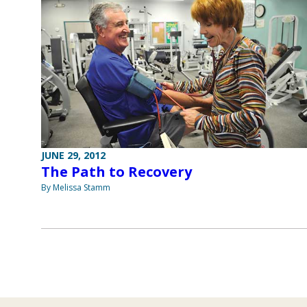
JUNE 29, 2012
The Path to Recovery
By Melissa Stamm