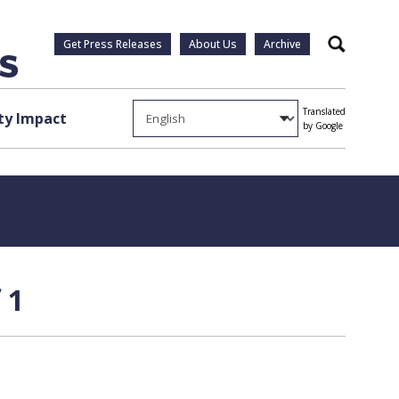
Get Press Releases
About Us
Archive
Search
Translated
y Impact
by Google
 1