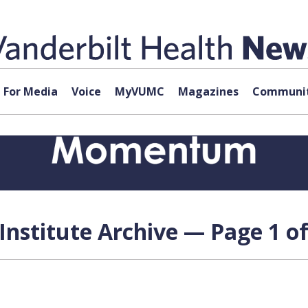
For Media
Voice
MyVUMC
Magazines
Communit
Institute Archive — Page 1 of