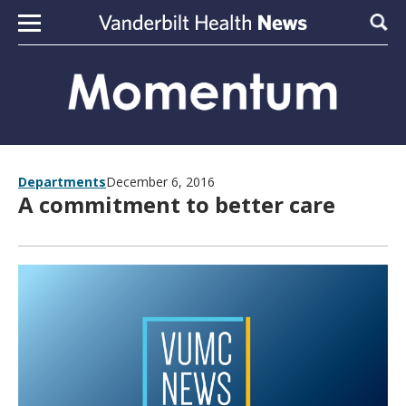
Skip to content
Sear
Departments
December 6, 2016
A commitment to better care