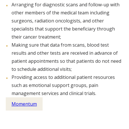
Arranging for diagnostic scans and follow-up with
other members of the medical team including
surgeons, radiation oncologists, and other
specialists that support the beneficiary through
their cancer treatment;
Making sure that data from scans, blood test
results and other tests are received in advance of
patient appointments so that patients do not need
to schedule additional visits;
Providing access to additional patient resources
such as emotional support groups, pain
management services and clinical trials.
Momentum