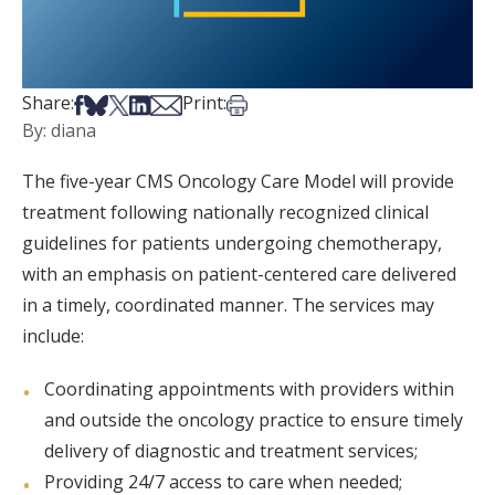
Share on Facebook
Share on Bsky
Share on X
Share on LinkedIn
Share via Email
Print this article
Share:
Print:
By: diana
The five-year CMS Oncology Care Model will provide
treatment following nationally recognized clinical
guidelines for patients undergoing chemotherapy,
with an emphasis on patient-centered care delivered
in a timely, coordinated manner. The services may
include:
Coordinating appointments with providers within
and outside the oncology practice to ensure timely
delivery of diagnostic and treatment services;
Providing 24/7 access to care when needed;