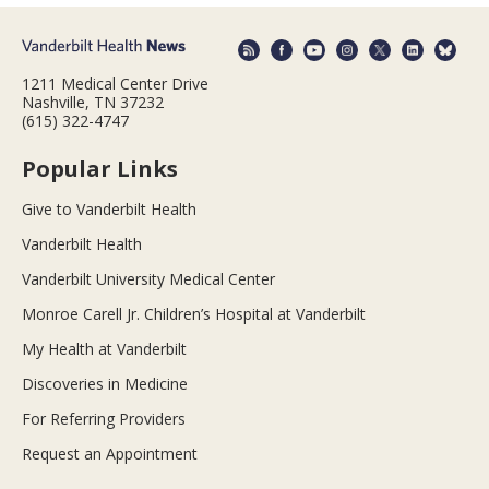
1211 Medical Center Drive
Nashville, TN 37232
(615) 322-4747
Popular Links
Give to Vanderbilt Health
Vanderbilt Health
Vanderbilt University Medical Center
Monroe Carell Jr. Children’s Hospital at Vanderbilt
My Health at Vanderbilt
Discoveries in Medicine
For Referring Providers
Request an Appointment