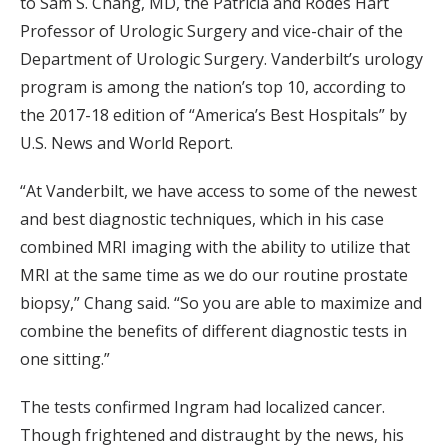
to Sam S. Chang, MD, the Patricia and Rodes Hart
Professor of Urologic Surgery and vice-chair of the
Department of Urologic Surgery. Vanderbilt’s urology
program is among the nation’s top 10, according to
the 2017-18 edition of “America’s Best Hospitals” by
U.S. News and World Report.
“At Vanderbilt, we have access to some of the newest
and best diagnostic techniques, which in his case
combined MRI imaging with the ability to utilize that
MRI at the same time as we do our routine prostate
biopsy,” Chang said. “So you are able to maximize and
combine the benefits of different diagnostic tests in
one sitting.”
The tests confirmed Ingram had localized cancer.
Though frightened and distraught by the news, his