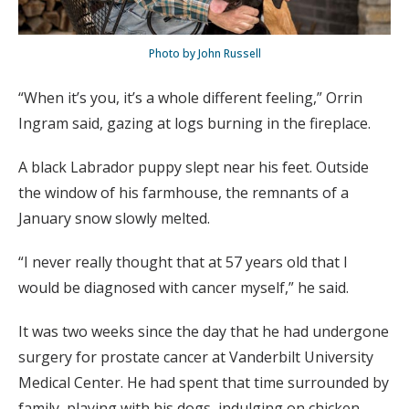
Photo by John Russell
“When it’s you, it’s a whole different feeling,” Orrin
Ingram said, gazing at logs burning in the fireplace.
A black Labrador puppy slept near his feet. Outside
the window of his farmhouse, the remnants of a
January snow slowly melted.
“I never really thought that at 57 years old that I
would be diagnosed with cancer myself,” he said.
It was two weeks since the day that he had undergone
surgery for prostate cancer at Vanderbilt University
Medical Center. He had spent that time surrounded by
family, playing with his dogs, indulging on chicken