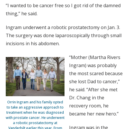
“I wanted to be cancer free so I got rid of the damned
thing,” he said.
Ingram underwent a robotic prostatectomy on Jan. 3.
The surgery was done laparoscopically through small
incisions in his abdomen.
“Mother (Martha Rivers
Ingram) was probably
the most scared because
she lost Dad to cancer,”
he said. “After she met
Dr. Chang in the
Orrin Ingram and his family opted
recovery room, he
to take an aggressive approach to
treatment when he was diagnosed
became her new hero.”
with prostate cancer. He underwent
a robotic prostatectomy at
Ingram was in the
Vanderbilt earlier this year. From