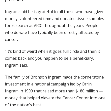
Ingram said he is grateful to all those who have given
money, volunteered time and donated tissue samples
for research at VICC throughout the years. People
who donate have typically been directly affected by
cancer.
“It’s kind of weird when it goes full circle and then it
comes back and you happen to be a beneficiary,”
Ingram said.
The family of Bronson Ingram made the cornerstone
investment in a national campaign led by Orrin
Ingram in 1999 that raised more than $180 million —
money that helped elevate the Cancer Center into one
of the nation’s best.