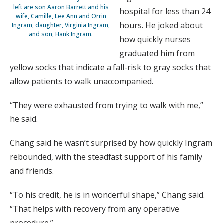
left are son Aaron Barrett and his
hospital for less than 24
wife, Camille, Lee Ann and Orrin
hours. He joked about
Ingram, daughter, Virginia Ingram,
and son, Hank Ingram.
how quickly nurses
graduated him from
yellow socks that indicate a fall-risk to gray socks that
allow patients to walk unaccompanied.
“They were exhausted from trying to walk with me,”
he said.
Chang said he wasn’t surprised by how quickly Ingram
rebounded, with the steadfast support of his family
and friends.
“To his credit, he is in wonderful shape,” Chang said.
“That helps with recovery from any operative
procedure.”