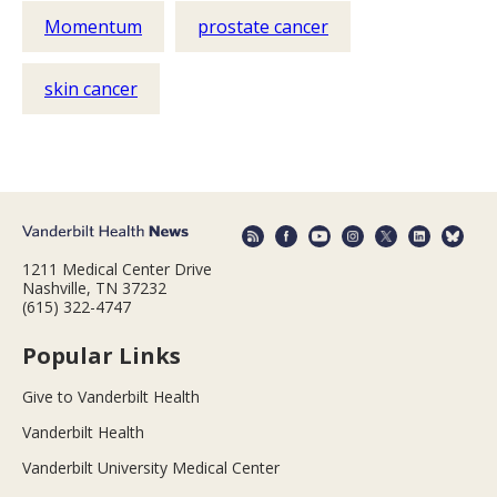
Momentum
prostate cancer
skin cancer
1211 Medical Center Drive
Nashville, TN 37232
(615) 322-4747
Popular Links
Give to Vanderbilt Health
Vanderbilt Health
Vanderbilt University Medical Center