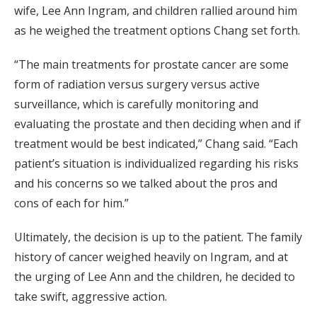
wife, Lee Ann Ingram, and children rallied around him
as he weighed the treatment options Chang set forth.
“The main treatments for prostate cancer are some
form of radiation versus surgery versus active
surveillance, which is carefully monitoring and
evaluating the prostate and then deciding when and if
treatment would be best indicated,” Chang said. “Each
patient’s situation is individualized regarding his risks
and his concerns so we talked about the pros and
cons of each for him.”
Ultimately, the decision is up to the patient. The family
history of cancer weighed heavily on Ingram, and at
the urging of Lee Ann and the children, he decided to
take swift, aggressive action.