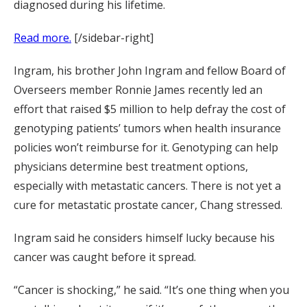
diagnosed during his lifetime.
Read more.
[/sidebar-right]
Ingram, his brother John Ingram and fellow Board of
Overseers member Ronnie James recently led an
effort that raised $5 million to help defray the cost of
genotyping patients’ tumors when health insurance
policies won’t reimburse for it. Genotyping can help
physicians determine best treatment options,
especially with metastatic cancers. There is not yet a
cure for metastatic prostate cancer, Chang stressed.
Ingram said he considers himself lucky because his
cancer was caught before it spread.
“Cancer is shocking,” he said. “It’s one thing when you