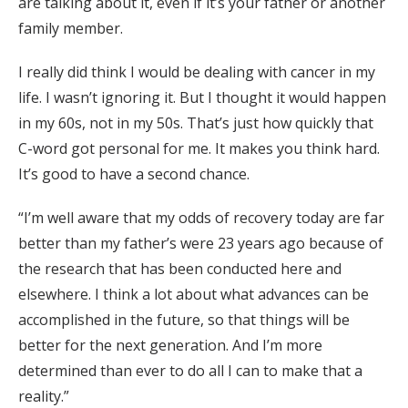
are talking about it, even if it’s your father or another
family member.
I really did think I would be dealing with cancer in my
life. I wasn’t ignoring it. But I thought it would happen
in my 60s, not in my 50s. That’s just how quickly that
C-word got personal for me. It makes you think hard.
It’s good to have a second chance.
“I’m well aware that my odds of recovery today are far
better than my father’s were 23 years ago because of
the research that has been conducted here and
elsewhere. I think a lot about what advances can be
accomplished in the future, so that things will be
better for the next generation. And I’m more
determined than ever to do all I can to make that a
reality.”