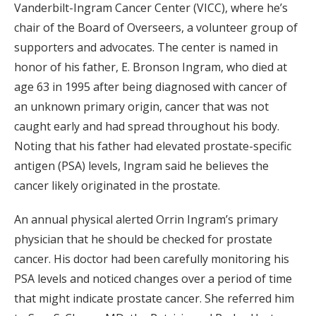
Vanderbilt-Ingram Cancer Center (VICC), where he’s
chair of the Board of Overseers, a volunteer group of
supporters and advocates. The center is named in
honor of his father, E. Bronson Ingram, who died at
age 63 in 1995 after being diagnosed with cancer of
an unknown primary origin, cancer that was not
caught early and had spread throughout his body.
Noting that his father had elevated prostate-specific
antigen (PSA) levels, Ingram said he believes the
cancer likely originated in the prostate.
An annual physical alerted Orrin Ingram’s primary
physician that he should be checked for prostate
cancer. His doctor had been carefully monitoring his
PSA levels and noticed changes over a period of time
that might indicate prostate cancer. She referred him