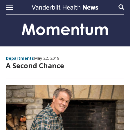
Skip to content
Sear
Departments
May 22, 2018
A Second Chance