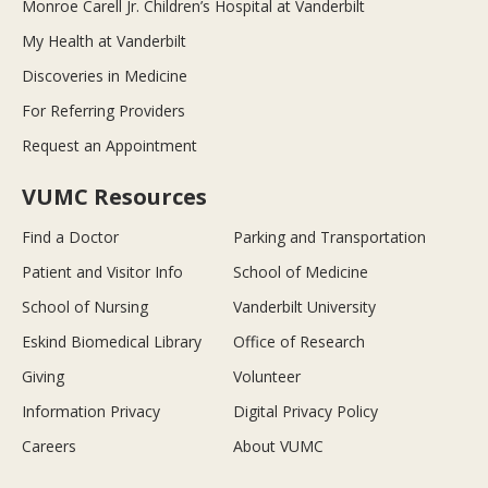
Monroe Carell Jr. Children’s Hospital at Vanderbilt
My Health at Vanderbilt
Discoveries in Medicine
For Referring Providers
Request an Appointment
VUMC Resources
Find a Doctor
Parking and Transportation
Patient and Visitor Info
School of Medicine
School of Nursing
Vanderbilt University
Eskind Biomedical Library
Office of Research
Giving
Volunteer
Information Privacy
Digital Privacy Policy
Careers
About VUMC