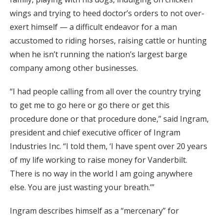
wings and trying to heed doctor’s orders to not over-
exert himself — a difficult endeavor for a man
accustomed to riding horses, raising cattle or hunting
when he isn’t running the nation’s largest barge
company among other businesses.
“I had people calling from all over the country trying
to get me to go here or go there or get this
procedure done or that procedure done,” said Ingram,
president and chief executive officer of Ingram
Industries Inc. “I told them, ‘I have spent over 20 years
of my life working to raise money for Vanderbilt.
There is no way in the world I am going anywhere
else. You are just wasting your breath.’”
Ingram describes himself as a “mercenary” for