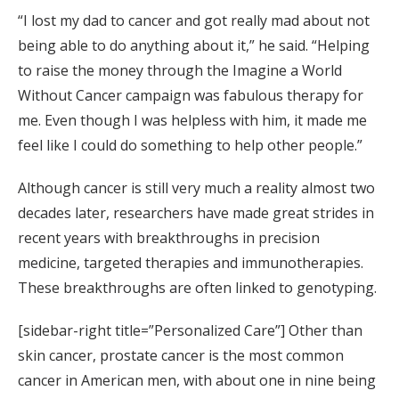
“I lost my dad to cancer and got really mad about not
being able to do anything about it,” he said. “Helping
to raise the money through the Imagine a World
Without Cancer campaign was fabulous therapy for
me. Even though I was helpless with him, it made me
feel like I could do something to help other people.”
Although cancer is still very much a reality almost two
decades later, researchers have made great strides in
recent years with breakthroughs in precision
medicine, targeted therapies and immunotherapies.
These breakthroughs are often linked to genotyping.
[sidebar-right title=”Personalized Care”] Other than
skin cancer, prostate cancer is the most common
cancer in American men, with about one in nine being