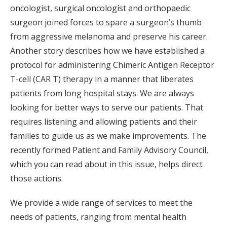
oncologist, surgical oncologist and orthopaedic
surgeon joined forces to spare a surgeon’s thumb
from aggressive melanoma and preserve his career.
Another story describes how we have established a
protocol for administering Chimeric Antigen Receptor
T-cell (CAR T) therapy in a manner that liberates
patients from long hospital stays. We are always
looking for better ways to serve our patients. That
requires listening and allowing patients and their
families to guide us as we make improvements. The
recently formed Patient and Family Advisory Council,
which you can read about in this issue, helps direct
those actions.
We provide a wide range of services to meet the
needs of patients, ranging from mental health