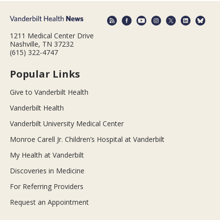
1211 Medical Center Drive
Nashville, TN 37232
(615) 322-4747
Popular Links
Give to Vanderbilt Health
Vanderbilt Health
Vanderbilt University Medical Center
Monroe Carell Jr. Children’s Hospital at Vanderbilt
My Health at Vanderbilt
Discoveries in Medicine
For Referring Providers
Request an Appointment