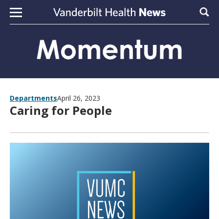
Skip to content
Sear
Departments
April 26, 2023
Caring for People