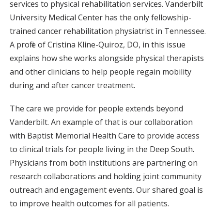
services to physical rehabilitation services. Vanderbilt
University Medical Center has the only fellowship-
trained cancer rehabilitation physiatrist in Tennessee.
A profile of Cristina Kline-Quiroz, DO, in this issue
explains how she works alongside physical therapists
and other clinicians to help people regain mobility
during and after cancer treatment.
The care we provide for people extends beyond
Vanderbilt. An example of that is our collaboration
with Baptist Memorial Health Care to provide access
to clinical trials for people living in the Deep South.
Physicians from both institutions are partnering on
research collaborations and holding joint community
outreach and engagement events. Our shared goal is
to improve health outcomes for all patients.