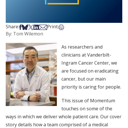
Share on Facebook
Share on Bsky
Share on X
Share on LinkedIn
Share via Email
Print this article
Share:
Print:
By: Tom Wilemon
As researchers and
clinicians at Vanderbilt-
Ingram Cancer Center, we
are focused on eradicating
cancer, but our main
priority is caring for people.
This issue of Momentum
touches on some of the
ways in which we deliver whole patient care. Our cover
story details how a team comprised of a medical