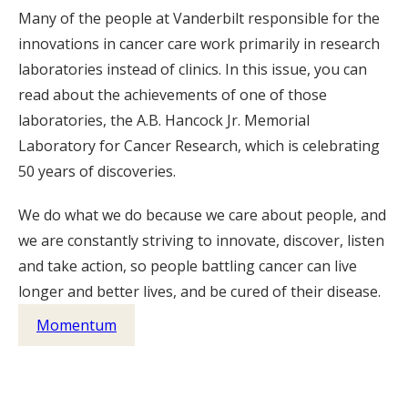
Many of the people at Vanderbilt responsible for the
innovations in cancer care work primarily in research
laboratories instead of clinics. In this issue, you can
read about the achievements of one of those
laboratories, the A.B. Hancock Jr. Memorial
Laboratory for Cancer Research, which is celebrating
50 years of discoveries.
We do what we do because we care about people, and
we are constantly striving to innovate, discover, listen
and take action, so people battling cancer can live
longer and better lives, and be cured of their disease.
Momentum