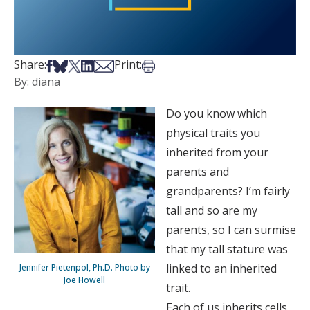
Share on Facebook
Share on Bsky
Share on X
Share on LinkedIn
Share via Email
Print this article
Share:
Print:
By: diana
Do you know which
physical traits you
inherited from your
parents and
grandparents? I’m fairly
tall and so are my
parents, so I can surmise
that my tall stature was
linked to an inherited
Jennifer Pietenpol, Ph.D. Photo by
Joe Howell
trait.
Each of us inherits cells