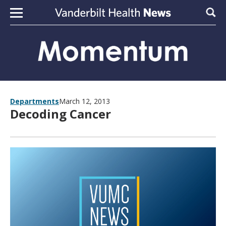
Skip to content
Sear
Departments
March 12, 2013
Decoding Cancer