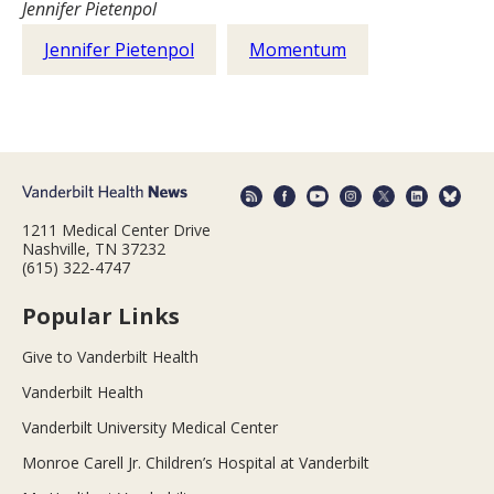
Jennifer Pietenpol
Jennifer Pietenpol
Momentum
1211 Medical Center Drive
Nashville, TN 37232
(615) 322-4747
Popular Links
Give to Vanderbilt Health
Vanderbilt Health
Vanderbilt University Medical Center
Monroe Carell Jr. Children’s Hospital at Vanderbilt