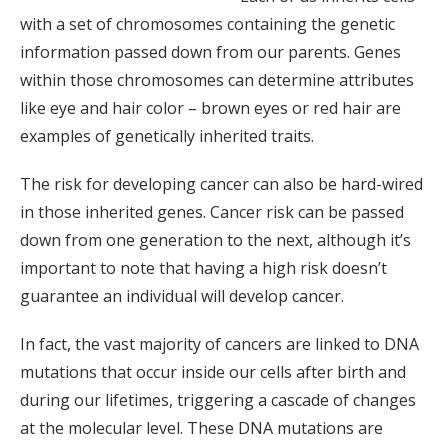
with a set of chromosomes containing the genetic
information passed down from our parents. Genes
within those chromosomes can determine attributes
like eye and hair color – brown eyes or red hair are
examples of genetically inherited traits.
The risk for developing cancer can also be hard-wired
in those inherited genes. Cancer risk can be passed
down from one generation to the next, although it’s
important to note that having a high risk doesn’t
guarantee an individual will develop cancer.
In fact, the vast majority of cancers are linked to DNA
mutations that occur inside our cells after birth and
during our lifetimes, triggering a cascade of changes
at the molecular level. These DNA mutations are