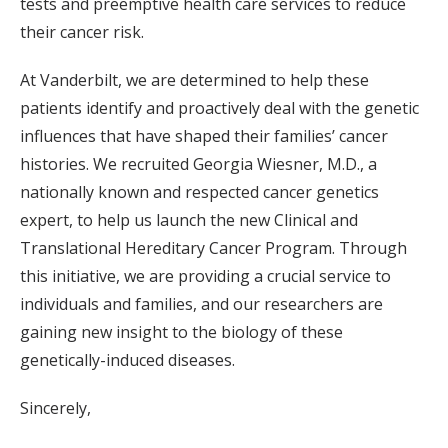
tests and preemptive health care services to reduce
their cancer risk.
At Vanderbilt, we are determined to help these
patients identify and proactively deal with the genetic
influences that have shaped their families’ cancer
histories. We recruited Georgia Wiesner, M.D., a
nationally known and respected cancer genetics
expert, to help us launch the new Clinical and
Translational Hereditary Cancer Program. Through
this initiative, we are providing a crucial service to
individuals and families, and our researchers are
gaining new insight to the biology of these
genetically-induced diseases.
Sincerely,