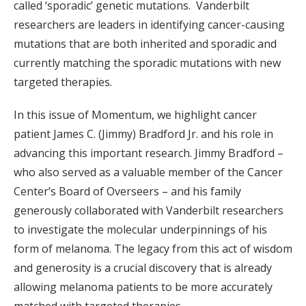
called ‘sporadic’ genetic mutations. Vanderbilt
researchers are leaders in identifying cancer-causing
mutations that are both inherited and sporadic and
currently matching the sporadic mutations with new
targeted therapies.
In this issue of Momentum, we highlight cancer
patient James C. (Jimmy) Bradford Jr. and his role in
advancing this important research. Jimmy Bradford –
who also served as a valuable member of the Cancer
Center’s Board of Overseers – and his family
generously collaborated with Vanderbilt researchers
to investigate the molecular underpinnings of his
form of melanoma. The legacy from this act of wisdom
and generosity is a crucial discovery that is already
allowing melanoma patients to be more accurately