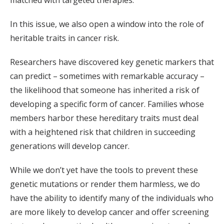
matched with targeted therapies.
In this issue, we also open a window into the role of
heritable traits in cancer risk.
Researchers have discovered key genetic markers that
can predict – sometimes with remarkable accuracy –
the likelihood that someone has inherited a risk of
developing a specific form of cancer. Families whose
members harbor these hereditary traits must deal
with a heightened risk that children in succeeding
generations will develop cancer.
While we don’t yet have the tools to prevent these
genetic mutations or render them harmless, we do
have the ability to identify many of the individuals who
are more likely to develop cancer and offer screening