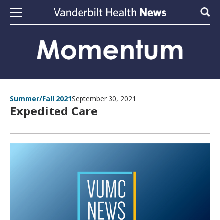
Skip to content
Sear
Summer/Fall 2021
September 30, 2021
Expedited Care