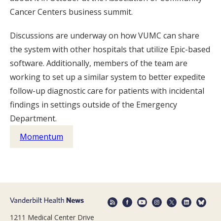
Cancer Centers business summit.
Discussions are underway on how VUMC can share
the system with other hospitals that utilize Epic-based
software. Additionally, members of the team are
working to set up a similar system to better expedite
follow-up diagnostic care for patients with incidental
findings in settings outside of the Emergency
Department.
Momentum
1211 Medical Center Drive