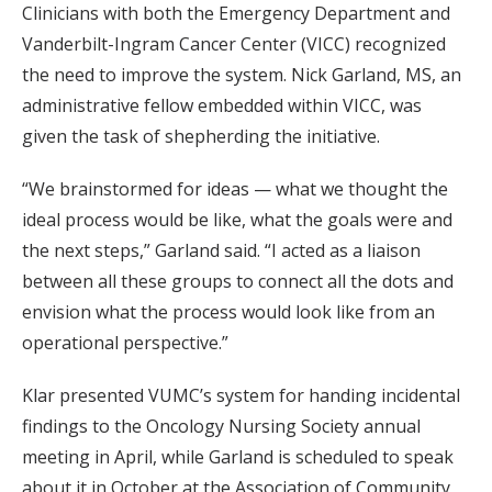
Clinicians with both the Emergency Department and
Vanderbilt-Ingram Cancer Center (VICC) recognized
the need to improve the system. Nick Garland, MS, an
administrative fellow embedded within VICC, was
given the task of shepherding the initiative.
“We brainstormed for ideas — what we thought the
ideal process would be like, what the goals were and
the next steps,” Garland said. “I acted as a liaison
between all these groups to connect all the dots and
envision what the process would look like from an
operational perspective.”
Klar presented VUMC’s system for handing incidental
findings to the Oncology Nursing Society annual
meeting in April, while Garland is scheduled to speak
about it in October at the Association of Community