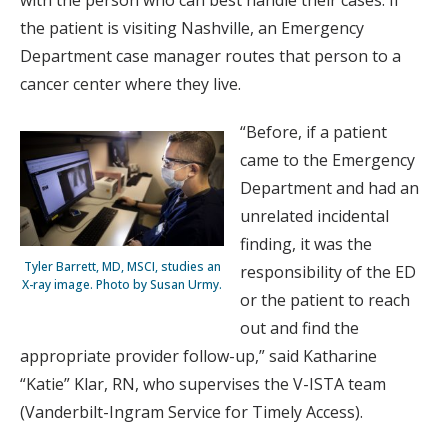
with the person who can best handle their cases. If
the patient is visiting Nashville, an Emergency
Department case manager routes that person to a
cancer center where they live.
“Before, if a patient
came to the Emergency
Department and had an
unrelated incidental
finding, it was the
Tyler Barrett, MD, MSCI, studies an
responsibility of the ED
X-ray image. Photo by Susan Urmy.
or the patient to reach
out and find the
appropriate provider follow-up,” said Katharine
“Katie” Klar, RN, who supervises the V-ISTA team
(Vanderbilt-Ingram Service for Timely Access).