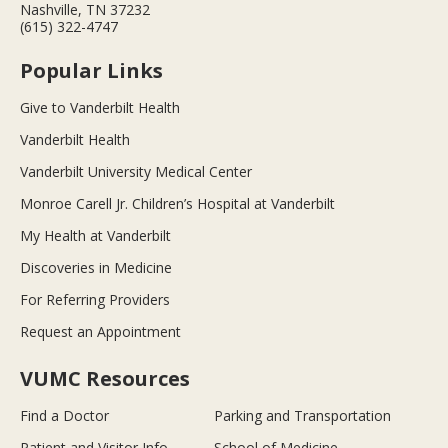
Nashville, TN 37232
(615) 322-4747
Popular Links
Give to Vanderbilt Health
Vanderbilt Health
Vanderbilt University Medical Center
Monroe Carell Jr. Children’s Hospital at Vanderbilt
My Health at Vanderbilt
Discoveries in Medicine
For Referring Providers
Request an Appointment
VUMC Resources
Find a Doctor
Parking and Transportation
Patient and Visitor Info
School of Medicine