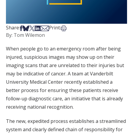
Share on Facebook
Share on Bsky
Share on X
Share on LinkedIn
Share via Email
Print this article
Share:
Print:
By: Tom Wilemon
When people go to an emergency room after being
injured, suspicious images may show up on their
imaging scans that are unrelated to their injuries but
may be indicative of cancer. A team at Vanderbilt
University Medical Center recently established a
better process for ensuring these patients receive
follow-up diagnostic care, an initiative that is already
receiving national recognition.
The new, expedited process establishes a streamlined
system and clearly defined chain of responsibility for