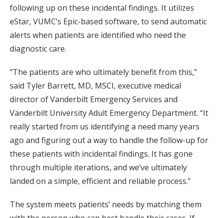
following up on these incidental findings. It utilizes
eStar, VUMC’s Epic-based software, to send automatic
alerts when patients are identified who need the
diagnostic care.
“The patients are who ultimately benefit from this,”
said Tyler Barrett, MD, MSCI, executive medical
director of Vanderbilt Emergency Services and
Vanderbilt University Adult Emergency Department. “It
really started from us identifying a need many years
ago and figuring out a way to handle the follow-up for
these patients with incidental findings. It has gone
through multiple iterations, and we’ve ultimately
landed on a simple, efficient and reliable process.”
The system meets patients’ needs by matching them