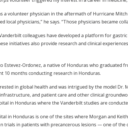
rps volunteer triggered my interest in a career in medicine
a volunteer physician in the aftermath of Hurricane Mitch
ted local physicians,” he says. “Those physicians became coll
nderbilt colleagues have developed a platform for gastric
 initiatives also provide research and clinical experiences
 Estevez-Ordonez, a native of Honduras who graduated from
nt 10 months conducting research in Honduras.
erested in global health and was intrigued by the model Dr. 
infrastructure, and patient care and other clinical groundwo
pital in Honduras where the Vanderbilt studies are conducted
tal in Honduras is one of the sites where Morgan and Keith
n trials in patients with precancerous lesions — one of th