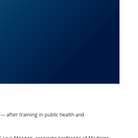
 after training in public health and