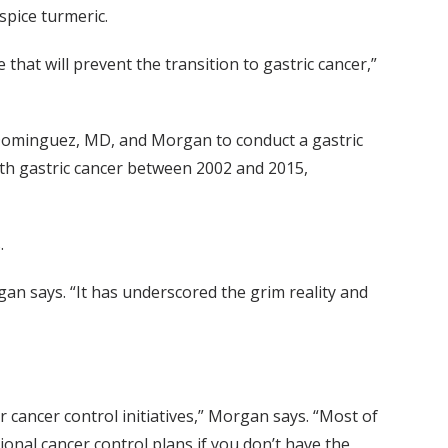
spice turmeric.
e that will prevent the transition to gastric cancer,”
Dominguez, MD, and Morgan to conduct a gastric
ith gastric cancer between 2002 and 2015,
.
organ says. “It has underscored the grim reality and
r cancer control initiatives,” Morgan says. “Most of
onal cancer control plans if you don’t have the