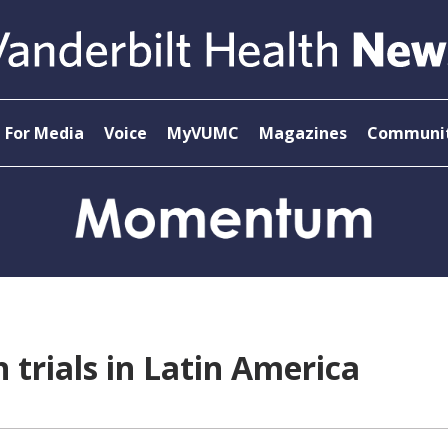
For Media
Voice
MyVUMC
Magazines
Communit
 trials in Latin America