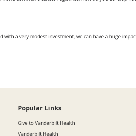
 and with a very modest investment, we can have a huge impac
Popular Links
Give to Vanderbilt Health
Vanderbilt Health