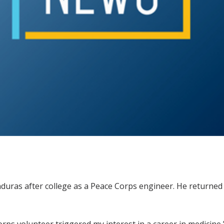
as after college as a Peace Corps engineer. He returned —