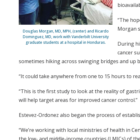
bioavaila
“The hope 
Morgan s
Douglas Morgan, MD, MPH, (center) and Ricardo
Dominguez, MD, work with Vanderbilt University
graduate students at a hospital in Honduras.
During hi
cancer su
sometimes hiking across swinging bridges and up 
“It could take anywhere from one to 15 hours to re
“This is the first study to look at the reality of gas
will help target areas for improved cancer control.”
Estevez-Ordonez also began the process of establish
“We’re working with local ministries of health in Cen
the low- and middle-income countries (LMICs) of the