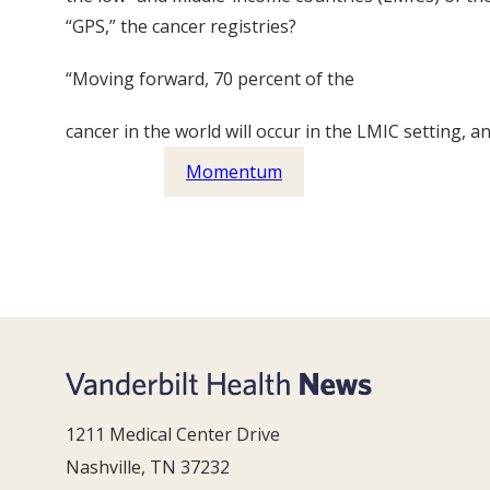
“GPS,” the cancer registries?
“Moving forward, 70 percent of the
cancer in the world will occur in the LMIC setting,
Momentum
1211 Medical Center Drive
Nashville, TN 37232