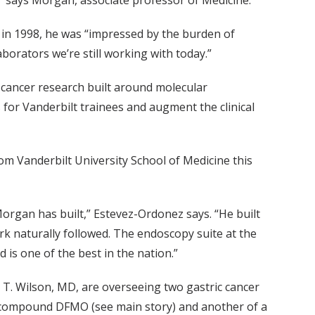
,” says Morgan, associate professor of Medicine.
 in 1998, he was “impressed by the burden of
aborators we’re still working with today.”
 cancer research built around molecular
 for Vanderbilt trainees and augment the clinical
 Vanderbilt University School of Medicine this
Morgan has built,” Estevez-Ordonez says. “He built
rk naturally followed. The endoscopy suite at the
 is one of the best in the nation.”
 T. Wilson, MD, are overseeing two gastric cancer
e compound DFMO (see main story) and another of a