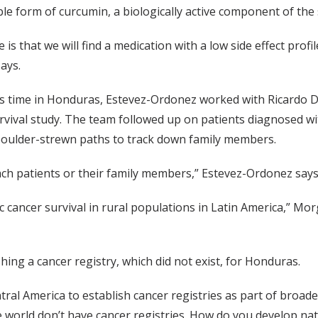
ble form of curcumin, a biologically active component of the 
is that we will find a medication with a low side effect profil
ays.
s time in Honduras, Estevez-Ordonez worked with Ricardo 
rvival study. The team followed up on patients diagnosed w
boulder-strewn paths to track down family members.
ach patients or their family members,” Estevez-Ordonez says
tric cancer survival in rural populations in Latin America,” M
ing a cancer registry, which did not exist, for Honduras.
tral America to establish cancer registries as part of broade
 world don’t have cancer registries. How do you develop nati