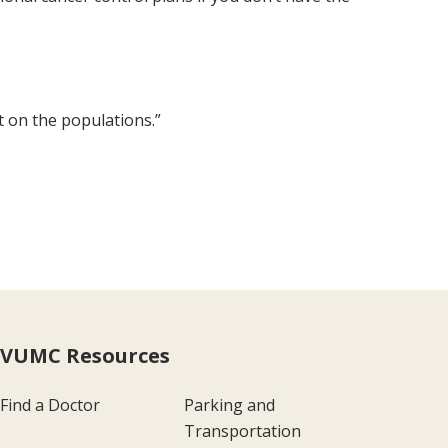
t on the populations.”
VUMC Resources
Find a Doctor
Parking and
Transportation