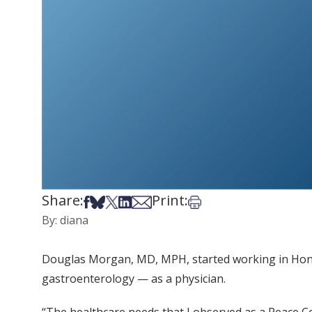
Share:
Print:
Share on Facebook
Share on Bsky
Share on X
Share on LinkedIn
Share via Email
Print this article
By: diana
Douglas Morgan, MD, MPH, started working in Hondur
gastroenterology — as a physician.