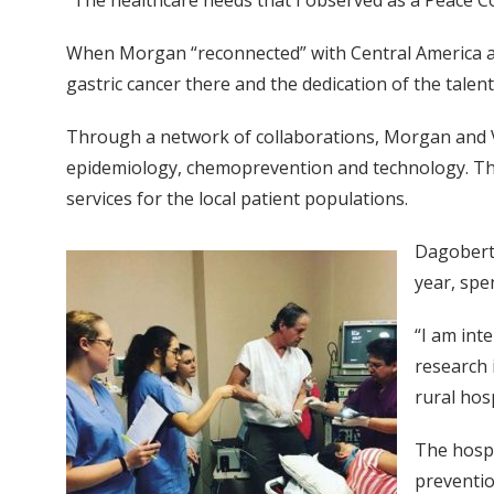
“The healthcare needs that I observed as a Peace Co
When Morgan “reconnected” with Central America as 
gastric cancer there and the dedication of the talen
Through a network of collaborations, Morgan and Va
epidemiology, chemoprevention and technology. These
services for the local patient populations.
Dagoberto
year, spe
“I am int
research 
rural hos
The hospi
preventio