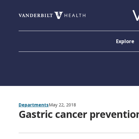
Skip to content
Explore
Departments
May 22, 2018
Gastric cancer prevention