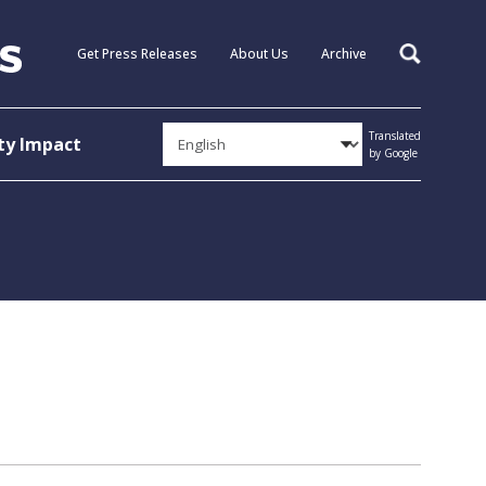
Get Press Releases
About Us
Archive
Search
Translated
y Impact
by Google