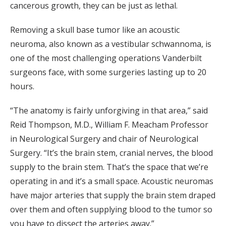
cancerous growth, they can be just as lethal.
Removing a skull base tumor like an acoustic
neuroma, also known as a vestibular schwannoma, is
one of the most challenging operations Vanderbilt
surgeons face, with some surgeries lasting up to 20
hours.
“The anatomy is fairly unforgiving in that area,” said
Reid Thompson, M.D., William F. Meacham Professor
in Neurological Surgery and chair of Neurological
Surgery. “It’s the brain stem, cranial nerves, the blood
supply to the brain stem. That’s the space that we’re
operating in and it’s a small space. Acoustic neuromas
have major arteries that supply the brain stem draped
over them and often supplying blood to the tumor so
you have to dissect the arteries away.”