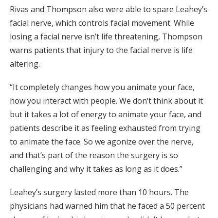
Rivas and Thompson also were able to spare Leahey’s
facial nerve, which controls facial movement. While
losing a facial nerve isn’t life threatening, Thompson
warns patients that injury to the facial nerve is life
altering.
“It completely changes how you animate your face,
how you interact with people. We don’t think about it
but it takes a lot of energy to animate your face, and
patients describe it as feeling exhausted from trying
to animate the face. So we agonize over the nerve,
and that’s part of the reason the surgery is so
challenging and why it takes as long as it does.”
Leahey’s surgery lasted more than 10 hours. The
physicians had warned him that he faced a 50 percent