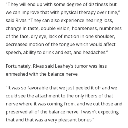
“They will end up with some degree of dizziness but
we can improve that with physical therapy over time,”
said Rivas. “They can also experience hearing loss,
change in taste, double vision, hoarseness, numbness
of the face, dry eye, lack of motion in one shoulder,
decreased motion of the tongue which would affect
speech, ability to drink and eat, and headaches.”
Fortunately, Rivas said Leahey’s tumor was less
enmeshed with the balance nerve.
“It was so favorable that we just peeled it off and we
could see the attachment to the only fibers of that
nerve where it was coming from, and we cut those and
preserved all of the balance nerve. I wasn’t expecting
that and that was a very pleasant bonus.”