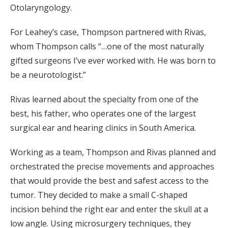
Otolaryngology.
For Leahey’s case, Thompson partnered with Rivas,
whom Thompson calls “…one of the most naturally
gifted surgeons I’ve ever worked with. He was born to
be a neurotologist.”
Rivas learned about the specialty from one of the
best, his father, who operates one of the largest
surgical ear and hearing clinics in South America.
Working as a team, Thompson and Rivas planned and
orchestrated the precise movements and approaches
that would provide the best and safest access to the
tumor. They decided to make a small C-shaped
incision behind the right ear and enter the skull at a
low angle. Using microsurgery techniques, they