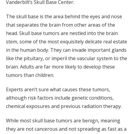
Vanderbilt’s Skull Base Center.
The skull base is the area behind the eyes and nose
that separates the brain from other areas of the
head. Skull base tumors are nestled into the brain
stem, some of the most exquisitely delicate real estate
in the human body. They can invade important glands
like the pituitary, or imperil the vascular system to the
brain. Adults are far more likely to develop these
tumors than children.
Experts aren’t sure what causes these tumors,
although risk factors include genetic conditions,
chemical exposures and previous radiation therapy.
While most skull base tumors are benign, meaning
they are not cancerous and not spreading as fast as a