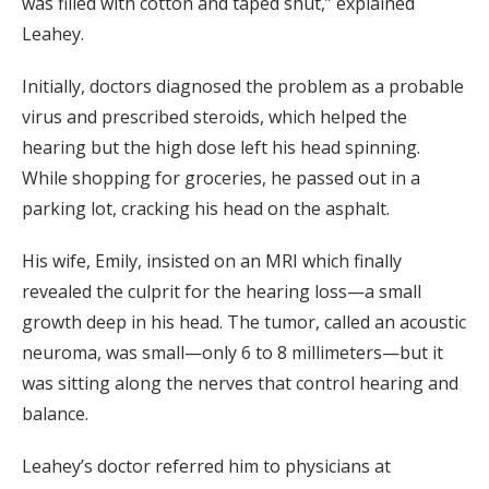
was filled with cotton and taped shut,” explained
Leahey.
Initially, doctors diagnosed the problem as a probable
virus and prescribed steroids, which helped the
hearing but the high dose left his head spinning.
While shopping for groceries, he passed out in a
parking lot, cracking his head on the asphalt.
His wife, Emily, insisted on an MRI which finally
revealed the culprit for the hearing loss—a small
growth deep in his head. The tumor, called an acoustic
neuroma, was small—only 6 to 8 millimeters—but it
was sitting along the nerves that control hearing and
balance.
Leahey’s doctor referred him to physicians at