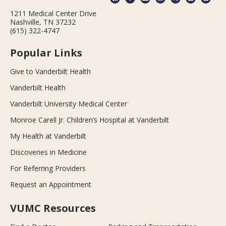
1211 Medical Center Drive
Nashville, TN 37232
(615) 322-4747
Popular Links
Give to Vanderbilt Health
Vanderbilt Health
Vanderbilt University Medical Center
Monroe Carell Jr. Children’s Hospital at Vanderbilt
My Health at Vanderbilt
Discoveries in Medicine
For Referring Providers
Request an Appointment
VUMC Resources