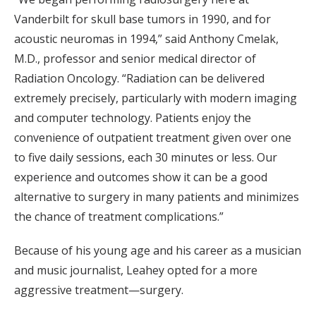
Vanderbilt for skull base tumors in 1990, and for
acoustic neuromas in 1994,” said Anthony Cmelak,
M.D., professor and senior medical director of
Radiation Oncology. “Radiation can be delivered
extremely precisely, particularly with modern imaging
and computer technology. Patients enjoy the
convenience of outpatient treatment given over one
to five daily sessions, each 30 minutes or less. Our
experience and outcomes show it can be a good
alternative to surgery in many patients and minimizes
the chance of treatment complications.”
Because of his young age and his career as a musician
and music journalist, Leahey opted for a more
aggressive treatment—surgery.