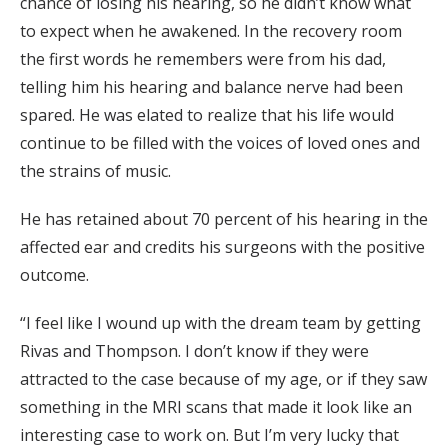
chance of losing his hearing, so he didn’t know what
to expect when he awakened. In the recovery room
the first words he remembers were from his dad,
telling him his hearing and balance nerve had been
spared. He was elated to realize that his life would
continue to be filled with the voices of loved ones and
the strains of music.
He has retained about 70 percent of his hearing in the
affected ear and credits his surgeons with the positive
outcome.
“I feel like I wound up with the dream team by getting
Rivas and Thompson. I don’t know if they were
attracted to the case because of my age, or if they saw
something in the MRI scans that made it look like an
interesting case to work on. But I’m very lucky that