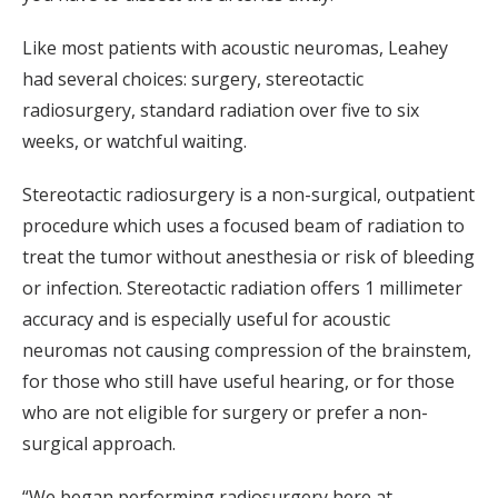
Like most patients with acoustic neuromas, Leahey
had several choices: surgery, stereotactic
radiosurgery, standard radiation over five to six
weeks, or watchful waiting.
Stereotactic radiosurgery is a non-surgical, outpatient
procedure which uses a focused beam of radiation to
treat the tumor without anesthesia or risk of bleeding
or infection. Stereotactic radiation offers 1 millimeter
accuracy and is especially useful for acoustic
neuromas not causing compression of the brainstem,
for those who still have useful hearing, or for those
who are not eligible for surgery or prefer a non-
surgical approach.
“We began performing radiosurgery here at