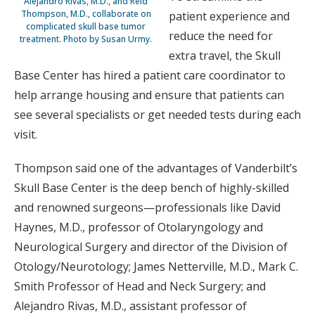
Alejandro Rivas, M.D., and Reid
Thompson, M.D., collaborate on
patient experience and
complicated skull base tumor
reduce the need for
treatment. Photo by Susan Urmy.
extra travel, the Skull
Base Center has hired a patient care coordinator to
help arrange housing and ensure that patients can
see several specialists or get needed tests during each
visit.
Thompson said one of the advantages of Vanderbilt’s
Skull Base Center is the deep bench of highly-skilled
and renowned surgeons—professionals like David
Haynes, M.D., professor of Otolaryngology and
Neurological Surgery and director of the Division of
Otology/Neurotology; James Netterville, M.D., Mark C.
Smith Professor of Head and Neck Surgery; and
Alejandro Rivas, M.D., assistant professor of