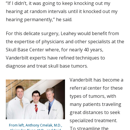
“If I didn’t, it was going to keep knocking out my
hearing at random intervals until it knocked out my
hearing permanently,” he said.
For this delicate surgery, Leahey would benefit from
the expertise of physicians and other specialists at the
Skull Base Center where, for nearly 40 years,
Vanderbilt experts have refined techniques to
diagnose and treat skull base tumors.
Vanderbilt has become a
referral center for these
types of tumors, with
many patients traveling
great distances to seek
specialized treatment.
From left, Anthony Cmelak, M.D.,
To streamline the