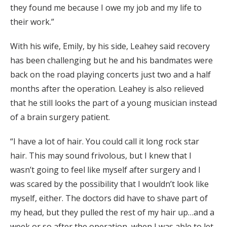
they found me because I owe my job and my life to
their work.”
With his wife, Emily, by his side, Leahey said recovery
has been challenging but he and his bandmates were
back on the road playing concerts just two and a half
months after the operation. Leahey is also relieved
that he still looks the part of a young musician instead
of a brain surgery patient.
“I have a lot of hair. You could call it long rock star
hair. This may sound frivolous, but I knew that I
wasn’t going to feel like myself after surgery and I
was scared by the possibility that I wouldn’t look like
myself, either. The doctors did have to shave part of
my head, but they pulled the rest of my hair up…and a
week or so after the operation, when I was able to let