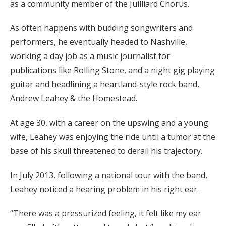
as a community member of the Juilliard Chorus.
As often happens with budding songwriters and
performers, he eventually headed to Nashville,
working a day job as a music journalist for
publications like Rolling Stone, and a night gig playing
guitar and headlining a heartland-style rock band,
Andrew Leahey & the Homestead.
At age 30, with a career on the upswing and a young
wife, Leahey was enjoying the ride until a tumor at the
base of his skull threatened to derail his trajectory.
In July 2013, following a national tour with the band,
Leahey noticed a hearing problem in his right ear.
“There was a pressurized feeling, it felt like my ear