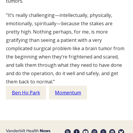
tumors.
“It’s really challenging—intellectually, physically,
emotionally, spiritually—because the stakes are
pretty high. Nothing perhaps, for me, is more
gratifying than seeing a patient with a very
complicated surgical problem like a brain tumor from
the beginning when they’re frightened and scared,
and talk them through what they need to have done
and do the operation, do it well and safely, and get
them back to normal.”
Ben Ho Park
Momentum