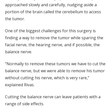
approached slowly and carefully, nudging aside a
portion of the brain called the cerebellum to access
the tumor.
One of the biggest challenges for this surgery is
finding a way to remove the tumor while sparing the
facial nerve, the hearing nerve, and if possible, the
balance nerve.
“Normally to remove these tumors we have to cut the
balance nerve, but we were able to remove his tumor
without cutting his nerve, which is very rare,”
explained Rivas.
Cutting the balance nerve can leave patients with a
range of side effects.