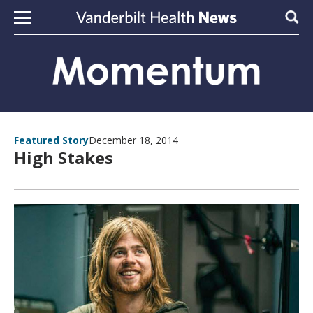
Skip to content
Sear
Featured Story
December 18, 2014
High Stakes