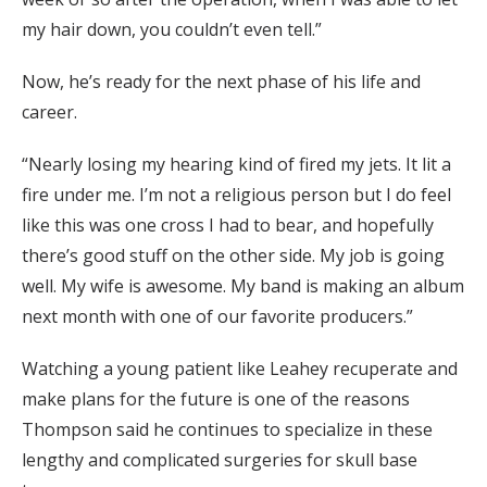
my hair down, you couldn’t even tell.”
Now, he’s ready for the next phase of his life and
career.
“Nearly losing my hearing kind of fired my jets. It lit a
fire under me. I’m not a religious person but I do feel
like this was one cross I had to bear, and hopefully
there’s good stuff on the other side. My job is going
well. My wife is awesome. My band is making an album
next month with one of our favorite producers.”
Watching a young patient like Leahey recuperate and
make plans for the future is one of the reasons
Thompson said he continues to specialize in these
lengthy and complicated surgeries for skull base