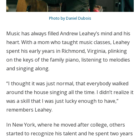
Photo by Daniel Dubois
Music has always filled Andrew Leahey’s mind and his
heart. With a mom who taught music classes, Leahey
spent his early years in Richmond, Virginia, plinking
on the keys of the family piano, listening to melodies
and singing along.
“I thought it was just normal, that everybody walked
around the house singing all the time. I didn’t realize it
was a skill that I was just lucky enough to have,”
remembers Leahey.
In New York, where he moved after college, others
started to recognize his talent and he spent two years