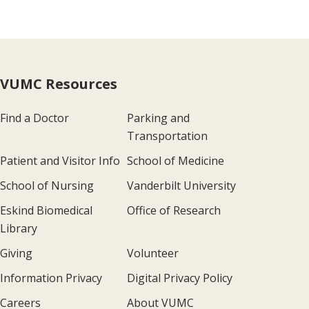
VUMC Resources
Find a Doctor
Parking and
Transportation
Patient and Visitor Info
School of Medicine
School of Nursing
Vanderbilt University
Eskind Biomedical
Office of Research
Library
Giving
Volunteer
Information Privacy
Digital Privacy Policy
Careers
About VUMC