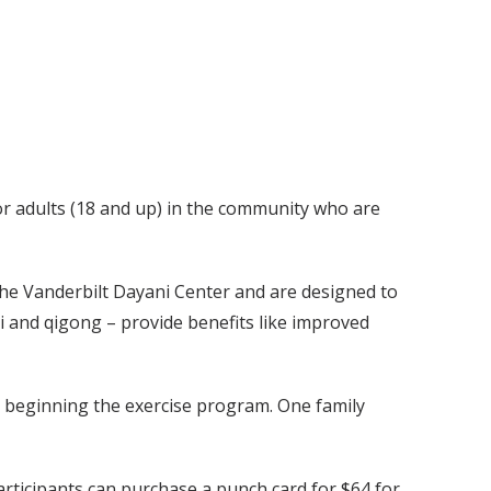
r adults (18 and up) in the community who are
 the Vanderbilt Dayani Center and are designed to
 and qigong – provide benefits like improved
re beginning the exercise program. One family
participants can purchase a punch card for $64 for