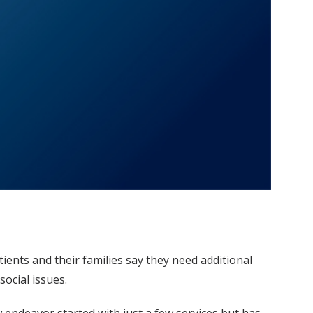
ents and their families say they need additional
ocial issues.