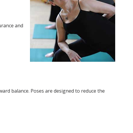
urance and
oward balance. Poses are designed to reduce the