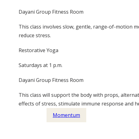
Dayani Group Fitness Room
This class involves slow, gentle, range-of-motion
reduce stress.
Restorative Yoga
Saturdays at 1 p.m.
Dayani Group Fitness Room
This class will support the body with props, altern
effects of stress, stimulate immune response and he
Momentum