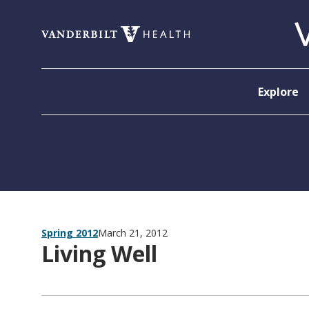
Skip to content
Explore
Spring 2012
March 21, 2012
Living Well