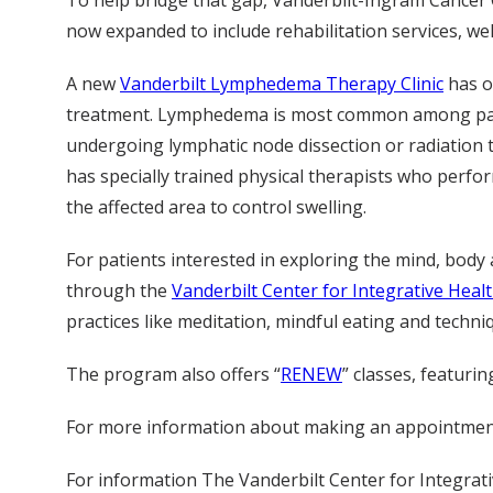
To help bridge that gap, Vanderbilt-Ingram Cancer
now expanded to include rehabilitation services, wel
A new
Vanderbilt Lymphedema Therapy Clinic
has o
treatment. Lymphedema is most common among patie
undergoing lymphatic node dissection or radiation th
has specially trained physical therapists who perfo
the affected area to control swelling.
For patients interested in exploring the mind, body
through the
Vanderbilt Center for Integrative Heal
practices like meditation, mindful eating and techniqu
The program also offers “
RENEW
” classes, featuri
For more information about making an appointment 
For information The Vanderbilt Center for Integrativ