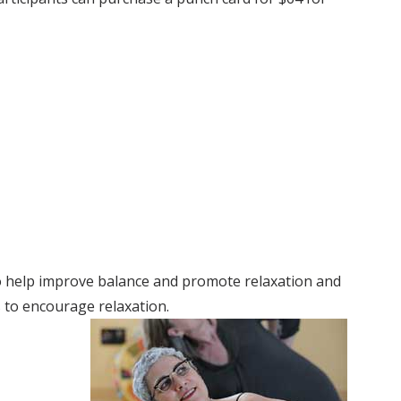
to help improve balance and promote relaxation and
s to encourage relaxation.