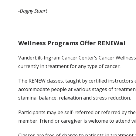
-Dagny Stuart
Wellness Programs Offer RENEWal
Vanderbilt-Ingram Cancer Center’s Cancer Wellness 
currently in treatment for any type of cancer.
The RENEW classes, taught by certified instructors 
accommodate people at various stages of treatment.
stamina, balance, relaxation and stress reduction.
Participants may be self-referred or referred by th
member, friend or caregiver is welcome to attend wi
Classes are free of charge to patients in treatment 