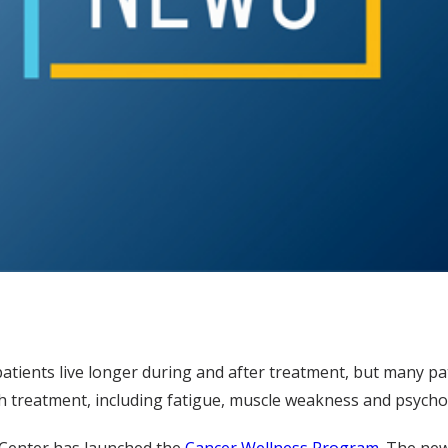
ients live longer during and after treatment, but many pati
h treatment, including fatigue, muscle weakness and psychos