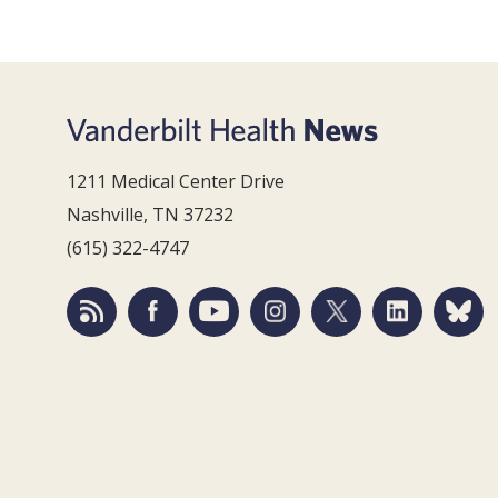
1211 Medical Center Drive
Nashville, TN 37232
(615) 322-4747