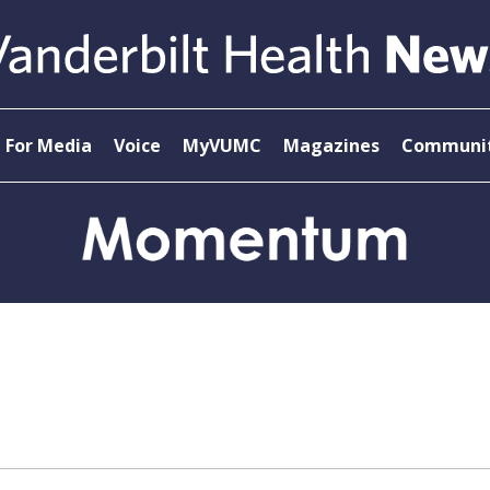
For Media
Voice
MyVUMC
Magazines
Communit