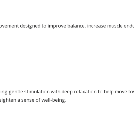
 movement designed to improve balance, increase muscle end
ating gentle stimulation with deep relaxation to help move t
ighten a sense of well-being.