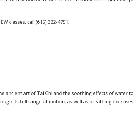
W classes, call (615) 322-4751.
 ancient art of Tai Chi and the soothing effects of water 
orough its full range of motion, as well as breathing exercise