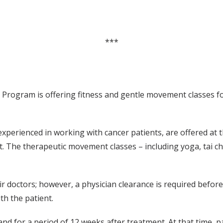
***
Program is offering fitness and gentle movement classes fo
experienced in working with cancer patients, are offered at
 The therapeutic movement classes – including yoga, tai chi
eir doctors; however, a physician clearance is required befo
th the patient.
and for a period of 12 weeks after treatment. At that time, 