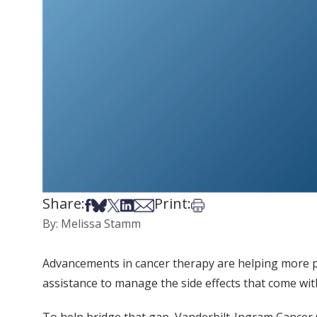
Share:
Print:
Share on Facebook
Share on Bsky
Share on X
Share on LinkedIn
Share via Email
Print this article
By: Melissa Stamm
Advancements in cancer therapy are helping more pat
assistance to manage the side effects that come wit