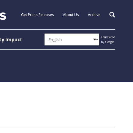
Get Press Releases
About Us
Archive
Search
Translated
y Impact
by Google