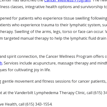
 Center has launched the
Cancer Wellness Program
. The new
lness classes, integrative health options and survivorship to
pened for patients who experience tissue swelling followin
nts who experience trauma to their lymphatic system, su
erapy. Swelling of the arms, legs, torso or face can occur. 
rm targeted manual therapy to help the lymphatic fluid drai
 and spirit connection, the Cancer Wellness Program offers 
th
. Services include acupuncture, massage therapy and mind
es for cultivating joy in life.
ng gentle movement and fitness sessions for cancer patients
at the Vanderbilt Lymphedema Therapy Clinic, call (615) 3
e Health, call (615) 343-1554.