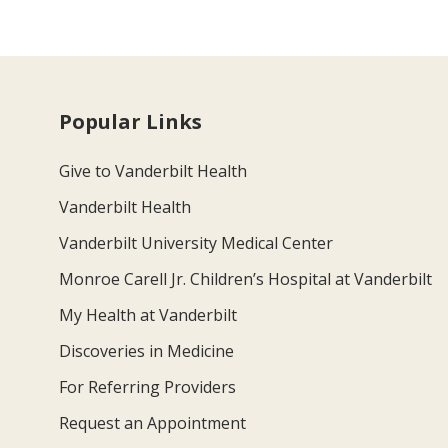
Popular Links
Give to Vanderbilt Health
Vanderbilt Health
Vanderbilt University Medical Center
Monroe Carell Jr. Children’s Hospital at Vanderbilt
My Health at Vanderbilt
Discoveries in Medicine
For Referring Providers
Request an Appointment