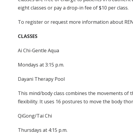
eight classes or pay a drop-in fee of $10 per class.
To register or request more information about RENE
CLASSES
Ai Chi-Gentle Aqua
Mondays at 3:15 p.m.
Dayani Therapy Pool
This mind/body class combines the movements of the
flexibility. It uses 16 postures to move the body th
QiGong/Tai Chi
Thursdays at 4:15 p.m.