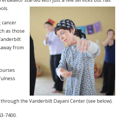
 endeavor started with just a few services but has
ols.
g cancer
ch as those
Vanderbilt
n away from
courses
fulness
, through the Vanderbilt Dayani Center (see below).
43-7400.