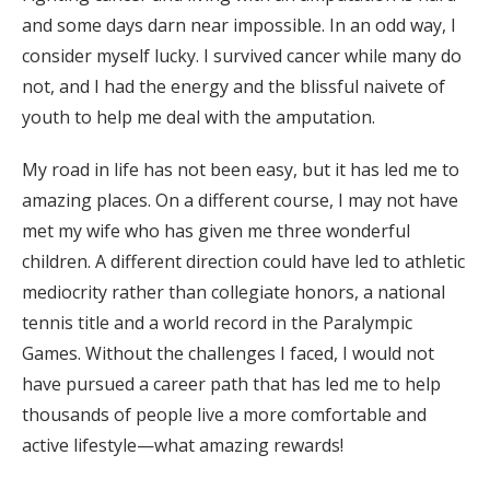
and some days darn near impossible. In an odd way, I
consider myself lucky. I survived cancer while many do
not, and I had the energy and the blissful naivete of
youth to help me deal with the amputation.
My road in life has not been easy, but it has led me to
amazing places. On a different course, I may not have
met my wife who has given me three wonderful
children. A different direction could have led to athletic
mediocrity rather than collegiate honors, a national
tennis title and a world record in the Paralympic
Games. Without the challenges I faced, I would not
have pursued a career path that has led me to help
thousands of people live a more comfortable and
active lifestyle—what amazing rewards!