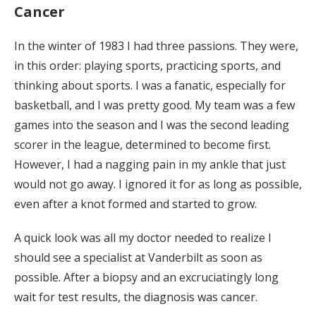
Cancer
In the winter of 1983 I had three passions. They were,
in this order: playing sports, practicing sports, and
thinking about sports. I was a fanatic, especially for
basketball, and I was pretty good. My team was a few
games into the season and I was the second leading
scorer in the league, determined to become first.
However, I had a nagging pain in my ankle that just
would not go away. I ignored it for as long as possible,
even after a knot formed and started to grow.
A quick look was all my doctor needed to realize I
should see a specialist at Vanderbilt as soon as
possible. After a biopsy and an excruciatingly long
wait for test results, the diagnosis was cancer.