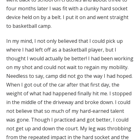
four months later I was fit with a clunky hard socket
device held on by a belt. I put it on and went straight
to basketball camp.
In my mind, I not only believed that I could pick up
where I had left off as a basketball player, but I
thought I would actually be better! I had been working
on my shot and could not wait to regain my mobility.
Needless to say, camp did not go the way I had hoped.
When I got out of the car after that first day, the
weight of what had happened finally hit me. I stopped
in the middle of the driveway and broke down. I could
not believe that so much of my hard-earned talent
was gone. Though I practiced and got better, I could
not get up and down the court. My leg was throbbing
from the repeated impact in the hard socket and the