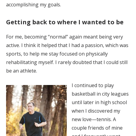
accomplishing my goals.
Getting back to where I wanted to be
For me, becoming “normal” again meant being very
active. I think it helped that I had a passion, which was
sports, to help me stay focused on physically
rehabilitating myself. I rarely doubted that I could still
be an athlete.
I continued to play
basketball in city leagues
until later in high school
when I discovered my
new love—tennis. A
couple friends of mine