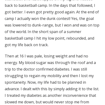
back to basketball camp. In the days that followed, I
got better. I even got pretty good again. At the end of
camp I actually won the dunk contest! Yes, the goal
was lowered to dunk-range, but I won and was on top
of the world. In the short span of a summer
basketball camp I hit my low point, rebounded, and
got my life back on track.
Then at 16 I was pale, losing weight and had no
energy. My blood sugar was through the roof and a
trip to the doctor confirmed diabetes. I was still
struggling to regain my mobility and then I lost my
spontaneity. Now, my life had to be planned in
advance. I dealt with this by simply adding it to the list.
I treated my diabetes as another inconvenience that
slowed me down, but would never stop me from