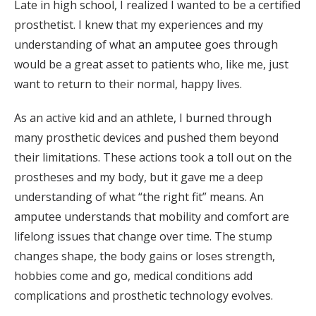
Late in high school, I realized I wanted to be a certified
prosthetist. I knew that my experiences and my
understanding of what an amputee goes through
would be a great asset to patients who, like me, just
want to return to their normal, happy lives.
As an active kid and an athlete, I burned through
many prosthetic devices and pushed them beyond
their limitations. These actions took a toll out on the
prostheses and my body, but it gave me a deep
understanding of what “the right fit” means. An
amputee understands that mobility and comfort are
lifelong issues that change over time. The stump
changes shape, the body gains or loses strength,
hobbies come and go, medical conditions add
complications and prosthetic technology evolves.