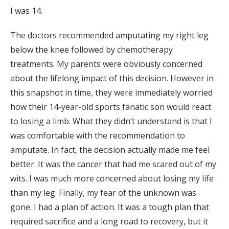
I was 14.
The doctors recommended amputating my right leg
below the knee followed by chemotherapy
treatments. My parents were obviously concerned
about the lifelong impact of this decision. However in
this snapshot in time, they were immediately worried
how their 14-year-old sports fanatic son would react
to losing a limb. What they didn’t understand is that I
was comfortable with the recommendation to
amputate. In fact, the decision actually made me feel
better. It was the cancer that had me scared out of my
wits. I was much more concerned about losing my life
than my leg. Finally, my fear of the unknown was
gone. I had a plan of action. It was a tough plan that
required sacrifice and a long road to recovery, but it