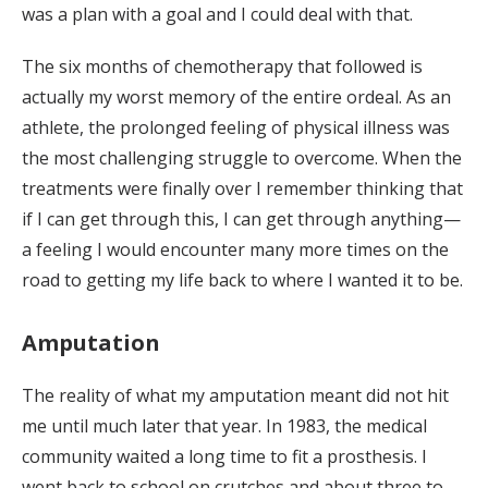
was a plan with a goal and I could deal with that.
The six months of chemotherapy that followed is
actually my worst memory of the entire ordeal. As an
athlete, the prolonged feeling of physical illness was
the most challenging struggle to overcome. When the
treatments were finally over I remember thinking that
if I can get through this, I can get through anything—
a feeling I would encounter many more times on the
road to getting my life back to where I wanted it to be.
Amputation
The reality of what my amputation meant did not hit
me until much later that year. In 1983, the medical
community waited a long time to fit a prosthesis. I
went back to school on crutches and about three to