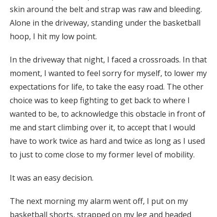
skin around the belt and strap was raw and bleeding.
Alone in the driveway, standing under the basketball
hoop, I hit my low point.
In the driveway that night, I faced a crossroads. In that
moment, I wanted to feel sorry for myself, to lower my
expectations for life, to take the easy road. The other
choice was to keep fighting to get back to where I
wanted to be, to acknowledge this obstacle in front of
me and start climbing over it, to accept that I would
have to work twice as hard and twice as long as I used
to just to come close to my former level of mobility.
It was an easy decision.
The next morning my alarm went off, I put on my
basketball shorts, strapped on my leg and headed