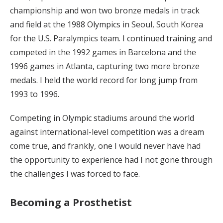
championship and won two bronze medals in track
and field at the 1988 Olympics in Seoul, South Korea
for the U.S. Paralympics team. I continued training and
competed in the 1992 games in Barcelona and the
1996 games in Atlanta, capturing two more bronze
medals. I held the world record for long jump from
1993 to 1996.
Competing in Olympic stadiums around the world
against international-level competition was a dream
come true, and frankly, one I would never have had
the opportunity to experience had I not gone through
the challenges I was forced to face.
Becoming a Prosthetist