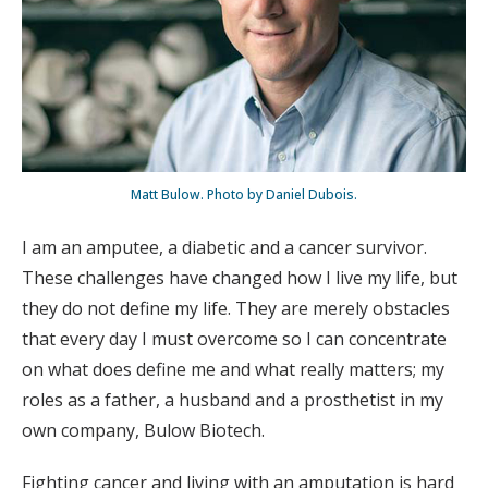
Matt Bulow. Photo by Daniel Dubois.
I am an amputee, a diabetic and a cancer survivor.
These challenges have changed how I live my life, but
they do not define my life. They are merely obstacles
that every day I must overcome so I can concentrate
on what does define me and what really matters; my
roles as a father, a husband and a prosthetist in my
own company, Bulow Biotech.
Fighting cancer and living with an amputation is hard