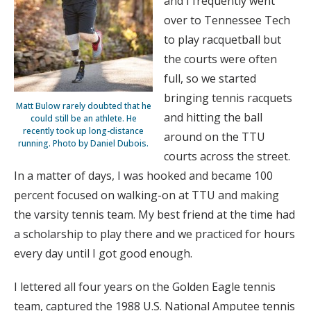
and I frequently went
over to Tennessee Tech
to play racquetball but
the courts were often
full, so we started
bringing tennis racquets
Matt Bulow rarely doubted that he
and hitting the ball
could still be an athlete. He
recently took up long-distance
around on the TTU
running. Photo by Daniel Dubois.
courts across the street.
In a matter of days, I was hooked and became 100
percent focused on walking-on at TTU and making
the varsity tennis team. My best friend at the time had
a scholarship to play there and we practiced for hours
every day until I got good enough.
I lettered all four years on the Golden Eagle tennis
team, captured the 1988 U.S. National Amputee tennis