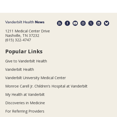
1211 Medical Center Drive
Nashville, TN 37232
(615) 322-4747
Popular Links
Give to Vanderbilt Health
Vanderbilt Health
Vanderbilt University Medical Center
Monroe Carell Jr. Children’s Hospital at Vanderbilt
My Health at Vanderbilt
Discoveries in Medicine
For Referring Providers