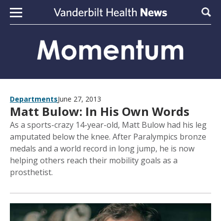
Skip to content
Sear
Departments
June 27, 2013
Matt Bulow: In His Own Words
As a sports-crazy 14-year-old, Matt Bulow had his leg
amputated below the knee. After Paralympics bronze
medals and a world record in long jump, he is now
helping others reach their mobility goals as a
prosthetist.