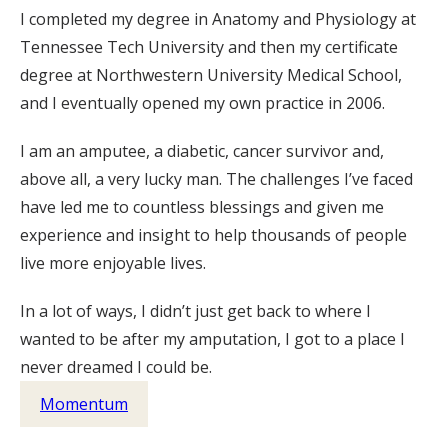
I completed my degree in Anatomy and Physiology at
Tennessee Tech University and then my certificate
degree at Northwestern University Medical School,
and I eventually opened my own practice in 2006.
I am an amputee, a diabetic, cancer survivor and,
above all, a very lucky man. The challenges I’ve faced
have led me to countless blessings and given me
experience and insight to help thousands of people
live more enjoyable lives.
In a lot of ways, I didn’t just get back to where I
wanted to be after my amputation, I got to a place I
never dreamed I could be.
Momentum