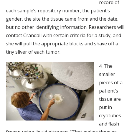
record of
each sample’s repository number, the patient’s
gender, the site the tissue came from and the date,
but no other identifying information. Researchers will
contact Crandall with certain criteria for a study, and
she will pull the appropriate blocks and shave off a
tiny sliver of each tumor.
4. The
smaller
pieces of a
patient’s
tissue are
put in
cryotubes
and flash
frozen using liquid nitrogen. “That makes them as