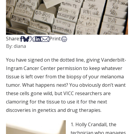
Share on Facebook
Share on Bsky
Share on X
Share on LinkedIn
Share via Email
Print this article
Share:
Print:
By: diana
You have signed on the dotted line, giving Vanderbilt-
Ingram Cancer Center permission to keep whatever
tissue is left over from the biopsy of your melanoma
tumor. What happens next? You obviously don’t want
these cells gone wild, but VICC researchers are
clamoring for the tissue to use it for the next
discoveries in genetics and drug therapies.
1. Holly Crandall, the
technician who manages