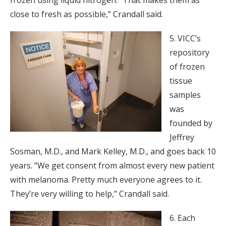
close to fresh as possible,” Crandall said.
5. VICC’s
repository
of frozen
tissue
samples
was
founded by
Jeffrey
Sosman, M.D., and Mark Kelley, M.D., and goes back 10
years. “We get consent from almost every new patient
with melanoma. Pretty much everyone agrees to it.
They’re very willing to help,” Crandall said.
6. Each