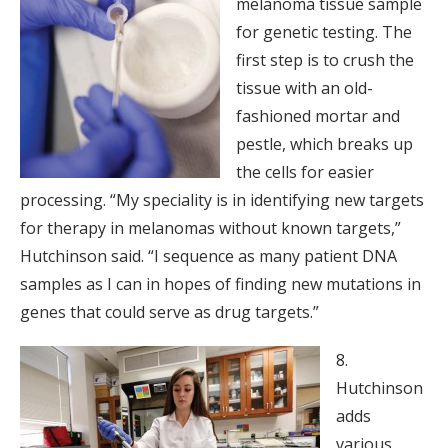
melanoma tissue sample
for genetic testing. The
first step is to crush the
tissue with an old-
fashioned mortar and
pestle, which breaks up
the cells for easier
processing. “My speciality is in identifying new targets
for therapy in melanomas without known targets,”
Hutchinson said. “I sequence as many patient DNA
samples as I can in hopes of finding new mutations in
genes that could serve as drug targets.”
8.
Hutchinson
adds
various