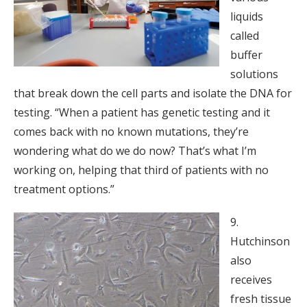
liquids
called
buffer
solutions
that break down the cell parts and isolate the DNA for
testing. “When a patient has genetic testing and it
comes back with no known mutations, they’re
wondering what do we do now? That’s what I’m
working on, helping that third of patients with no
treatment options.”
9.
Hutchinson
also
receives
fresh tissue