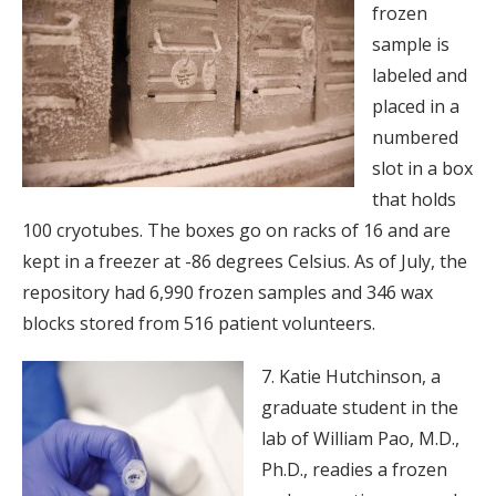
frozen
sample is
labeled and
placed in a
numbered
slot in a box
that holds
100 cryotubes. The boxes go on racks of 16 and are
kept in a freezer at -86 degrees Celsius. As of July, the
repository had 6,990 frozen samples and 346 wax
blocks stored from 516 patient volunteers.
7. Katie Hutchinson, a
graduate student in the
lab of William Pao, M.D.,
Ph.D., readies a frozen