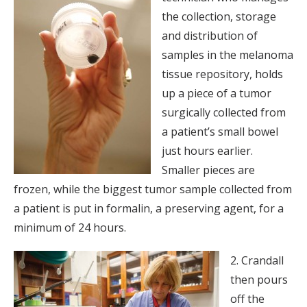
the collection, storage
and distribution of
samples in the melanoma
tissue repository, holds
up a piece of a tumor
surgically collected from
a patient’s small bowel
just hours earlier.
Smaller pieces are
frozen, while the biggest tumor sample collected from
a patient is put in formalin, a preserving agent, for a
minimum of 24 hours.
2. Crandall
then pours
off the