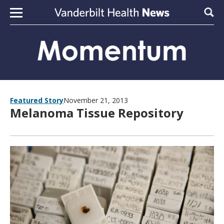
Skip to content
Sear
Featured Story
November 21, 2013
Melanoma Tissue Repository