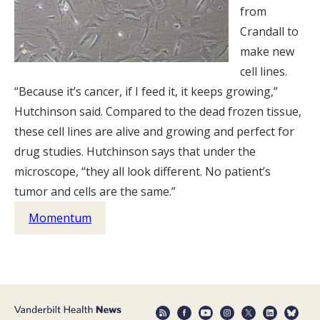
from
Crandall to
make new
cell lines.
“Because it’s cancer, if I feed it, it keeps growing,”
Hutchinson said. Compared to the dead frozen tissue,
these cell lines are alive and growing and perfect for
drug studies. Hutchinson says that under the
microscope, “they all look different. No patient’s
tumor and cells are the same.”
Momentum