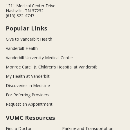
1211 Medical Center Drive
Nashville, TN 37232
(615) 322-4747
Popular Links
Give to Vanderbilt Health
Vanderbilt Health
Vanderbilt University Medical Center
Monroe Carell Jr. Children’s Hospital at Vanderbilt
My Health at Vanderbilt
Discoveries in Medicine
For Referring Providers
Request an Appointment
VUMC Resources
Find a Doctor
Parking and Transportation