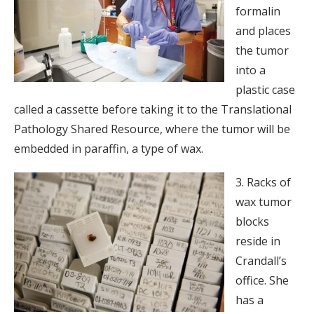
formalin
and places
the tumor
into a
plastic case
called a cassette before taking it to the Translational
Pathology Shared Resource, where the tumor will be
embedded in paraffin, a type of wax.
3. Racks of
wax tumor
blocks
reside in
Crandall’s
office. She
has a