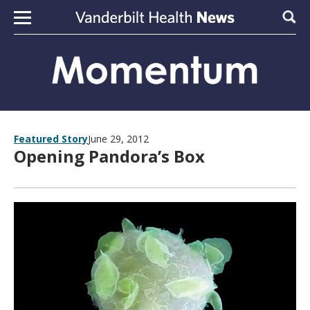
Skip to content
Sear
Featured Story
June 29, 2012
Opening Pandora’s Box