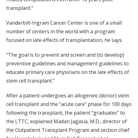
transplant.”
Vanderbilt-Ingram Cancer Center is one of a small
number of centers in the world with a program
focused on late effects of transplantation, he says.
“The goal is to prevent and screen and (to develop)
preventive guidelines and management guidelines to
educate primary care physicians on the late effects of
stem cell transplant.”
After a patient undergoes an allogeneic (donor) stem
cell transplant and the “acute care” phase for 100 days
following the transplant, the patient “graduates” to
the LTTC, explained Madan Jagasia, M.D., director of
the Outpatient Transplant Program and section chief