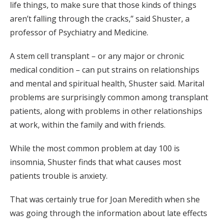
life things, to make sure that those kinds of things
aren’t falling through the cracks,” said Shuster, a
professor of Psychiatry and Medicine.
A stem cell transplant – or any major or chronic
medical condition – can put strains on relationships
and mental and spiritual health, Shuster said. Marital
problems are surprisingly common among transplant
patients, along with problems in other relationships
at work, within the family and with friends.
While the most common problem at day 100 is
insomnia, Shuster finds that what causes most
patients trouble is anxiety.
That was certainly true for Joan Meredith when she
was going through the information about late effects