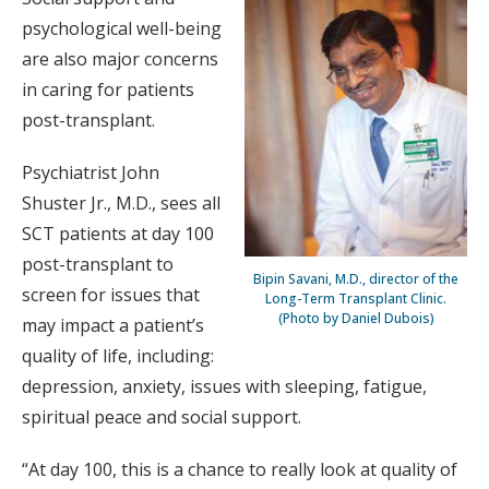
psychological well-being
are also major concerns
in caring for patients
post-transplant.
Psychiatrist John
Shuster Jr., M.D., sees all
SCT patients at day 100
post-transplant to
Bipin Savani, M.D., director of the
screen for issues that
Long-Term Transplant Clinic.
(Photo by Daniel Dubois)
may impact a patient’s
quality of life, including:
depression, anxiety, issues with sleeping, fatigue,
spiritual peace and social support.
“At day 100, this is a chance to really look at quality of