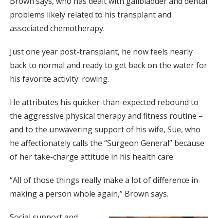
Brown says, who has dealt with gallbladder and dental
problems likely related to his transplant and
associated chemotherapy.
Just one year post-transplant, he now feels nearly
back to normal and ready to get back on the water for
his favorite activity: rowing.
He attributes his quicker-than-expected rebound to
the aggressive physical therapy and fitness routine –
and to the unwavering support of his wife, Sue, who
he affectionately calls the “Surgeon General” because
of her take-charge attitude in his health care.
“All of those things really make a lot of difference in
making a person whole again,” Brown says.
Social support and