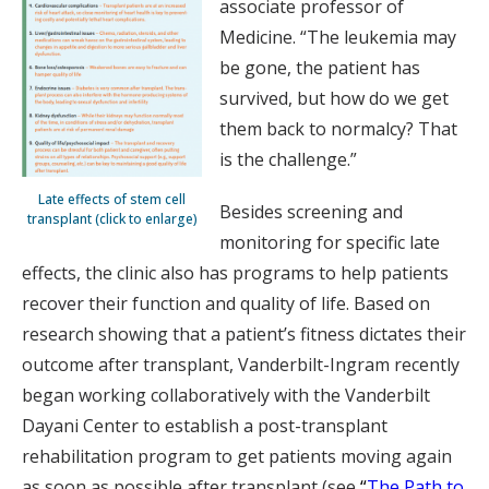
associate professor of
Medicine. “The leukemia may
be gone, the patient has
survived, but how do we get
them back to normalcy? That
is the challenge.”
Late effects of stem cell
Besides screening and
transplant (click to enlarge)
monitoring for specific late
effects, the clinic also has programs to help patients
recover their function and quality of life. Based on
research showing that a patient’s fitness dictates their
outcome after transplant, Vanderbilt-Ingram recently
began working collaboratively with the Vanderbilt
Dayani Center to establish a post-transplant
rehabilitation program to get patients moving again
as soon as possible after transplant (see
“
The Path to