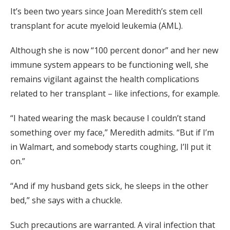
It’s been two years since Joan Meredith’s stem cell
transplant for acute myeloid leukemia (AML).
Although she is now “100 percent donor” and her new
immune system appears to be functioning well, she
remains vigilant against the health complications
related to her transplant – like infections, for example.
“I hated wearing the mask because I couldn’t stand
something over my face,” Meredith admits. “But if I’m
in Walmart, and somebody starts coughing, I’ll put it
on.”
“And if my husband gets sick, he sleeps in the other
bed,” she says with a chuckle.
Such precautions are warranted. A viral infection that