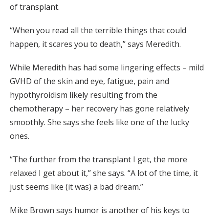
of transplant.
“When you read all the terrible things that could
happen, it scares you to death,” says Meredith.
While Meredith has had some lingering effects – mild
GVHD of the skin and eye, fatigue, pain and
hypothyroidism likely resulting from the
chemotherapy – her recovery has gone relatively
smoothly. She says she feels like one of the lucky
ones.
“The further from the transplant I get, the more
relaxed I get about it,” she says. “A lot of the time, it
just seems like (it was) a bad dream.”
Mike Brown says humor is another of his keys to