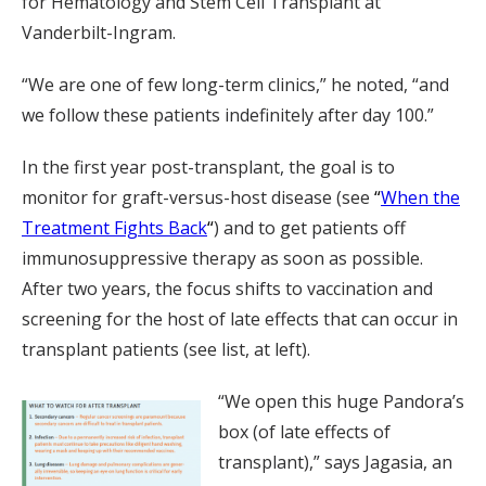
for Hematology and Stem Cell Transplant at
Vanderbilt-Ingram.
“We are one of few long-term clinics,” he noted, “and
we follow these patients indefinitely after day 100.”
In the first year post-transplant, the goal is to
monitor for graft-versus-host disease (see
“
When the
Treatment Fights Back
“
) and to get patients off
immunosuppressive therapy as soon as possible.
After two years, the focus shifts to vaccination and
screening for the host of late effects that can occur in
transplant patients (see list, at left).
“We open this huge Pandora’s
box (of late effects of
transplant),” says Jagasia, an