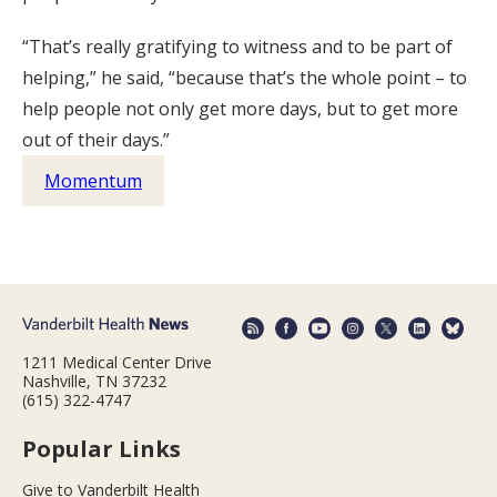
“That’s really gratifying to witness and to be part of
helping,” he said, “because that’s the whole point – to
help people not only get more days, but to get more
out of their days.”
Momentum
1211 Medical Center Drive
Nashville, TN 37232
(615) 322-4747
Popular Links
Give to Vanderbilt Health