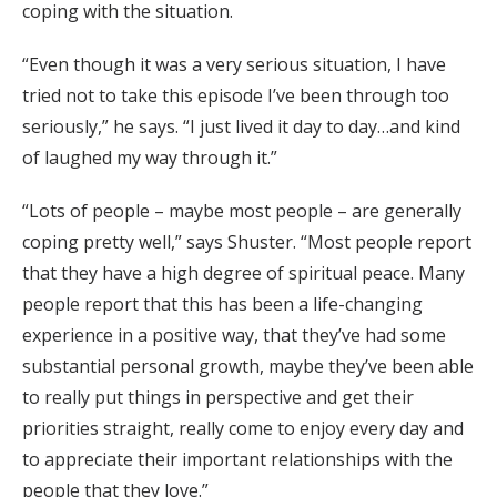
coping with the situation.
“Even though it was a very serious situation, I have
tried not to take this episode I’ve been through too
seriously,” he says. “I just lived it day to day…and kind
of laughed my way through it.”
“Lots of people – maybe most people – are generally
coping pretty well,” says Shuster. “Most people report
that they have a high degree of spiritual peace. Many
people report that this has been a life-changing
experience in a positive way, that they’ve had some
substantial personal growth, maybe they’ve been able
to really put things in perspective and get their
priorities straight, really come to enjoy every day and
to appreciate their important relationships with the
people that they love.”