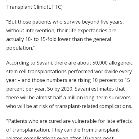
Transplant Clinic (LTTC).
“But those patients who survive beyond five years,
without intervention, their life expectancies are
actually 10- to 15-fold lower than the general
population.”
According to Savani, there are about 50,000 allogeneic
stem cell transplantations performed worldwide every
year – and those numbers are rising 10 percent to 15
percent per year. So by 2020, Savani estimates that
there will be almost half a million long-term survivors
who will be at risk of transplant-related complications.
“Patients who are cured are vulnerable for late effects
of transplantation. They can die from transplant-
related complications even after 10 years post-