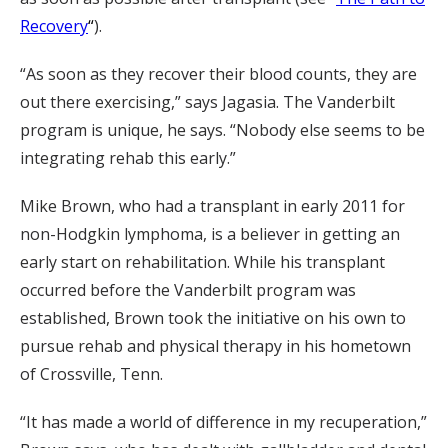
Recovery
“
).
“As soon as they recover their blood counts, they are
out there exercising,” says Jagasia. The Vanderbilt
program is unique, he says. “Nobody else seems to be
integrating rehab this early.”
Mike Brown, who had a transplant in early 2011 for
non-Hodgkin lymphoma, is a believer in getting an
early start on rehabilitation. While his transplant
occurred before the Vanderbilt program was
established, Brown took the initiative on his own to
pursue rehab and physical therapy in his hometown
of Crossville, Tenn.
“It has made a world of difference in my recuperation,”