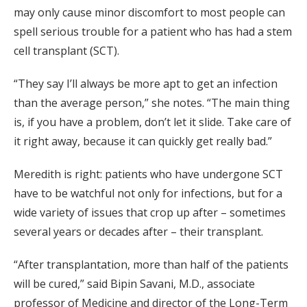
may only cause minor discomfort to most people can
spell serious trouble for a patient who has had a stem
cell transplant (SCT).
“They say I’ll always be more apt to get an infection
than the average person,” she notes. “The main thing
is, if you have a problem, don’t let it slide. Take care of
it right away, because it can quickly get really bad.”
Meredith is right: patients who have undergone SCT
have to be watchful not only for infections, but for a
wide variety of issues that crop up after – sometimes
several years or decades after – their transplant.
“After transplantation, more than half of the patients
will be cured,” said Bipin Savani, M.D., associate
professor of Medicine and director of the Long-Term