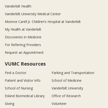
Vanderbilt Health
Vanderbilt University Medical Center
Monroe Carell Jr. Children’s Hospital at Vanderbilt
My Health at Vanderbilt
Discoveries in Medicine
For Referring Providers
Request an Appointment
VUMC Resources
Find a Doctor
Parking and Transportation
Patient and Visitor Info
School of Medicine
School of Nursing
Vanderbilt University
Eskind Biomedical Library
Office of Research
Giving
Volunteer