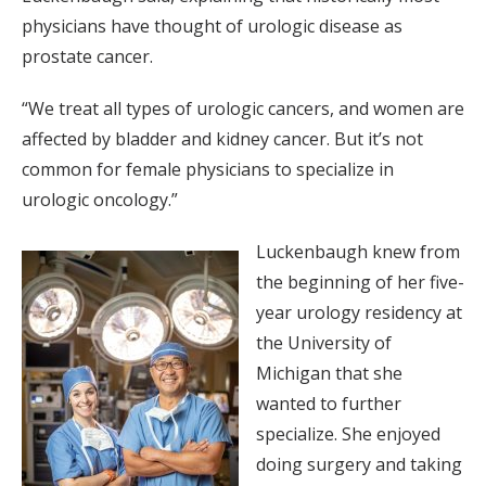
physicians have thought of urologic disease as
prostate cancer.
“We treat all types of urologic cancers, and women are
affected by bladder and kidney cancer. But it’s not
common for female physicians to specialize in
urologic oncology.”
Luckenbaugh knew from
the beginning of her five-
year urology residency at
the University of
Michigan that she
wanted to further
specialize. She enjoyed
doing surgery and taking