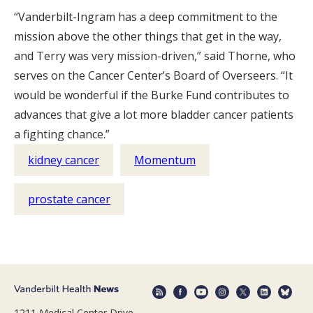
“Vanderbilt-Ingram has a deep commitment to the
mission above the other things that get in the way,
and Terry was very mission-driven,” said Thorne, who
serves on the Cancer Center’s Board of Overseers. “It
would be wonderful if the Burke Fund contributes to
advances that give a lot more bladder cancer patients
a fighting chance.”
kidney cancer
Momentum
prostate cancer
1211 Medical Center Drive