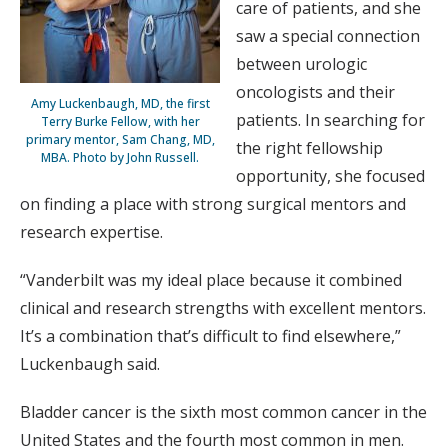
care of patients, and she
saw a special connection
between urologic
oncologists and their
Amy Luckenbaugh, MD, the first
patients. In searching for
Terry Burke Fellow, with her
primary mentor, Sam Chang, MD,
the right fellowship
MBA. Photo by John Russell.
opportunity, she focused
on finding a place with strong surgical mentors and
research expertise.
“Vanderbilt was my ideal place because it combined
clinical and research strengths with excellent mentors.
It’s a combination that’s difficult to find elsewhere,”
Luckenbaugh said.
Bladder cancer is the sixth most common cancer in the
United States and the fourth most common in men.