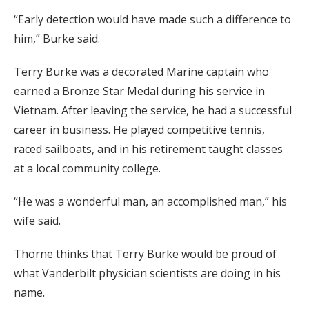
“Early detection would have made such a difference to
him,” Burke said.
Terry Burke was a decorated Marine captain who
earned a Bronze Star Medal during his service in
Vietnam. After leaving the service, he had a successful
career in business. He played competitive tennis,
raced sailboats, and in his retirement taught classes
at a local community college.
“He was a wonderful man, an accomplished man,” his
wife said.
Thorne thinks that Terry Burke would be proud of
what Vanderbilt physician scientists are doing in his
name.