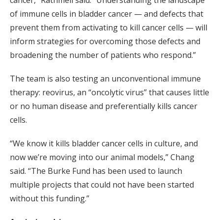
of immune cells in bladder cancer — and defects that
prevent them from activating to kill cancer cells — will
inform strategies for overcoming those defects and
broadening the number of patients who respond.”
The team is also testing an unconventional immune
therapy: reovirus, an “oncolytic virus” that causes little
or no human disease and preferentially kills cancer
cells.
“We know it kills bladder cancer cells in culture, and
now we’re moving into our animal models,” Chang
said. “The Burke Fund has been used to launch
multiple projects that could not have been started
without this funding.”