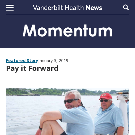
Skip to content
Sear
Featured Story
January 3, 2019
Pay it Forward