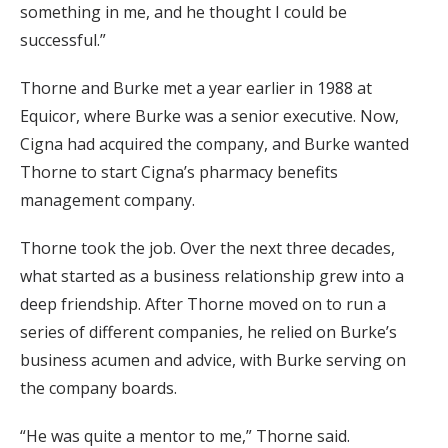
something in me, and he thought I could be
successful.”
Thorne and Burke met a year earlier in 1988 at
Equicor, where Burke was a senior executive. Now,
Cigna had acquired the company, and Burke wanted
Thorne to start Cigna’s pharmacy benefits
management company.
Thorne took the job. Over the next three decades,
what started as a business relationship grew into a
deep friendship. After Thorne moved on to run a
series of different companies, he relied on Burke’s
business acumen and advice, with Burke serving on
the company boards.
“He was quite a mentor to me,” Thorne said.