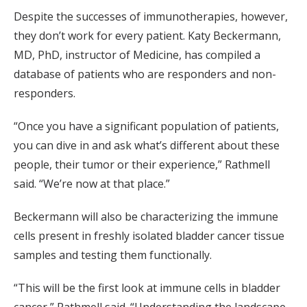
Despite the successes of immunotherapies, however,
they don’t work for every patient. Katy Beckermann,
MD, PhD, instructor of Medicine, has compiled a
database of patients who are responders and non-
responders.
“Once you have a significant population of patients,
you can dive in and ask what’s different about these
people, their tumor or their experience,” Rathmell
said. “We’re now at that place.”
Beckermann will also be characterizing the immune
cells present in freshly isolated bladder cancer tissue
samples and testing them functionally.
“This will be the first look at immune cells in bladder
cancer,” Rathmell said. “Understanding the landscape