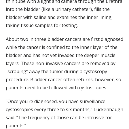
thin tube with a light and camera through the urethra
into the bladder (like a urinary catheter), fills the
bladder with saline and examines the inner lining,
taking tissue samples for testing.
About two in three bladder cancers are first diagnosed
while the cancer is confined to the inner layer of the
bladder and has not yet invaded the deeper muscle
layers. These non-invasive cancers are removed by
“scraping” away the tumor during a cystoscopy
procedure. Bladder cancer often returns, however, so
patients need to be followed with cystoscopies.
“Once you’re diagnosed, you have surveillance
cystoscopies every three to six months,” Luckenbaugh
said. “The frequency of those can be intrusive for
patients.”