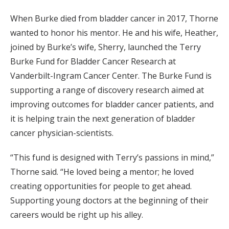
When Burke died from bladder cancer in 2017, Thorne
wanted to honor his mentor. He and his wife, Heather,
joined by Burke’s wife, Sherry, launched the Terry
Burke Fund for Bladder Cancer Research at
Vanderbilt-Ingram Cancer Center. The Burke Fund is
supporting a range of discovery research aimed at
improving outcomes for bladder cancer patients, and
it is helping train the next generation of bladder
cancer physician-scientists.
“This fund is designed with Terry’s passions in mind,”
Thorne said. “He loved being a mentor; he loved
creating opportunities for people to get ahead.
Supporting young doctors at the beginning of their
careers would be right up his alley.