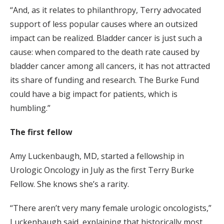
“And, as it relates to philanthropy, Terry advocated
support of less popular causes where an outsized
impact can be realized. Bladder cancer is just such a
cause: when compared to the death rate caused by
bladder cancer among all cancers, it has not attracted
its share of funding and research. The Burke Fund
could have a big impact for patients, which is
humbling.”
The first fellow
Amy Luckenbaugh, MD, started a fellowship in
Urologic Oncology in July as the first Terry Burke
Fellow. She knows she’s a rarity.
“There aren’t very many female urologic oncologists,”
Luckenbaugh said, explaining that historically most