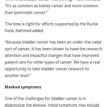
“It’s as common as kidney cancer and more common
than pancreatic cancer.”
The time is right for efforts supported by the Burke
Fund, Rathmell added.
“Because bladder cancer has been an under-the-radar
sort of cancer, it has been slower to have the research
attention and impactful changes that have improved
patient care for other types of cancer. We have a real
opportunity to take bladder cancer research to
another level.”
Masked symptoms
One of the challenges for bladder cancer is in
diagnosing the disease. Initial symptoms may include