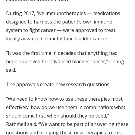
During 2017, five immunotherapies — medications
designed to harness the patient’s own immune
system to fight cancer — were approved to treat
locally advanced or metastatic bladder cancer.
“It was the first time in decades that anything had
been approved for advanced bladder cancer,” Chang
said.
The approvals create new research questions.
“We need to know how to use these therapies most
effectively: how do we use them in combination; what
should come first; when should they be used,”
Rathmell said. “We want to be part of answering these
questions and bringing these new therapies to this