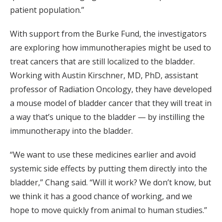
patient population.”
With support from the Burke Fund, the investigators
are exploring how immunotherapies might be used to
treat cancers that are still localized to the bladder.
Working with Austin Kirschner, MD, PhD, assistant
professor of Radiation Oncology, they have developed
a mouse model of bladder cancer that they will treat in
a way that’s unique to the bladder — by instilling the
immunotherapy into the bladder.
“We want to use these medicines earlier and avoid
systemic side effects by putting them directly into the
bladder,” Chang said. “Will it work? We don’t know, but
we think it has a good chance of working, and we
hope to move quickly from animal to human studies.”