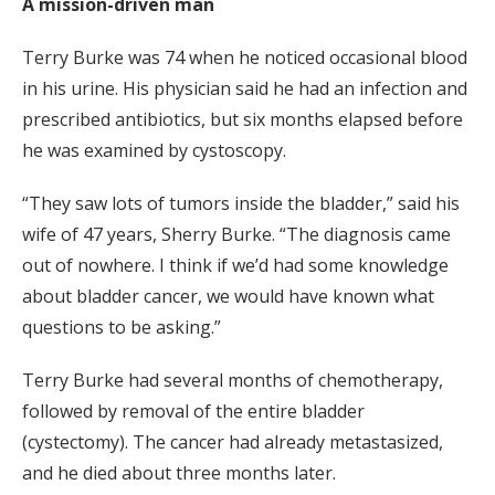
A mission-driven man
Terry Burke was 74 when he noticed occasional blood
in his urine. His physician said he had an infection and
prescribed antibiotics, but six months elapsed before
he was examined by cystoscopy.
“They saw lots of tumors inside the bladder,” said his
wife of 47 years, Sherry Burke. “The diagnosis came
out of nowhere. I think if we’d had some knowledge
about bladder cancer, we would have known what
questions to be asking.”
Terry Burke had several months of chemotherapy,
followed by removal of the entire bladder
(cystectomy). The cancer had already metastasized,
and he died about three months later.