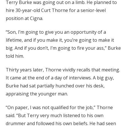
Terry Burke was going out on a limb. He planned to
hire 30-year-old Curt Thorne for a senior-level
position at Cigna.
“Son, I’m going to give you an opportunity of a
lifetime, and if you make it, you’re going to make it
big. And if you don’t, I’m going to fire your ass,” Burke
told him.
Thirty years later, Thorne vividly recalls that meeting.
It came at the end of a day of interviews. A big guy,
Burke had sat partially hunched over his desk,
appraising the younger man.
“On paper, I was not qualified for the job,” Thorne
said. “But Terry very much listened to his own
drummer and followed his own beliefs. He had seen