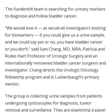
The Vanderbilt team is searching for urinary markers
to diagnose and follow bladder cancer.
“We would love it — as would all investigators looking
for biomarkers — if you could give us a urine sample,
and we could say yes or no, you have bladder cancer
or you don’t,” said Sam Chang, MD, MBA, Patricia and
Rodes Hart Professor of Urologic Surgery and an
internationally renowned bladder cancer surgeon and
investigator. Chang directs the Urologic Oncology
fellowship program and is Luckenbaugh’s primary
mentor.
The group is collecting urine samples from patients
undergoing cystoscopies for diagnosis, tumor
removal and surveillance. They are examining a panel