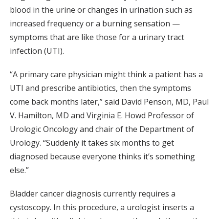
blood in the urine or changes in urination such as
increased frequency or a burning sensation —
symptoms that are like those for a urinary tract
infection (UTI).
“A primary care physician might think a patient has a
UTI and prescribe antibiotics, then the symptoms
come back months later,” said David Penson, MD, Paul
V. Hamilton, MD and Virginia E. Howd Professor of
Urologic Oncology and chair of the Department of
Urology. “Suddenly it takes six months to get
diagnosed because everyone thinks it’s something
else.”
Bladder cancer diagnosis currently requires a
cystoscopy. In this procedure, a urologist inserts a