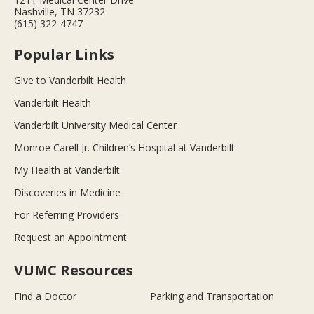
Nashville, TN 37232
(615) 322-4747
Popular Links
Give to Vanderbilt Health
Vanderbilt Health
Vanderbilt University Medical Center
Monroe Carell Jr. Children’s Hospital at Vanderbilt
My Health at Vanderbilt
Discoveries in Medicine
For Referring Providers
Request an Appointment
VUMC Resources
Find a Doctor
Parking and Transportation