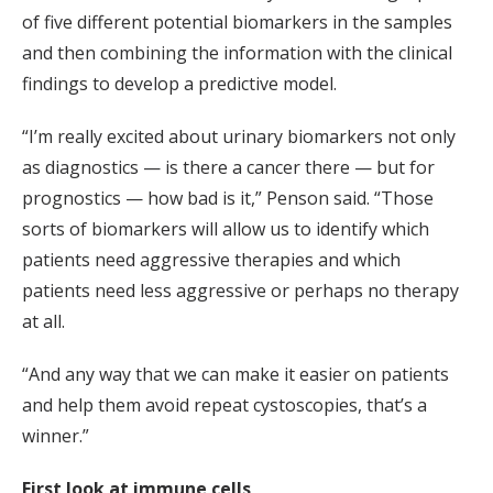
of five different potential biomarkers in the samples
and then combining the information with the clinical
findings to develop a predictive model.
“I’m really excited about urinary biomarkers not only
as diagnostics — is there a cancer there — but for
prognostics — how bad is it,” Penson said. “Those
sorts of biomarkers will allow us to identify which
patients need aggressive therapies and which
patients need less aggressive or perhaps no therapy
at all.
“And any way that we can make it easier on patients
and help them avoid repeat cystoscopies, that’s a
winner.”
First look at immune cells