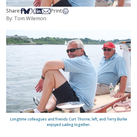
Share on Facebook
Share on Bsky
Share on X
Share on LinkedIn
Share via Email
Print this article
Share:
Print:
By: Tom Wilemon
Longtime colleagues and friends Curt Thorne, left, and Terry Burke
enjoyed sailing together.