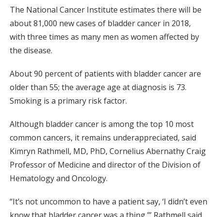
The National Cancer Institute estimates there will be
about 81,000 new cases of bladder cancer in 2018,
with three times as many men as women affected by
the disease.
About 90 percent of patients with bladder cancer are
older than 55; the average age at diagnosis is 73.
Smoking is a primary risk factor.
Although bladder cancer is among the top 10 most
common cancers, it remains underappreciated, said
Kimryn Rathmell, MD, PhD, Cornelius Abernathy Craig
Professor of Medicine and director of the Division of
Hematology and Oncology.
“It’s not uncommon to have a patient say, ‘I didn’t even
know that bladder cancer was a thing,’” Rathmell said.